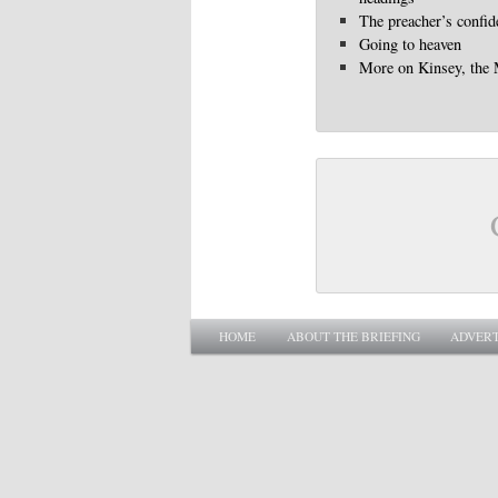
The preacher’s confid
Going to heaven
More on Kinsey, the
Main menu
SKIP TO PRIMARY CONTENT
SKIP TO SECONDARY CONTENT
HOME
ABOUT THE BRIEFING
ADVERT