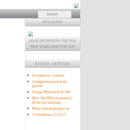
Search
MAGAZINE
READ
THE BRIEFING
THE WAY
THAT WORKS BEST FOR YOU.
RECENT ARTICLES
On domestic violence
A dangerous passion for
growth
George Whitefield @ 300
How ‘the DNA of ministry’
drives my meetings
When God de-prospers us
1 Corinthians 13:12-13