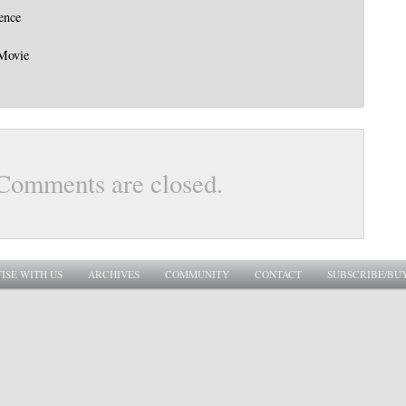
ence
 Movie
Comments are closed.
ISE WITH US
ARCHIVES
COMMUNITY
CONTACT
SUBSCRIBE/BU