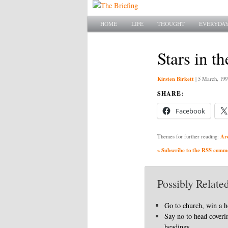
Main menu
SKIP TO PRIMARY CONTENT
SKIP TO SECONDARY CONTENT
HOME
LIFE
THOUGHT
EVERYDAY
Stars in th
Kirsten Birkett
|
5 March, 199
SHARE:
Facebook
Ar
Themes for further reading:
» Subscribe to the RSS commen
Possibly Related
Go to church, win a 
Say no to head coveri
headings