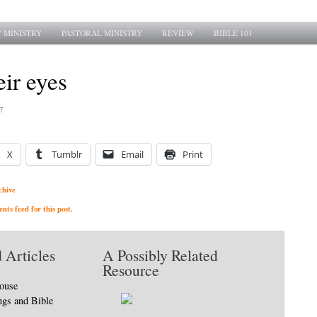
 MINISTRY
PASTORAL MINISTRY
REVIEW
BIBLE 101
eir eyes
7
X
Tumblr
Email
Print
chive
ts feed for this post.
 Articles
A Possibly Related
Resource
house
ngs and Bible