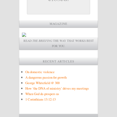
MAGAZINE
READ
THE BRIEFING
THE WAY THAT WORKS BEST
FOR YOU.
RECENT ARTICLES
On domestic violence
A dangerous passion for growth
George Whitefield @ 300
How ‘the DNA of ministry’ drives my meetings
When God de-prospers us
1 Corinthians 13:12-13