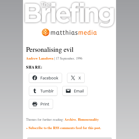
Personalising evil
Andrew Lansdown
|
17 September, 1996
SHARE:
Facebook
X
Tumblr
Email
Print
Archive
Homosexuality
Themes for further reading:
,
» Subscribe to the RSS comments feed for this post.