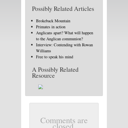
Possibly Related Articles
Brokeback Mountain
Primates in action
Anglicans apart? What will happen
to the Anglican communion?
Interview: Contending with Rowan
Williams
Free to speak his mind
A Possibly Related
Resource
Comments are
closed.