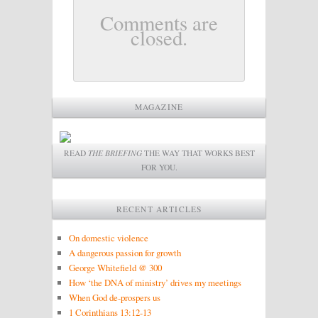
Comments are
closed.
MAGAZINE
READ
THE BRIEFING
THE WAY THAT WORKS BEST
FOR YOU.
RECENT ARTICLES
On domestic violence
A dangerous passion for growth
George Whitefield @ 300
How ‘the DNA of ministry’ drives my meetings
When God de-prospers us
1 Corinthians 13:12-13