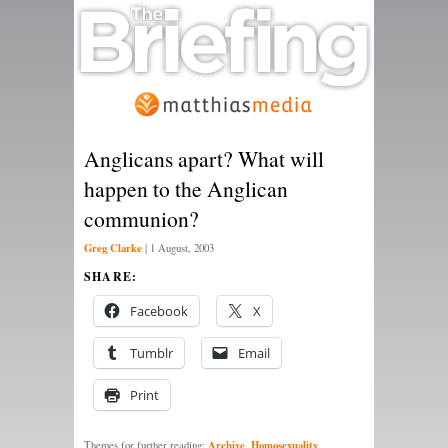
Anglicans apart? What will
happen to the Anglican
communion?
Greg Clarke
|
1 August, 2003
SHARE:
Facebook
X
Tumblr
Email
Print
Archive
Homosexuality
Themes for further reading:
,