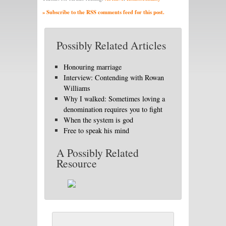
» Subscribe to the RSS comments feed for this post.
Possibly Related Articles
Honouring marriage
Interview: Contending with Rowan
Williams
Why I walked: Sometimes loving a
denomination requires you to fight
When the system is god
Free to speak his mind
A Possibly Related
Resource