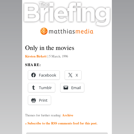
Only in the movies
Kirsten Birkett
|
5 March, 1996
SHARE:
Facebook
X
Tumblr
Email
Print
Archive
Themes for further reading:
» Subscribe to the RSS comments feed for this post.