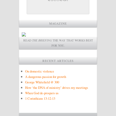
MAGAZINE
READ
THE BRIEFING
THE WAY THAT WORKS BEST
FOR YOU.
RECENT ARTICLES
On domestic violence
A dangerous passion for growth
George Whitefield @ 300
How ‘the DNA of ministry’ drives my meetings
When God de-prospers us
1 Corinthians 13:12-13