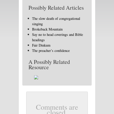
Possibly Related Articles
The slow death of congregational
singing
Brokeback Mountain
Say no to head coverings and Bible
headings
Fair Dinkum
The preacher’s confidence
A Possibly Related
Resource
Comments are
closed.