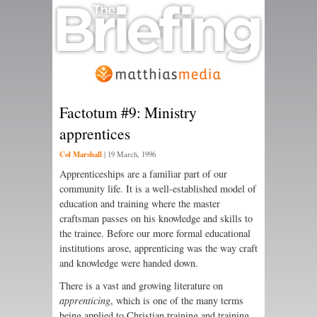
Factotum #9: Ministry
apprentices
Col Marshall
|
19 March, 1996
Apprenticeships are a familiar part of our
community life. It is a well-established model of
education and training where the master
craftsman passes on his knowledge and skills to
the trainee. Before our more formal educational
institutions arose, apprenticing was the way craft
and knowledge were handed down.
There is a vast and growing literature on
apprenticing
, which is one of the many terms
being applied to Christian training and training