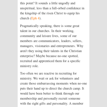
this point? It sounds a little ungodly and
unspiritual, less than a full-orbed confidence in
the kingship of the risen Christ to equip his
church (
Eph 4
).
Pragmatically speaking, there is some great
talent in our churches. In their working,
community and leisure lives, some of our
members are communicators, leaders, sellers,
managers, visionaries and entrepreneurs. Why
aren’t they using their talents in the Christian
enterprise? Maybe because no-one spotted,
recruited and apprenticed them for a specific
ministry role.
Too often we are reactive in recruiting for
ministry. We wait or ask for volunteers and
create those embarrassing moments when no-one
puts their hand up to direct the church camp. It
would have been better to think through our
membership and personally recruit someone
with the right gifts and personality. A member