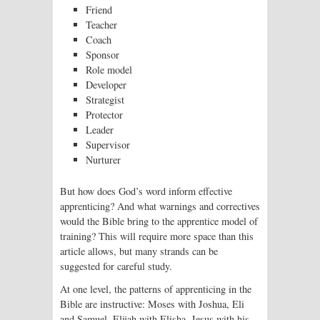
Friend
Teacher
Coach
Sponsor
Role model
Developer
Strategist
Protector
Leader
Supervisor
Nurturer
But how does God’s word inform effective
apprenticing? And what warnings and correctives
would the Bible bring to the apprentice model of
training? This will require more space than this
article allows, but many strands can be
suggested for careful study.
At one level, the patterns of apprenticing in the
Bible are instructive: Moses with Joshua, Eli
and Samuel, Elijah with Elisha, Jesus with his