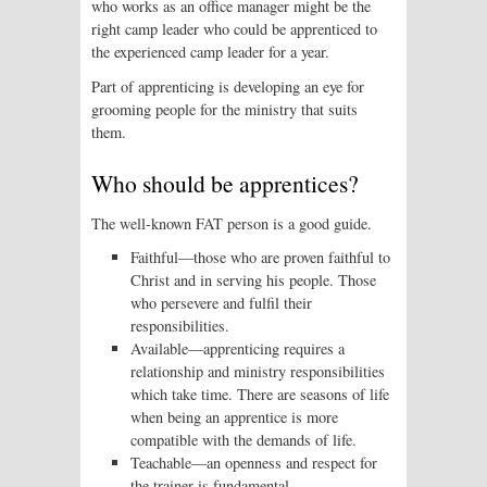
who works as an office manager might be the
right camp leader who could be apprenticed to
the experienced camp leader for a year.
Part of apprenticing is developing an eye for
grooming people for the ministry that suits
them.
Who should be apprentices?
The well-known FAT person is a good guide.
Faithful—those who are proven faithful to
Christ and in serving his people. Those
who persevere and fulfil their
responsibilities.
Available—apprenticing requires a
relationship and ministry responsibilities
which take time. There are seasons of life
when being an apprentice is more
compatible with the demands of life.
Teachable—an openness and respect for
the trainer is fundamental.