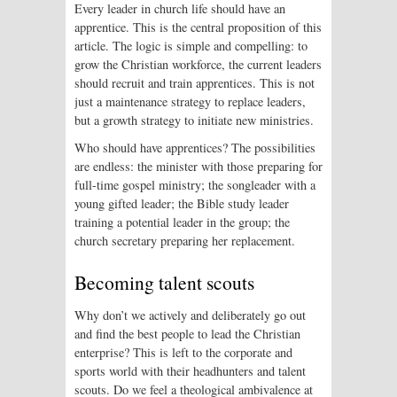
Every leader in church life should have an
apprentice. This is the central proposition of this
article. The logic is simple and compelling: to
grow the Christian workforce, the current leaders
should recruit and train apprentices. This is not
just a maintenance strategy to replace leaders,
but a growth strategy to initiate new ministries.
Who should have apprentices? The possibilities
are endless: the minister with those preparing for
full-time gospel ministry; the songleader with a
young gifted leader; the Bible study leader
training a potential leader in the group; the
church secretary preparing her replacement.
Becoming talent scouts
Why don’t we actively and deliberately go out
and find the best people to lead the Christian
enterprise? This is left to the corporate and
sports world with their headhunters and talent
scouts. Do we feel a theological ambivalence at