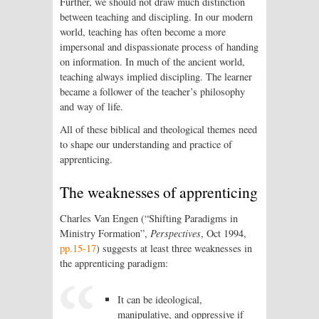
Further, we should not draw much distinction
between teaching and discipling. In our modern
world, teaching has often become a more
impersonal and dispassionate process of handing
on information. In much of the ancient world,
teaching always implied discipling. The learner
became a follower of the teacher’s philosophy
and way of life.
All of these biblical and theological themes need
to shape our understanding and practice of
apprenticing.
The weaknesses of apprenticing
Charles Van Engen (“Shifting Paradigms in
Ministry Formation”,
Perspectives
, Oct 1994,
pp.15-17
) suggests at least three weaknesses in
the apprenticing paradigm:
It can be ideological,
manipulative, and oppressive if