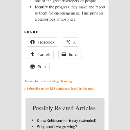
one of the great developers of people.
Identify the progress they make and report
to them for encouragement. This prevents
a censorious atmosphere.
SHARE:
Facebook
X
Tumblr
Email
Print
Training
Themes for further reading:
» Subscribe to the RSS comments feed for this post.
Possibly Related Articles
Knox/Robinson for today (extended)
Why aren’t we growing?