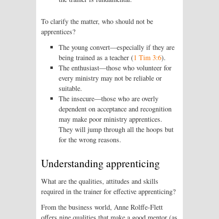
To clarify the matter, who should not be
apprentices?
The young convert—especially if they are
being trained as a teacher (
1 Tim 3:6
).
The enthusiast—those who volunteer for
every ministry may not be reliable or
suitable.
The insecure—those who are overly
dependent on acceptance and recognition
may make poor ministry apprentices.
They will jump through all the hoops but
for the wrong reasons.
Understanding apprenticing
What are the qualities, attitudes and skills
required in the trainer for effective apprenticing?
From the business world, Anne Rolffe-Flett
offers nine qualities that make a good mentor (as