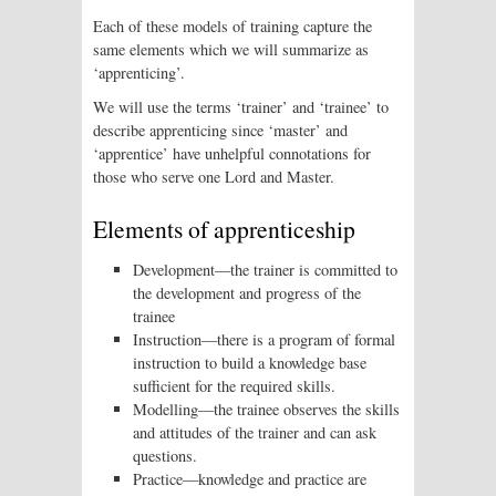
Each of these models of training capture the
same elements which we will summarize as
‘apprenticing’.
We will use the terms ‘trainer’ and ‘trainee’ to
describe apprenticing since ‘master’ and
‘apprentice’ have unhelpful connotations for
those who serve one Lord and Master.
Elements of apprenticeship
Development—the trainer is committed to
the development and progress of the
trainee
Instruction—there is a program of formal
instruction to build a knowledge base
sufficient for the required skills.
Modelling—the trainee observes the skills
and attitudes of the trainer and can ask
questions.
Practice—knowledge and practice are