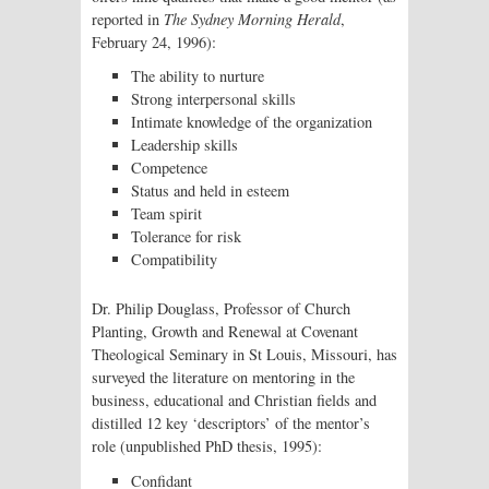
reported in
The Sydney Morning Herald
,
February 24, 1996):
The ability to nurture
Strong interpersonal skills
Intimate knowledge of the organization
Leadership skills
Competence
Status and held in esteem
Team spirit
Tolerance for risk
Compatibility
Dr. Philip Douglass, Professor of Church
Planting, Growth and Renewal at Covenant
Theological Seminary in St Louis, Missouri, has
surveyed the literature on mentoring in the
business, educational and Christian fields and
distilled 12 key ‘descriptors’ of the mentor’s
role (unpublished PhD thesis, 1995):
Confidant