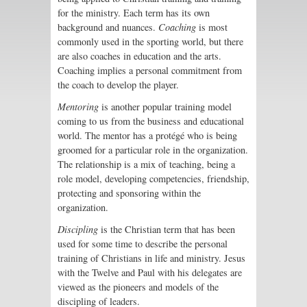
for the ministry. Each term has its own
background and nuances.
Coaching
is most
commonly used in the sporting world, but there
are also coaches in education and the arts.
Coaching implies a personal commitment from
the coach to develop the player.
Mentoring
is another popular training model
coming to us from the business and educational
world. The mentor has a protégé who is being
groomed for a particular role in the organization.
The relationship is a mix of teaching, being a
role model, developing competencies, friendship,
protecting and sponsoring within the
organization.
Discipling
is the Christian term that has been
used for some time to describe the personal
training of Christians in life and ministry. Jesus
with the Twelve and Paul with his delegates are
viewed as the pioneers and models of the
discipling of leaders.