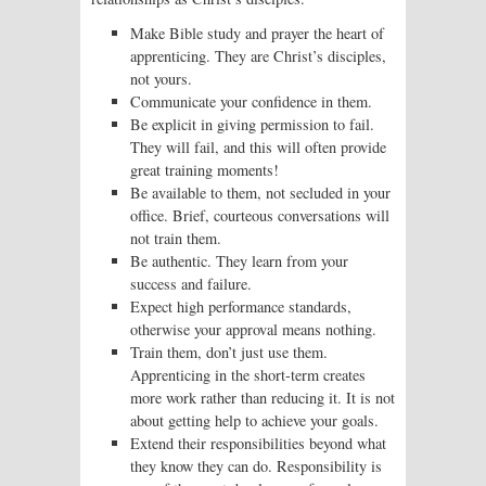
Make Bible study and prayer the heart of
apprenticing. They are Christ’s disciples,
not yours.
Communicate your confidence in them.
Be explicit in giving permission to fail.
They will fail, and this will often provide
great training moments!
Be available to them, not secluded in your
office. Brief, courteous conversations will
not train them.
Be authentic. They learn from your
success and failure.
Expect high performance standards,
otherwise your approval means nothing.
Train them, don’t just use them.
Apprenticing in the short-term creates
more work rather than reducing it. It is not
about getting help to achieve your goals.
Extend their responsibilities beyond what
they know they can do. Responsibility is