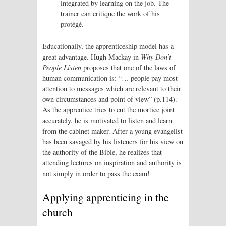
integrated by learning on the job. The
trainer can critique the work of his
protégé.
Educationally, the apprenticeship model has a
great advantage. Hugh Mackay in
Why Don’t
People Listen
proposes that one of the laws of
human communication is: “… people pay most
attention to messages which are relevant to their
own circumstances and point of view” (p.114).
As the apprentice tries to cut the mortice joint
accurately, he is motivated to listen and learn
from the cabinet maker. After a young evangelist
has been savaged by his listeners for his view on
the authority of the Bible, he realizes that
attending lectures on inspiration and authority is
not simply in order to pass the exam!
Applying apprenticing in the
church