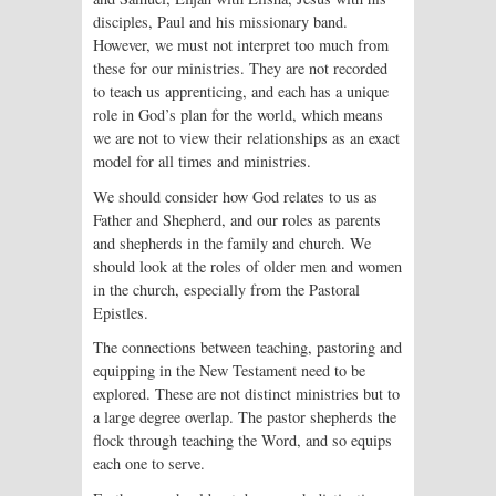
disciples, Paul and his missionary band.
However, we must not interpret too much from
these for our ministries. They are not recorded
to teach us apprenticing, and each has a unique
role in God’s plan for the world, which means
we are not to view their relationships as an exact
model for all times and ministries.
We should consider how God relates to us as
Father and Shepherd, and our roles as parents
and shepherds in the family and church. We
should look at the roles of older men and women
in the church, especially from the Pastoral
Epistles.
The connections between teaching, pastoring and
equipping in the New Testament need to be
explored. These are not distinct ministries but to
a large degree overlap. The pastor shepherds the
flock through teaching the Word, and so equips
each one to serve.