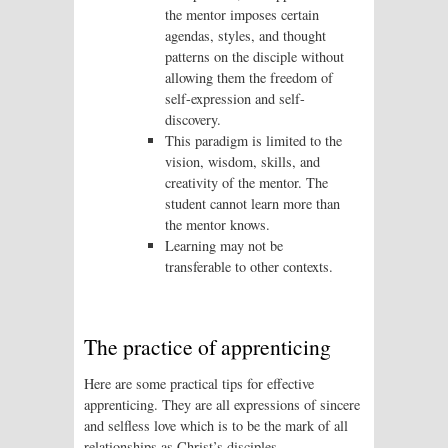
the mentor imposes certain
agendas, styles, and thought
patterns on the disciple without
allowing them the freedom of
self-expression and self-
discovery.
This paradigm is limited to the
vision, wisdom, skills, and
creativity of the mentor. The
student cannot learn more than
the mentor knows.
Learning may not be
transferable to other contexts.
The practice of apprenticing
Here are some practical tips for effective
apprenticing. They are all expressions of sincere
and selfless love which is to be the mark of all
relationships as Christ’s disciples.