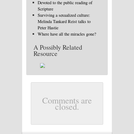
Devoted to the public reading of
Scripture
Surviving a sexualized culture:
Melinda Tankard Reist talks to
Peter Hastie
Where have all the miracles gone?
A Possibly Related
Resource
Comments are
closed.