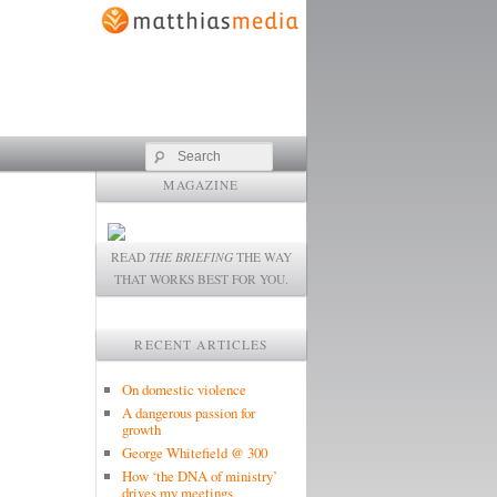
Search
MAGAZINE
READ
THE BRIEFING
THE WAY
THAT WORKS BEST FOR YOU.
RECENT ARTICLES
On domestic violence
A dangerous passion for
growth
George Whitefield @ 300
How ‘the DNA of ministry’
drives my meetings