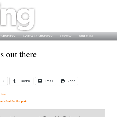
 MINISTRY
PASTORAL MINISTRY
REVIEW
BIBLE 101
is out there
5
X
Tumblr
Email
Print
chive
ts feed for this post.