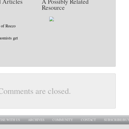
 Articles
A Possibly Related
Resource
 of Rocco
nomists get
Comments are closed.
ISE WITH US
ARCHIVES
COMMUNITY
CONTACT
SUBSCRIBE/BU