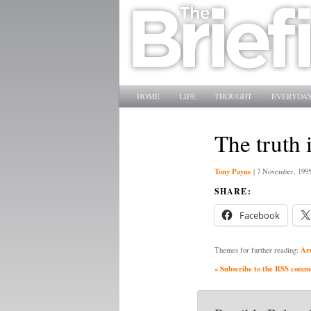
Main menu
SKIP TO PRIMARY CONTENT
SKIP TO SECONDARY CONTENT
HOME
LIFE
THOUGHT
EVERYDAY
The truth 
Tony Payne
|
7 November, 199
SHARE:
Facebook
Ar
Themes for further reading:
» Subscribe to the RSS commen