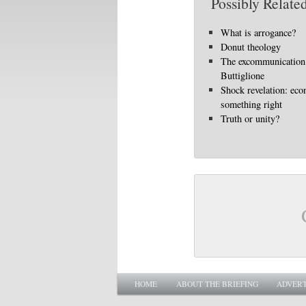
Possibly Related
What is arrogance?
Donut theology
The excommunication
Buttiglione
Shock revelation: eco
something right
Truth or unity?
Main menu
SKIP TO PRIMARY CONTENT
SKIP TO SECONDARY CONTENT
HOME
ABOUT THE BRIEFING
ADVERT