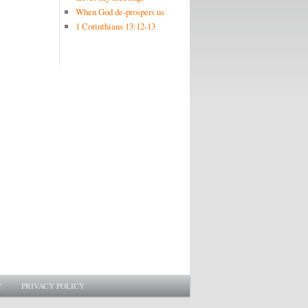
When God de-prospers us
1 Corinthians 13:12-13
Y
PRIVACY POLICY