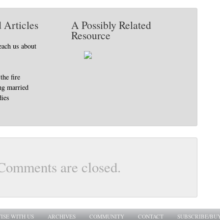
 Articles
A Possibly Related
Resource
each us about
the fire
ing married
ies
Comments are closed.
ISE WITH US
ARCHIVES
COMMUNITY
CONTACT
SUBSCRIBE/BU