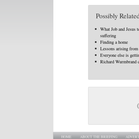
Possibly Related
What Job and Jesus t
suffering
Finding a home
Lessons arising from 
Everyone else is gett
Richard Wurmbrand d
Main menu
SKIP TO PRIMARY CONTENT
SKIP TO SECONDARY CONTENT
HOME
ABOUT THE BRIEFING
ADVERT