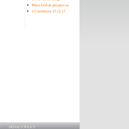
When God de-prospers us
1 Corinthians 13:12-13
Y
PRIVACY POLICY