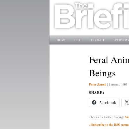
Main menu
SKIP TO PRIMARY CONTENT
SKIP TO SECONDARY CONTENT
HOME
LIFE
THOUGHT
EVERYDAY
Feral Ani
Beings
Peter Jensen
|
1 August, 1995
SHARE:
Facebook
Ar
Themes for further reading:
» Subscribe to the RSS commen