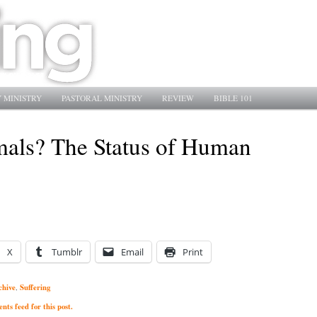
 MINISTRY
PASTORAL MINISTRY
REVIEW
BIBLE 101
mals? The Status of Human
X
Tumblr
Email
Print
chive
Suffering
,
ts feed for this post.