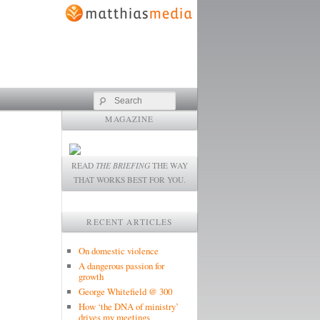
Search
MAGAZINE
READ
THE BRIEFING
THE WAY
THAT WORKS BEST FOR YOU.
RECENT ARTICLES
On domestic violence
A dangerous passion for
growth
George Whitefield @ 300
How ‘the DNA of ministry’
drives my meetings