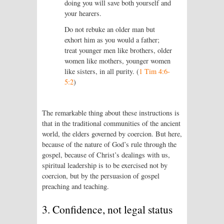
doing you will save both yourself and
your hearers.
Do not rebuke an older man but
exhort him as you would a father;
treat younger men like brothers, older
women like mothers, younger women
like sisters, in all purity. (
1 Tim 4:6-
5:2
)
The remarkable thing about these instructions is
that in the traditional communities of the ancient
world, the elders governed by coercion. But here,
because of the nature of God’s rule through the
gospel, because of Christ’s dealings with us,
spiritual leadership is to be exercised not by
coercion, but by the persuasion of gospel
preaching and teaching.
3. Confidence, not legal status