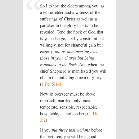
So I exhort the elders among you, as
a fellow elder and a witness of the
sufferings of Christ as well as a
partaker in the glory that is to be
revealed. Tend the flock of God that
is your charge, not by constraint but
willingly, not for shameful gain but
eagerly,
not as domineering over
those in your charge but being
examples to the flock
. And when the
chief Shepherd is manifested you will
obtain the unfading crown of glory.
(
1 Pet 5:1-4
)
Now an overseer must be above
reproach, married only once,
temperate, sensible, respectable,
hospitable, an apt teacher; (
1 Tim
3:2
)
If you
put these instructions
before
the brethren, you will be a good