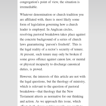
congregation’s point of view, the situation is
irremediable.
Whatever denomination or church tradition you
are affiliated with, there is most likely some
form of legislation governing how a church
leader is employed. In Anglican circles,
resolving pastoral breakdown takes place against
the concrete background of a series of church
laws guaranteeing ‘parson’s freehold’. This is
the legal reality of a rector’s security of tenure.
At present, such tenure may only be broken if
some gross offence against canon law, or mental
or physical incapacity to discharge canonical
duties, is proved.
However, the interests of this article are not with
the legal questions, but the theology of ministry,
which is relevant to the question of pastoral
breakdown—that theology that the New
Testament attests as normative for our thinking
and action. As we approach this issue, which