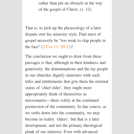
rather than put an obstacle in the way
of the gospel of Christ. (v. 12).
That is, to pick up the phraseology of a later
dispute over his ministry style, Paul must of
gospel necessity be “too weak to slap people in
the face” (
2 Cor 11: 20-21
)!
The conclusion we ought to draw from these
passages is that, although in their kindness and
generosity, the denominations and the lay people
in our churches dignify ministers with such
titles and entitlements that give them the external
status of ‘chief elder’, they ought more
appropriately think of themselves as
missionaries—there solely at the continued
permission of the community. In due course, as
we settle down into the community, we may
become in reality ‘elders’, but that is a later
development, and not the primary theological
plank of our ministry. Even with advanced