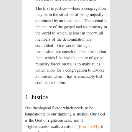
The first is justice—where a congregation
may be in the situation of being unjustly
dominated by an incumbent. The second is
the nature of the gospel and its ministry in
the world to which, at least in theory, all
members of the denomination are
committed—God works through
persuasion, not coercion. The third option
then, which I believe the nature of gospel
ministry forces on us, is to make rules
which allow for a congregation to divorce
a minister when it has irremediably lost
confidence in him.
4. Justice
One theological factor which needs to be
foundational to our thinking is justice. Our God
is the God of righteousness, and if
“righteousness exalts a nation” (
Prov 14:34
), it