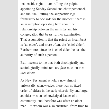
inalienable rights—controlling the pulpit,
appointing Sunday School and choir personnel,
and the like. Putting the supportive legal
framework to one side for the moment, there is
an assumption operating here about the
relationship between the minister and his
congregation that bears further examination.
That assumption is that the priest as incumbent
is ‘an elder’, and more often, the ‘chief elder’.
Furthermore, since he is chief elder, he has the
authority of such a person.
But it seems to me that both theologically and
sociologically, ministers are
first
missionaries,
then
elders.
As New Testament scholars now almost
universally acknowledge, there was no fixed
order of elders in the early church. By and large,
an elder was an acknowledged leader of a
community, and therefore was often an older
man—to whom was also entrusted, from time to