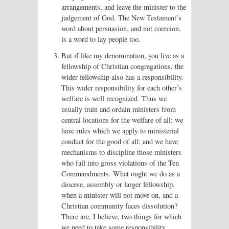
arrangements, and leave the minister to the
judgement of God. The New Testament’s
word about persuasion, and not coercion,
is a word to lay people too.
But if like my denomination, you live as a
fellowship of Christian congregations, the
wider fellowship also has a responsibility.
This wider responsibility for each other’s
welfare is well recognized. Thus we
usually train and ordain ministers from
central locations for the welfare of all; we
have rules which we apply to ministerial
conduct for the good of all; and we have
mechanisms to discipline those ministers
who fall into gross violations of the Ten
Commandments. What ought we do as a
diocese, assembly or larger fellowship,
when a minister will not move on, and a
Christian community faces dissolution?
There are, I believe, two things for which
we need to take some responsibility.