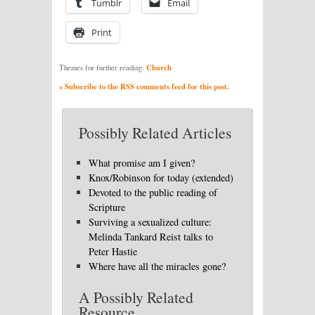
Tumblr
Email
Print
Church
Themes for further reading:
» Subscribe to the RSS comments feed for this post.
Possibly Related Articles
What promise am I given?
Knox/Robinson for today (extended)
Devoted to the public reading of
Scripture
Surviving a sexualized culture:
Melinda Tankard Reist talks to
Peter Hastie
Where have all the miracles gone?
A Possibly Related
Resource