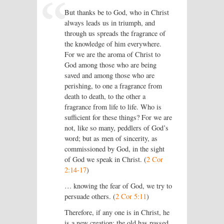
But thanks be to God, who in Christ
always leads us in triumph, and
through us spreads the fragrance of
the knowledge of him everywhere.
For we are the aroma of Christ to
God among those who are being
saved and among those who are
perishing, to one a fragrance from
death to death, to the other a
fragrance from life to life. Who is
sufficient for these things? For we are
not, like so many, peddlers of God’s
word; but as men of sincerity, as
commissioned by God, in the sight
of God we speak in Christ. (
2 Cor
2:14-17
)
… knowing the fear of God, we try to
persuade others. (
2 Cor 5:11
)
Therefore, if any one is in Christ, he
is a new creation; the old has passed