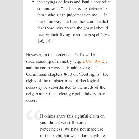
the sayings of Jesus and Paul’s apostolic
commission: “… This is my defence to
those who sit in judgement on me … In
the same way, the Lord has commanded
that those who preach the gospel should
receive their living from the gospel.” (vv.
1-6, 14).
However, in the context of Paul’s wider
understanding of ministry (e.g.
2 Cor 10-12
),
and the controversy he is addressing in 1
Corinthians chapters 8-10 on ‘food rights’, the
rights of the minister must of theological
necessity be subordinated to the needs of the
neighbour, so that clear gospel ministry may
occur:
If others share this rightful claim on
you, do not we still more?
Nevertheless, we have not made use
of this right, but we endure anything