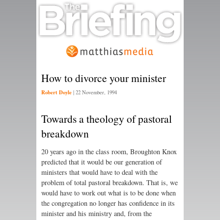
How to divorce your minister
Robert Doyle
|
22 November, 1994
Towards a theology of pastoral
breakdown
20 years ago in the class room, Broughton Knox
predicted that it would be our generation of
ministers that would have to deal with the
problem of total pastoral breakdown. That is, we
would have to work out what is to be done when
the congregation no longer has confidence in its
minister and his ministry and, from the