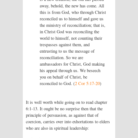
away, behold, the new has come. All
this is from God, who through Christ
reconciled us to himself and gave us
the ministry of reconciliation; that is,
in Christ God was reconciling the
world to himself, not counting their
trespasses against them, and
entrusting to us the message of
reconciliation. So we are
ambassadors for Christ, God making
his appeal through us. We beseech
you on behalf of Christ, be
reconciled to God. (
2 Cor 5:17-20
)
It is well worth while going on to read chapter
6:1-13. It ought be no surprise then that the
principle of persuasion, as against that of
coercion, carries over into exhortations to elders
who are also in spiritual leadership: