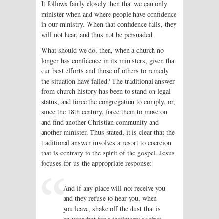
It follows fairly closely then that we can only
minister when and where people have confidence
in our ministry. When that confidence fails, they
will not hear, and thus not be persuaded.
What should we do, then, when a church no
longer has confidence in its ministers, given that
our best efforts and those of others to remedy
the situation have failed? The traditional answer
from church history has been to stand on legal
status, and force the congregation to comply, or,
since the 18th century, force them to move on
and find another Christian community and
another minister. Thus stated, it is clear that the
traditional answer involves a resort to coercion
that is contrary to the spirit of the gospel. Jesus
focuses for us the appropriate response:
And if any place will not receive you
and they refuse to hear you, when
you leave, shake off the dust that is
on your feet for a testimony against