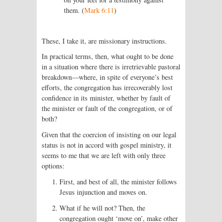
them. (
Mark 6:11
)
These, I take it, are missionary instructions.
In practical terms, then, what ought to be done
in a situation where there is irretrievable pastoral
breakdown—where, in spite of everyone’s best
efforts, the congregation has irrecoverably lost
confidence in its minister, whether by fault of
the minister or fault of the congregation, or of
both?
Given that the coercion of insisting on our legal
status is not in accord with gospel ministry, it
seems to me that we are left with only three
options:
First, and best of all, the minister follows
Jesus injunction and moves on.
What if he will not? Then, the
congregation ought ‘move on’, make other