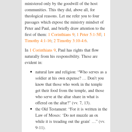
ministered only by the goodwill of the host
communities. This they did, above all, for
theological reasons. Let me refer you to four
passages which expose the ministry mindset of
Peter and Paul, and briefly draw attention to the
first of them:
1 Corinthians 9
;
1 Peter 5:1-5ff
;
1
Timothy 4:1-16
;
2 Timothy 3:10-4:6
.
In
1 Corinthians 9
, Paul has rights that flow
naturally from his responsibility. These are
evident in:
natural law and religion: “Who serves as a
soldier at his own expense? … Don’t you
know that those who work in the temple
get their food from the temple, and those
who serve at the altar share in what is
offered on the altar?” (vv. 7, 13).
the Old Testament: “For it is written in the
Law of Moses: ‘Do not muzzle an ox
while it is treading out the grain’ …” (vv.
9-11).