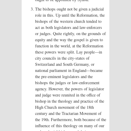
The bishops ought not be given a judicial
role in this. Up until the Reformation, the
bishops of the western church tended to
act as both legislators and law-enforcers
or judges. Quite rightly, on the grounds of
equity and the way the gospel is given to
function in the world, at the Reformation
these powers were split. Lay people—in
city councils in the city-states of
Switzerland and South Germany, or
national parliament in England—became
the pre-eminent legislators and the
bishops the judges or law-enforcement
agency. However, the powers of legislator
and judge were reunited in the office of
bishop in the theology and practice of the
High Church movement of the 18th
century and the Tractarian Movement of
the 19th. Furthermore, both because of the
influence of this theology on many of our