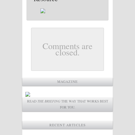
Comments are
closed.
MAGAZINE
READ
THE BRIEFING
THE WAY THAT WORKS BEST
FOR YOU.
RECENT ARTICLES