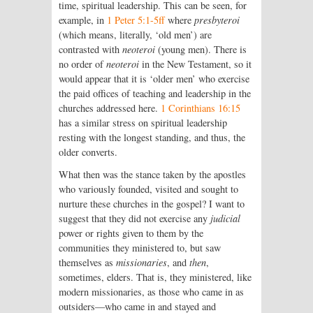
time, spiritual leadership. This can be seen, for
example, in
1 Peter 5:1-5ff
where
presbyteroi
(which means, literally, ‘old men’) are
contrasted with
neoteroi
(young men). There is
no order of
neoteroi
in the New Testament, so it
would appear that it is ‘older men’ who exercise
the paid offices of teaching and leadership in the
churches addressed here.
1 Corinthians 16:15
has a similar stress on spiritual leadership
resting with the longest standing, and thus, the
older converts.
What then was the stance taken by the apostles
who variously founded, visited and sought to
nurture these churches in the gospel? I want to
suggest that they did not exercise any
judicial
power or rights given to them by the
communities they ministered to, but saw
themselves as
missionaries
, and
then
,
sometimes, elders. That is, they ministered, like
modern missionaries, as those who came in as
outsiders—who came in and stayed and