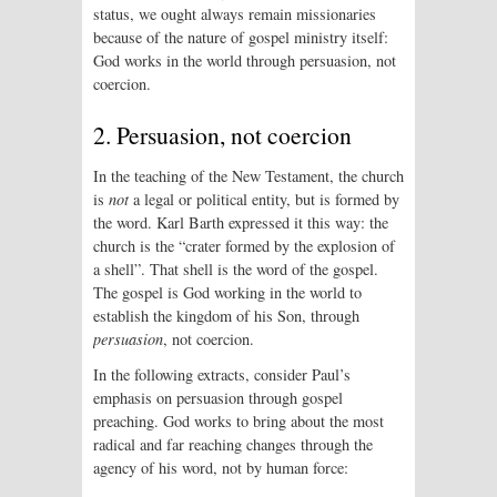
status, we ought always remain missionaries
because of the nature of gospel ministry itself:
God works in the world through persuasion, not
coercion.
2. Persuasion, not coercion
In the teaching of the New Testament, the church
is
not
a legal or political entity, but is formed by
the word. Karl Barth expressed it this way: the
church is the “crater formed by the explosion of
a shell”. That shell is the word of the gospel.
The gospel is God working in the world to
establish the kingdom of his Son, through
persuasion
, not coercion.
In the following extracts, consider Paul’s
emphasis on persuasion through gospel
preaching. God works to bring about the most
radical and far reaching changes through the
agency of his word, not by human force: