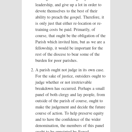
leadership, and give up a lot in order to
devote themselves to the best of their
ability to preach the gospel. Therefore, it
is only just that either re-location or re-
training costs be paid. Primarily, of
course, that ought be the obligation of the
Parish which invited him, but as we are a
fellowship, it would be important for the
rest of the diocese to bear some of the
burden for poor parishes.
A parish ought not judge in its own case.
For the sake of justice, outsiders ought to
judge whether or not irretrievable
breakdown has occurred. Perhaps a small
panel of both clergy and lay people, from
outside of the parish of course, ought to
make the judgement and decide the future
course of action. To help preserve equity
and to have the confidence of the wider
denomination, the members of this panel
ought to be appointed by Synod.