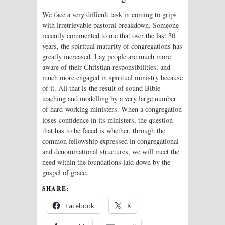
We face a very difficult task in coming to grips
with irretrievable pastoral breakdown. Someone
recently commented to me that over the last 30
years, the spiritual maturity of congregations has
greatly increased. Lay people are much more
aware of their Christian responsibilities, and
much more engaged in spiritual ministry because
of it. All that is the result of sound Bible
teaching and modelling by a very large number
of hard-working ministers. When a congregation
loses confidence in its ministers, the question
that has to be faced is whether, through the
common fellowship expressed in congregational
and denominational structures, we will meet the
need within the foundations laid down by the
gospel of grace.
SHARE:
Facebook
X