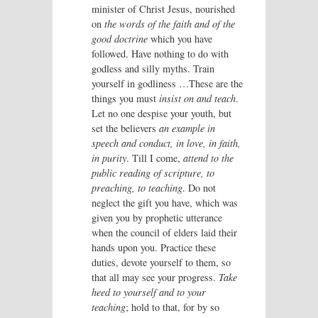
minister of Christ Jesus, nourished
on
the words of the faith and of the
good doctrine
which you have
followed. Have nothing to do with
godless and silly myths. Train
yourself in godliness …These are the
things you must
insist on and teach
.
Let no one despise your youth, but
set the believers
an example in
speech and conduct, in love, in faith,
in purity
. Till I come,
attend to the
public reading of scripture, to
preaching, to teaching
. Do not
neglect the gift you have, which was
given you by prophetic utterance
when the council of elders laid their
hands upon you. Practice these
duties, devote yourself to them, so
that all may see your progress.
Take
heed to yourself and to your
teaching
; hold to that, for by so