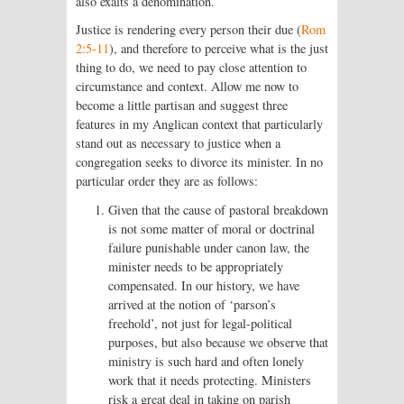
also exalts a denomination.
Justice is rendering every person their due (
Rom
2:5-11
), and therefore to perceive what is the just
thing to do, we need to pay close attention to
circumstance and context. Allow me now to
become a little partisan and suggest three
features in my Anglican context that particularly
stand out as necessary to justice when a
congregation seeks to divorce its minister. In no
particular order they are as follows:
Given that the cause of pastoral breakdown
is not some matter of moral or doctrinal
failure punishable under canon law, the
minister needs to be appropriately
compensated. In our history, we have
arrived at the notion of ‘parson’s
freehold’, not just for legal-political
purposes, but also because we observe that
ministry is such hard and often lonely
work that it needs protecting. Ministers
risk a great deal in taking on parish