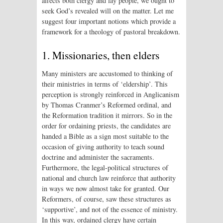
affects both clergy and lay people, we ought to
seek God’s revealed will on the matter. Let me
suggest four important notions which provide a
framework for a theology of pastoral breakdown.
1. Missionaries, then elders
Many ministers are accustomed to thinking of
their ministries in terms of ‘eldership’. This
perception is strongly reinforced in Anglicanism
by Thomas Cranmer’s Reformed ordinal, and
the Reformation tradition it mirrors. So in the
order for ordaining priests, the candidates are
handed a Bible as a sign most suitable to the
occasion of giving authority to teach sound
doctrine and administer the sacraments.
Furthermore, the legal-political structures of
national and church law reinforce that authority
in ways we now almost take for granted. Our
Reformers, of course, saw these structures as
‘supportive’, and not of the essence of ministry.
In this way, ordained clergy have certain