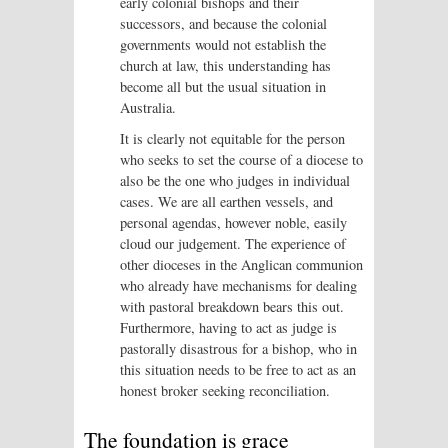
early colonial bishops and their
successors, and because the colonial
governments would not establish the
church at law, this understanding has
become all but the usual situation in
Australia.
It is clearly not equitable for the person
who seeks to set the course of a diocese to
also be the one who judges in individual
cases. We are all earthen vessels, and
personal agendas, however noble, easily
cloud our judgement. The experience of
other dioceses in the Anglican communion
who already have mechanisms for dealing
with pastoral breakdown bears this out.
Furthermore, having to act as judge is
pastorally disastrous for a bishop, who in
this situation needs to be free to act as an
honest broker seeking reconciliation.
The foundation is grace