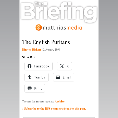
The English Puritans
Kirsten Birkett
|
2 August, 1994
SHARE:
Facebook
X
Tumblr
Email
Print
Archive
Themes for further reading:
» Subscribe to the RSS comments feed for this post.