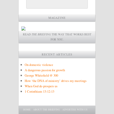
MAGAZINE
READ
THE BRIEFING
THE WAY THAT WORKS BEST
FOR YOU.
RECENT ARTICLES
On domestic violence
A dangerous passion for growth
George Whitefield @ 300
How ‘the DNA of ministry’ drives my meetings
When God de-prospers us
1 Corinthians 13:12-13
Main menu
SKIP TO PRIMARY CONTENT
SKIP TO SECONDARY CONTENT
HOME
ABOUT THE BRIEFING
ADVERTISE WITH US