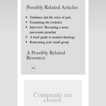
Possibly Related Articles
Guidance and the voice of guts
Examining the evidence
Interview: Becoming a more
passionate preacher
A brief guide to modern theology
Renovating your small group
A Possibly Related
Resource
Comments are
closed.