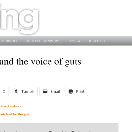
 MINISTRY
PASTORAL MINISTRY
REVIEW
BIBLE 101
nd the voice of guts
X
Tumblr
Email
Print
chive
Guidance
,
ts feed for this post.