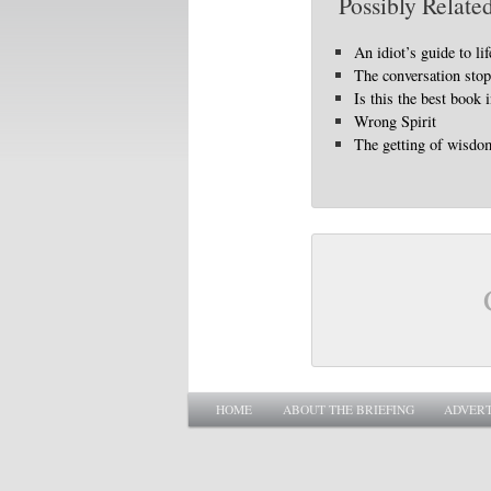
Possibly Related
An idiot’s guide to lif
The conversation sto
Is this the best book 
Wrong Spirit
The getting of wisdo
Main menu
SKIP TO PRIMARY CONTENT
SKIP TO SECONDARY CONTENT
HOME
ABOUT THE BRIEFING
ADVERT