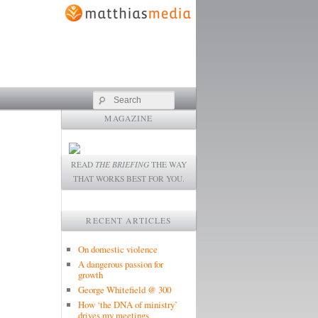
Search
MAGAZINE
READ
THE BRIEFING
THE WAY
THAT WORKS BEST FOR YOU.
RECENT ARTICLES
On domestic violence
A dangerous passion for
growth
George Whitefield @ 300
How ‘the DNA of ministry’
drives my meetings