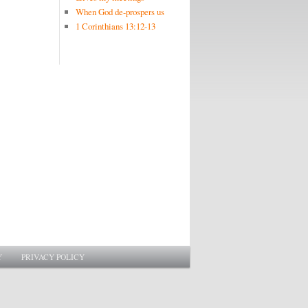
When God de-prospers us
1 Corinthians 13:12-13
Y
PRIVACY POLICY