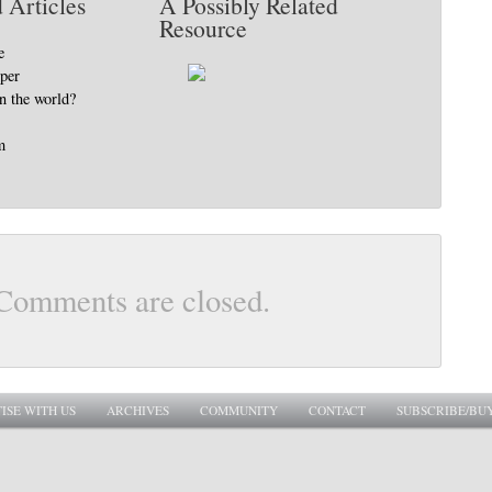
 Articles
A Possibly Related
Resource
e
pper
in the world?
m
Comments are closed.
ISE WITH US
ARCHIVES
COMMUNITY
CONTACT
SUBSCRIBE/BU