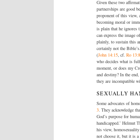
Given these two affirma
partnerships are good be
proponent of this view, a
becoming moral or immora
is plain that he ignores
can express the image of
plainly, to sustain this 
certainly not the Bible
(
John 14:15
, cf.
Ro 13:
who decides what is fulf
moment, or does my Crea
and destiny? In the end,
they are incompatible w
SEXUALLY HA
Some advocates of homos
3
. They acknowledge that
God’s purpose for human
handicapped.’ Helmut Thi
his view, homosexuality i
not choose it, but it is 