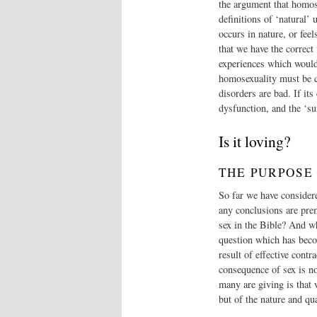
the argument that homosex
definitions of ‘natural’
occurs in nature, or fee
that we have the correct
experiences which would 
homosexuality must be co
disorders are bad. If it
dysfunction, and the ‘su
Is it loving?
THE PURPOSE
So far we have considere
any conclusions are prem
sex in the Bible? And wh
question which has becom
result of effective cont
consequence of sex is n
many are giving is that 
but of the nature and qua