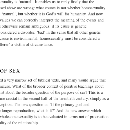
uality is ‘natural’. It enables us to reply firstly that the
 used above are wrong: what counts is not whether homosexuality
ls ‘natural’, but whether it is God’s will for humanity. And now
 values we can correctly interpret the meaning of the events and
otherwise remain ambiguous: if its cause is genetic,
nsidered a disorder; ‘bad’ in the sense that all other genetic
s cause is environmental, homosexuality must be considered a
fferer’ a victim of circumstance.
 OF SEX
d a very narrow set of biblical texts, and many would argue that
ature. What of the broader context of positive teachings about
at about the broader question of the purpose of sex? This is a
e crucial in the second half of the twentieth century, simply as a
raception. The new question is: ‘If the primary goal and
o longer reproduction, what is it?’ And the new answer which
wholesome sexuality is to be evaluated in terms not of procreation
lity of the relationship.