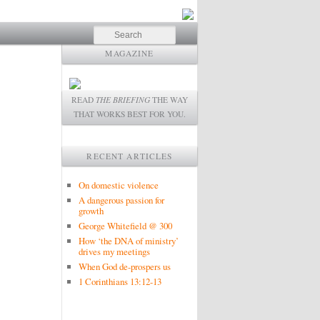
Search
MAGAZINE
READ
THE BRIEFING
THE WAY
THAT WORKS BEST FOR YOU.
RECENT ARTICLES
On domestic violence
A dangerous passion for
growth
George Whitefield @ 300
How ‘the DNA of ministry’
drives my meetings
When God de-prospers us
1 Corinthians 13:12-13