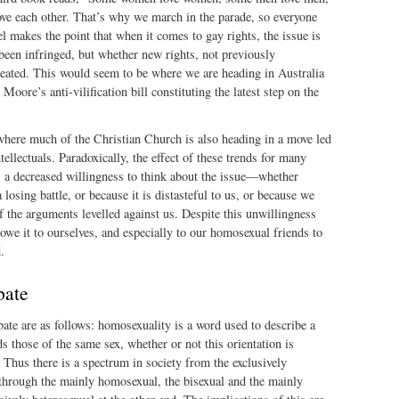
 each other. That’s why we march in the parade, so everyone
l makes the point that when it comes to gay rights, the issue is
been infringed, but whether new rights, not previously
reated. This would seem to be where we are heading in Australia
oore’s anti-vilification bill constituting the latest step on the
 where much of the Christian Church is also heading in a move led
tellectuals. Paradoxically, the effect of these trends for many
s a decreased willingness to think about the issue—whether
a losing battle, or because it is distasteful to us, or because we
of the arguments levelled against us. Despite this unwillingness
 owe it to ourselves, and especially to our homosexual friends to
.
bate
ate are as follows: homosexuality is a word used to describe a
ds those of the same sex, whether or not this orientation is
. Thus there is a spectrum in society from the exclusively
through the mainly homosexual, the bisexual and the mainly