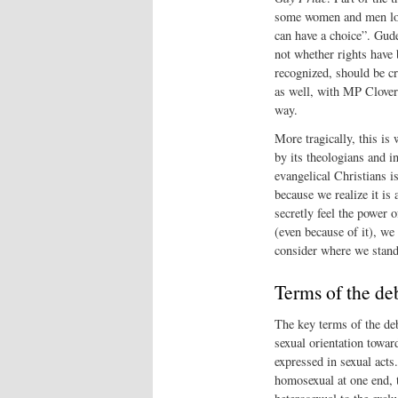
some women and men love
can have a choice”. Gude
not whether rights have 
recognized, should be c
as well, with MP Clover M
way.
More tragically, this is
by its theologians and in
evangelical Christians i
because we realize it is 
secretly feel the power 
(even because of it), we
consider where we stand
Terms of the de
The key terms of the deb
sexual orientation towar
expressed in sexual acts
homosexual at one end, 