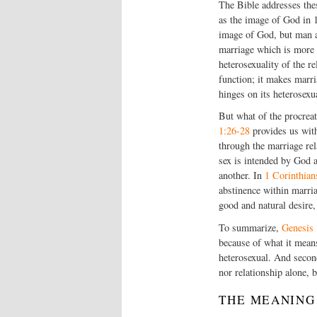
The Bible addresses the
as the image of God in 
image of God, but man a
marriage which is more t
heterosexuality of the re
function; it makes marr
hinges on its heterosexu
But what of the procreat
1:26-28
provides us with
through the marriage rel
sex is intended by God a
another. In
1 Corinthian
abstinence within marria
good and natural desire,
To summarize,
Genesis 
because of what it means
heterosexual. And second
nor relationship alone, b
THE MEANING