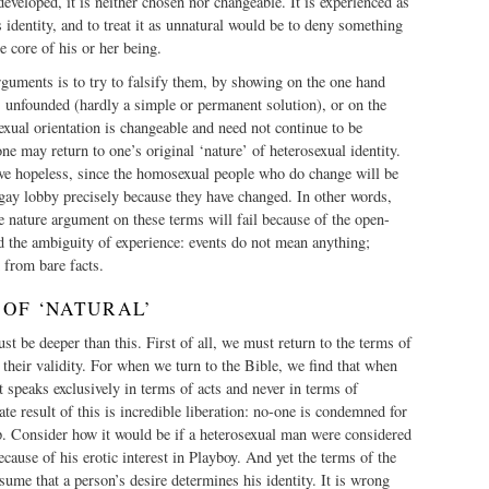
eveloped, it is neither chosen nor changeable. It is experienced as
s identity, and to treat it as unnatural would be to deny something
e core of his or her being.
guments is to try to falsify them, by showing on the one hand
is unfounded (hardly a simple or permanent solution), or on the
xual orientation is changeable and need not continue to be
ne may return to one’s original ‘nature’ of heterosexual identity.
ove hopeless, since the homosexual people who do change will be
 gay lobby precisely because they have changed. In other words,
he nature argument on these terms will fail because of the open-
d the ambiguity of experience: events do not mean anything;
 from bare facts.
 OF ‘NATURAL’
st be deeper than this. First of all, we must return to the terms of
 their validity. For when we turn to the Bible, we find that when
t speaks exclusively in terms of acts and never in terms of
te result of this is incredible liberation: no-one is condemned for
p. Consider how it would be if a heterosexual man were considered
ecause of his erotic interest in Playboy. And yet the terms of the
ume that a person’s desire determines his identity. It is wrong