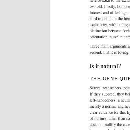
heterosexual to the exclu
twofold. Firstly, homosex
interest and of feelings
hard to define in the lan
exclusivity, with ambigu
distinction between ‘orie
orientation in explicit se
Three main arguments are
second, that it is loving;
Is it natural?
THE GENE QU
Several researchers toda
If they succeed, they be
left-handedness: a neutr
merely a normal and heal
clear evidence for this 
of nurture rather than 
does not nullify the cas