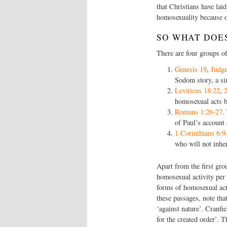
that Christians have lai
homosexuality because o
SO WHAT DOES
There are four groups o
Genesis 19
,
Judge
Sodom story, a s
Leviticus 18:22
,
homosexual acts b
Romans 1:26-27
.
of Paul’s account
1 Corinthians 6:9
who will not inhe
Apart from the first gro
homosexual activity per
forms of homosexual acti
these passages, note tha
‘against nature’. Cranfi
for the created order’. T