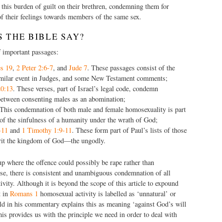
d this burden of guilt on their brethren, condemning them for
f their feelings towards members of the same sex.
 THE BIBLE SAY?
f important passages:
s 19
,
2 Peter 2:6-7
, and
Jude 7
. These passages consist of the
imilar event in Judges, and some New Testament comments;
20:13
. These verses, part of Israel’s legal code, condemn
etween consenting males as an abomination;
 This condemnation of both male and female homosexuality is part
 of the sinfulness of a humanity under the wrath of God;
-11
and
1 Timothy 1:9-11
. These form part of Paul’s lists of those
rit the kingdom of God—the ungodly.
up where the offence could possibly be rape rather than
 se, there is consistent and unambiguous condemnation of all
vity. Although it is beyond the scope of this article to expound
t in
Romans 1
homosexual activity is labelled as ‘unnatural’ or
eld in his commentary explains this as meaning ‘against God’s will
his provides us with the principle we need in order to deal with