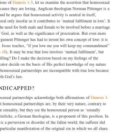
tions of
Genesis 1-3
, let us examine the assertion that homosexual
cause they are loving. Anglican theologian Norman Pittenger is a
nd he argues that homosexual activity is neutral in itself,
l only insofar as it contributes to ‘mutual fulfilment in love’. It
 the need for both male and female to be involved before a marriage
 God, as well as the significance of procreation. But even more
argument Pittenger has had to invent his own concept of love: it is
’s. Jesus teaches, “if you love me you will keep my commandment”
8-10
). It may be true that love involves ‘mutual fulfilment’, but
illing? Do I make the decision based on my feelings of the
tor decide on the basis of His perfect knowledge of my nature
 homosexual partnerships are incompatible with true love because
ith God’s law.
NDICAPPED?
exual partnerships acknowledge both affirmations of
Genesis 1-
 homosexual partnerships are, by their very nature, contrary to
 sexuality, but they see the homosexual person as ‘sexually
elicke, a German theologian, is a proponent of this position. In
s a perversion or disorder of the fallen world; the sufferer did
a particular manifestation of the original sin in which we all share.