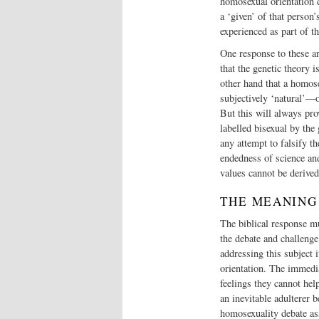
homosexual orientation d
a ‘given’ of that person’
experienced as part of th
One response to these ar
that the genetic theory 
other hand that a homose
subjectively ‘natural’—o
But this will always pr
labelled bisexual by the
any attempt to falsify t
endedness of science an
values cannot be derived
THE MEANING
The biblical response mu
the debate and challenge
addressing this subject i
orientation. The immedia
feelings they cannot hel
an inevitable adulterer b
homosexuality debate ass