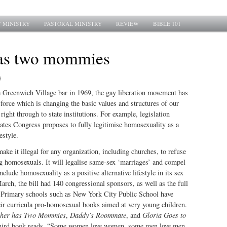
 MINISTRY
PASTORAL MINISTRY
REVIEW
BIBLE 101
as two mommies
3
a Greenwich Village bar in 1969, the gay liberation movement has
 force which is changing the basic values and structures of our
right through to state institutions. For example, legislation
ates Congress proposes to fully legitimise homosexuality as a
estyle.
 make it illegal for any organization, including churches, to refuse
g homosexuals. It will legalise same-sex ‘marriages’ and compel
clude homosexuality as a positive alternative lifestyle in its sex
rch, the bill had 140 congressional sponsors, as well as the full
. Primary schools such as New York City Public School have
eir curricula pro-homosexual books aimed at very young children.
her has Two Mommies
,
Daddy’s Roommate
, and
Gloria Goes to
 third book reads, “Some women love women, some men love men,