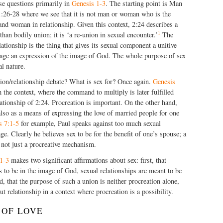
se questions primarily in
Genesis 1-3
. The starting point is Man
1:26-28 where we see that it is not man or woman who is the
nd woman in relationship. Given this context, 2:24 describes a
1
han bodily union; it is ‘a re-union in sexual encounter.’
The
lationship is the thing that gives its sexual component a unitive
iage an expression of the image of God. The whole purpose of sex
al nature.
ion/relationship debate? What is sex for? Once again.
Genesis
 the context, where the command to multiply is later fulfilled
ationship of 2:24. Procreation is important. On the other hand,
lso as a means of expressing the love of married people for one
s 7:1-5
for example, Paul speaks against too much sexual
ge. Clearly he believes sex to be for the benefit of one’s spouse; a
 not just a procreative mechanism.
1-3
makes two significant affirmations about sex: first, that
 to be in the image of God, sexual relationships are meant to be
, that the purpose of such a union is neither procreation alone,
ut relationship in a context where procreation is a possibility.
 OF LOVE