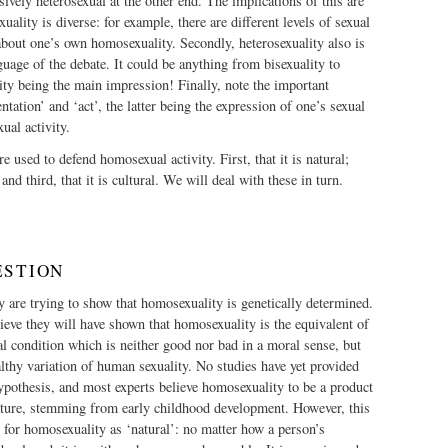
sively heterosexual at the other end. The implications of this are
uality is diverse: for example, there are different levels of sexual
 about one’s own homosexuality. Secondly, heterosexuality also is
guage of the debate. It could be anything from bisexuality to
ity being the main impression! Finally, note the important
ntation’ and ‘act’, the latter being the expression of one’s sexual
xual activity.
 used to defend homosexual activity. First, that it is natural;
 and third, that it is cultural. We will deal with these in turn.
ESTION
y are trying to show that homosexuality is genetically determined.
lieve they will have shown that homosexuality is the equivalent of
al condition which is neither good nor bad in a moral sense, but
thy variation of human sexuality. No studies have yet provided
hypothesis, and most experts believe homosexuality to be a product
nature, stemming from early childhood development. However, this
e for homosexuality as ‘natural’: no matter how a person’s