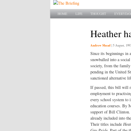
Main menu
SKIP TO PRIMARY CONTENT
SKIP TO SECONDARY CONTENT
HOME
LIFE
THOUGHT
EVERYDAY
Heather h
Andrew Shead
|
5 August, 199
Since its beginnings in 
snowballed into a social
society, from the family 
pending in the United St
sanctioned alternative lif
If passed, this bill will
employment to practisin
every school system to in
education courses. By Ma
support of Bill Clinton
already included into th
Their titles include
Heat
Gay Pride
. Part of the