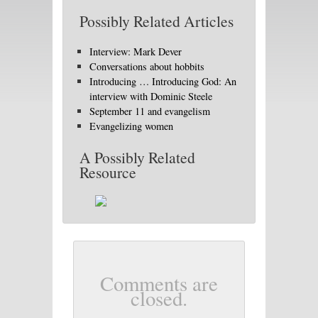
Possibly Related Articles
Interview: Mark Dever
Conversations about hobbits
Introducing … Introducing God: An
interview with Dominic Steele
September 11 and evangelism
Evangelizing women
A Possibly Related
Resource
Comments are
closed.