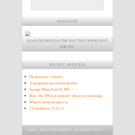
MAGAZINE
READ
THE BRIEFING
THE WAY THAT WORKS BEST
FOR YOU.
RECENT ARTICLES
On domestic violence
A dangerous passion for growth
George Whitefield @ 300
How ‘the DNA of ministry’ drives my meetings
When God de-prospers us
1 Corinthians 13:12-13
Main menu
SKIP TO PRIMARY CONTENT
SKIP TO SECONDARY CONTENT
HOME
ABOUT THE BRIEFING
ADVERTISE WITH US