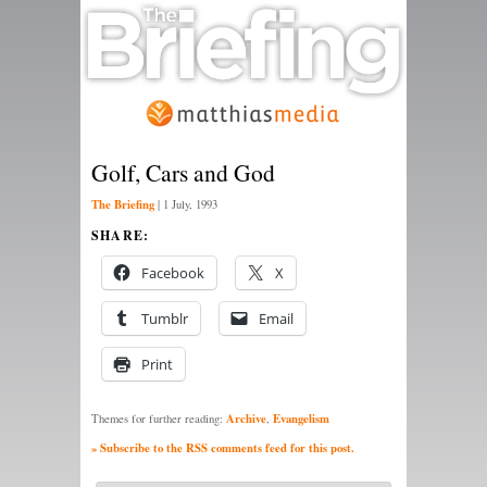
Golf, Cars and God
The Briefing
|
1 July, 1993
SHARE:
Facebook
X
Tumblr
Email
Print
Archive
Evangelism
Themes for further reading:
,
» Subscribe to the RSS comments feed for this post.