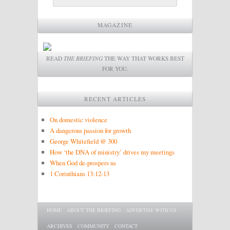
MAGAZINE
READ
THE BRIEFING
THE WAY THAT WORKS BEST
FOR YOU.
RECENT ARTICLES
On domestic violence
A dangerous passion for growth
George Whitefield @ 300
How ‘the DNA of ministry’ drives my meetings
When God de-prospers us
1 Corinthians 13:12-13
Main menu
SKIP TO PRIMARY CONTENT
SKIP TO SECONDARY CONTENT
HOME
ABOUT THE BRIEFING
ADVERTISE WITH US
ARCHIVES
COMMUNITY
CONTACT