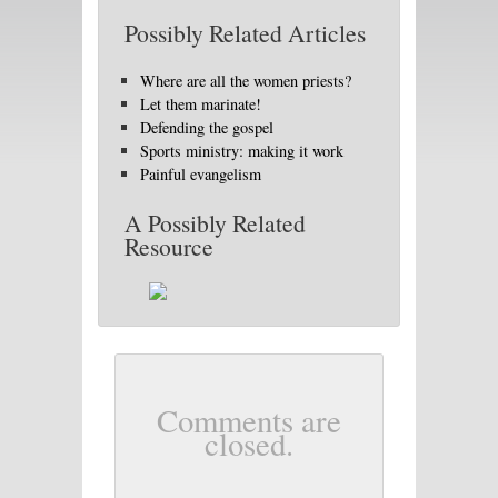
Possibly Related Articles
Where are all the women priests?
Let them marinate!
Defending the gospel
Sports ministry: making it work
Painful evangelism
A Possibly Related
Resource
Comments are
closed.