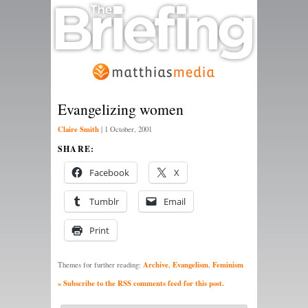
Evangelizing women
Claire Smith
|
1 October, 2001
SHARE:
Facebook
X
Tumblr
Email
Print
Archive
Evangelism
Feminism
Themes for further reading:
,
,
» Subscribe to the RSS comments feed for this post.