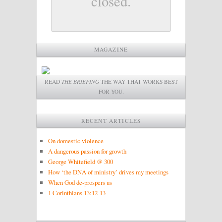
closed.
MAGAZINE
READ
THE BRIEFING
THE WAY THAT WORKS BEST
FOR YOU.
RECENT ARTICLES
On domestic violence
A dangerous passion for growth
George Whitefield @ 300
How ‘the DNA of ministry’ drives my meetings
When God de-prospers us
1 Corinthians 13:12-13