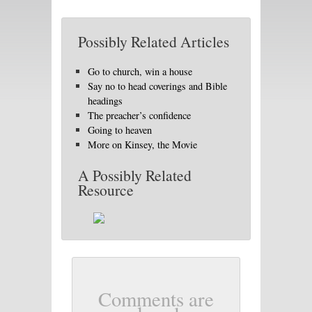
Possibly Related Articles
Go to church, win a house
Say no to head coverings and Bible
headings
The preacher’s confidence
Going to heaven
More on Kinsey, the Movie
A Possibly Related
Resource
Comments are