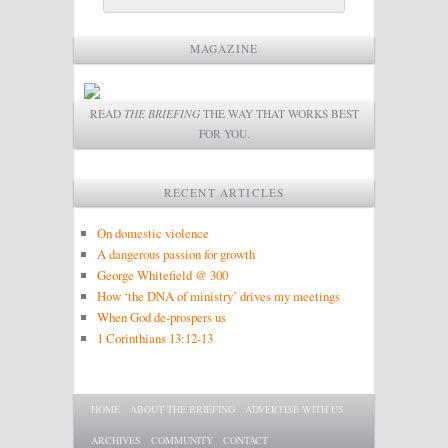
MAGAZINE
READ
THE BRIEFING
THE WAY THAT WORKS BEST
FOR YOU.
RECENT ARTICLES
On domestic violence
A dangerous passion for growth
George Whitefield @ 300
How ‘the DNA of ministry’ drives my meetings
When God de-prospers us
1 Corinthians 13:12-13
Main menu
SKIP TO PRIMARY CONTENT
SKIP TO SECONDARY CONTENT
HOME
ABOUT THE BRIEFING
ADVERTISE WITH US
ARCHIVES
COMMUNITY
CONTACT