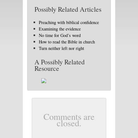
Possibly Related Articles
Preaching with biblical confidence
Examining the evidence
No time for God’s word
How to read the Bible in church
Turn neither left nor right
A Possibly Related
Resource
Comments are
closed.