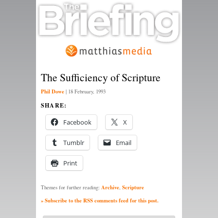
The Sufficiency of Scripture
Phil Dowe
|
18 February, 1993
SHARE:
Facebook
X
Tumblr
Email
Print
Archive
Scripture
Themes for further reading:
,
» Subscribe to the RSS comments feed for this post.