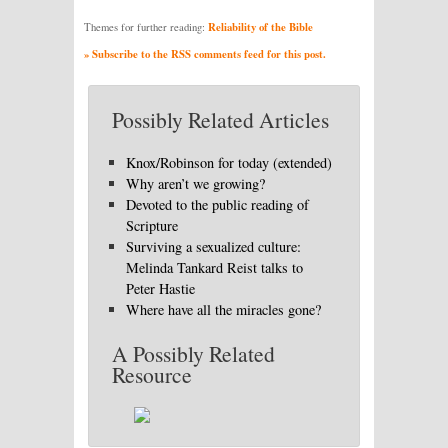
Reliability of the Bible
Themes for further reading:
» Subscribe to the RSS comments feed for this post.
Possibly Related Articles
Knox/Robinson for today (extended)
Why aren’t we growing?
Devoted to the public reading of
Scripture
Surviving a sexualized culture:
Melinda Tankard Reist talks to
Peter Hastie
Where have all the miracles gone?
A Possibly Related
Resource