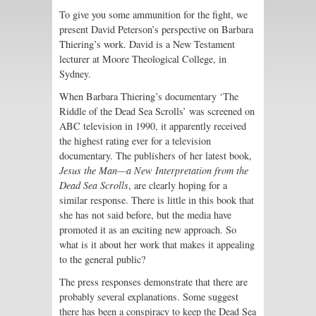
To give you some ammunition for the fight, we
present David Peterson’s perspective on Barbara
Thiering’s work. David is a New Testament
lecturer at Moore Theological College, in
Sydney.
When Barbara Thiering’s documentary ‘The
Riddle of the Dead Sea Scrolls’ was screened on
ABC television in 1990, it apparently received
the highest rating ever for a television
documentary. The publishers of her latest book,
Jesus the Man—a New Interpretation from the
Dead Sea Scrolls
, are clearly hoping for a
similar response. There is little in this book that
she has not said before, but the media have
promoted it as an exciting new approach. So
what is it about her work that makes it appealing
to the general public?
The press responses demonstrate that there are
probably several explanations. Some suggest
there has been a conspiracy to keep the Dead Sea