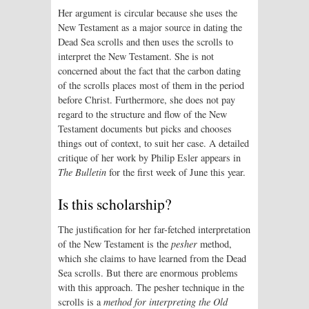
Her argument is circular because she uses the
New Testament as a major source in dating the
Dead Sea scrolls and then uses the scrolls to
interpret the New Testament. She is not
concerned about the fact that the carbon dating
of the scrolls places most of them in the period
before Christ. Furthermore, she does not pay
regard to the structure and flow of the New
Testament documents but picks and chooses
things out of context, to suit her case. A detailed
critique of her work by Philip Esler appears in
The Bulletin
for the first week of June this year.
Is this scholarship?
The justification for her far-fetched interpretation
of the New Testament is the
pesher
method,
which she claims to have learned from the Dead
Sea scrolls. But there are enormous problems
with this approach. The pesher technique in the
scrolls is a
method for interpreting the Old