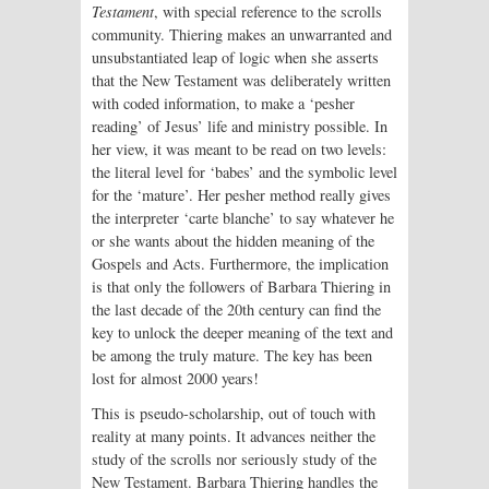
Testament
, with special reference to the scrolls
community. Thiering makes an unwarranted and
unsubstantiated leap of logic when she asserts
that the New Testament was deliberately written
with coded information, to make a ‘pesher
reading’ of Jesus’ life and ministry possible. In
her view, it was meant to be read on two levels:
the literal level for ‘babes’ and the symbolic level
for the ‘mature’. Her pesher method really gives
the interpreter ‘carte blanche’ to say whatever he
or she wants about the hidden meaning of the
Gospels and Acts. Furthermore, the implication
is that only the followers of Barbara Thiering in
the last decade of the 20th century can find the
key to unlock the deeper meaning of the text and
be among the truly mature. The key has been
lost for almost 2000 years!
This is pseudo-scholarship, out of touch with
reality at many points. It advances neither the
study of the scrolls nor seriously study of the
New Testament. Barbara Thiering handles the