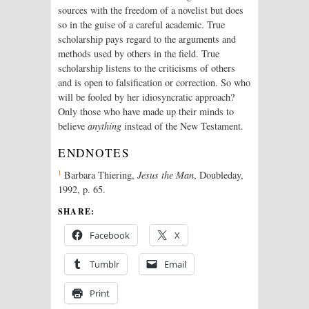
sources with the freedom of a novelist but does
so in the guise of a careful academic. True
scholarship pays regard to the arguments and
methods used by others in the field. True
scholarship listens to the criticisms of others
and is open to falsification or correction. So who
will be fooled by her idiosyncratic approach?
Only those who have made up their minds to
believe
anything
instead of the New Testament.
ENDNOTES
1
Barbara Thiering,
Jesus the Man
, Doubleday,
1992, p. 65.
SHARE:
Facebook
X
Tumblr
Email
Print