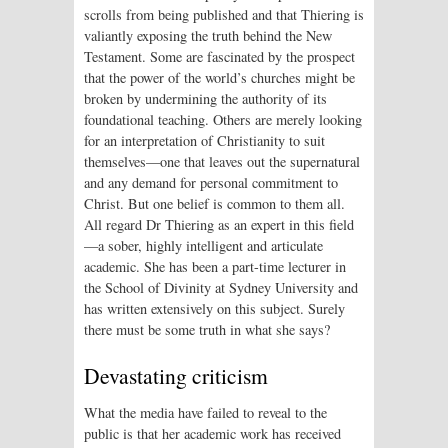
scrolls from being published and that Thiering is
valiantly exposing the truth behind the New
Testament. Some are fascinated by the prospect
that the power of the world’s churches might be
broken by undermining the authority of its
foundational teaching. Others are merely looking
for an interpretation of Christianity to suit
themselves—one that leaves out the supernatural
and any demand for personal commitment to
Christ. But one belief is common to them all.
All regard Dr Thiering as an expert in this field
—a sober, highly intelligent and articulate
academic. She has been a part-time lecturer in
the School of Divinity at Sydney University and
has written extensively on this subject. Surely
there must be some truth in what she says?
Devastating criticism
What the media have failed to reveal to the
public is that her academic work has received