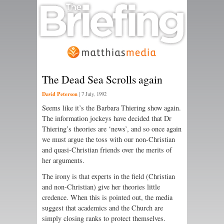
The Dead Sea Scrolls again
David Peterson
|
7 July, 1992
Seems like it’s the Barbara Thiering show again.
The information jockeys have decided that Dr
Thiering’s theories are ‘news’, and so once again
we must argue the toss with our non-Christian
and quasi-Christian friends over the merits of
her arguments.
The irony is that experts in the field (Christian
and non-Christian) give her theories little
credence. When this is pointed out, the media
suggest that academics and the Church are
simply closing ranks to protect themselves.