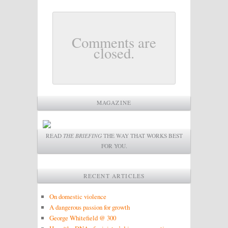
Comments are
closed.
MAGAZINE
READ
THE BRIEFING
THE WAY THAT WORKS BEST
FOR YOU.
RECENT ARTICLES
On domestic violence
A dangerous passion for growth
George Whitefield @ 300