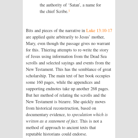
the authority of ‘Satan’, a name for
1
the chief Scribe.
Bits and pieces of the narrative in
Luke 13:10-17
are applied quite arbitrarily to Jesus’ mother,
Mary, even though the passage gives no warrant
for this. Thiering attempts to re-write the story
of Jesus using information from the Dead Sea
scrolls and selected sayings and events from the
New Testament. This has the semblance of great
scholarship. The main text of her book occupies
some 160 pages, while the appendices and
supporting endnotes take up another 268 pages.
But her method of relating the scrolls and the
New Testament is bizarre. She quickly moves
from historical reconstruction, based on
documentary evidence, to
speculation which is
written as a statement of fact
. This is not a
method of approach to ancient texts that
reputable historians could endorse.