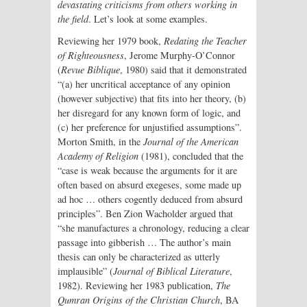
devastating criticisms from others working in
the field
. Let’s look at some examples.
Reviewing her 1979 book,
Redating the Teacher
of Righteousness
, Jerome Murphy-O’Connor
(
Revue Biblique
, 1980) said that it demonstrated
“(a) her uncritical acceptance of any opinion
(however subjective) that fits into her theory, (b)
her disregard for any known form of logic, and
(c) her preference for unjustified assumptions”.
Morton Smith, in the
Journal of the American
Academy of Religion
(1981), concluded that the
“case is weak because the arguments for it are
often based on absurd exegeses, some made up
ad hoc … others cogently deduced from absurd
principles”. Ben Zion Wacholder argued that
“she manufactures a chronology, reducing a clear
passage into gibberish … The author’s main
thesis can only be characterized as utterly
implausible” (
Journal of Biblical Literature
,
1982). Reviewing her 1983 publication,
The
Qumran Origins of the Christian Church
, BA