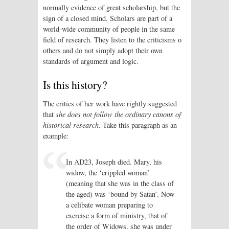
normally evidence of great scholarship, but the
sign of a closed mind. Scholars are part of a
world-wide community of people in the same
field of research. They listen to the criticisms o
others and do not simply adopt their own
standards of argument and logic.
Is this history?
The critics of her work have rightly suggested
that
she does not follow the ordinary canons of
historical research
. Take this paragraph as an
example:
In AD23, Joseph died. Mary, his
widow, the ‘crippled woman’
(meaning that she was in the class of
the aged) was ‘bound by Satan’. Now
a celibate woman preparing to
exercise a form of ministry, that of
the order of Widows, she was under