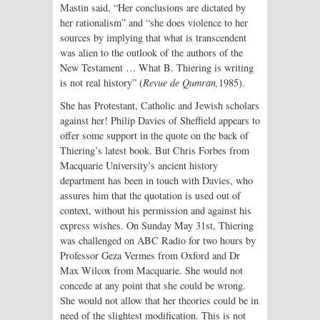
Mastin said, “Her conclusions are dictated by
her rationalism” and “she does violence to her
sources by implying that what is transcendent
was alien to the outlook of the authors of the
New Testament … What B. Thiering is writing
is not real history” (
Revue de Qumran,
1985).
She has Protestant, Catholic and Jewish scholars
against her! Philip Davies of Sheffield appears to
offer some support in the quote on the back of
Thiering’s latest book. But Chris Forbes from
Macquarie University’s ancient history
department has been in touch with Davies, who
assures him that the quotation is used out of
context, without his permission and against his
express wishes. On Sunday May 31st, Thiering
was challenged on ABC Radio for two hours by
Professor Geza Vermes from Oxford and Dr
Max Wilcox from Macquarie. She would not
concede at any point that she could be wrong.
She would not allow that her theories could be in
need of the slightest modification. This is not