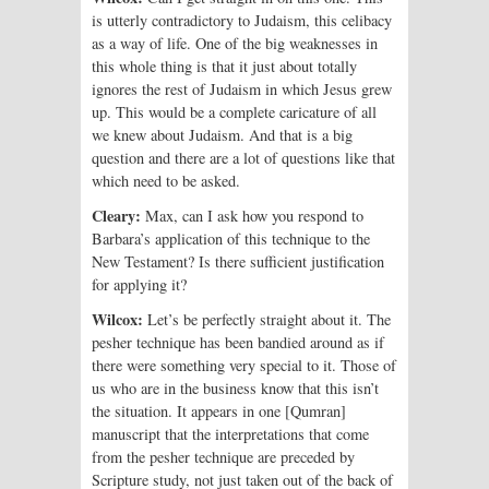
is utterly contradictory to Judaism, this celibacy
as a way of life. One of the big weaknesses in
this whole thing is that it just about totally
ignores the rest of Judaism in which Jesus grew
up. This would be a complete caricature of all
we knew about Judaism. And that is a big
question and there are a lot of questions like that
which need to be asked.
Cleary:
Max, can I ask how you respond to
Barbara’s application of this technique to the
New Testament? Is there sufficient justification
for applying it?
Wilcox:
Let’s be perfectly straight about it. The
pesher technique has been bandied around as if
there were something very special to it. Those of
us who are in the business know that this isn’t
the situation. It appears in one [Qumran]
manuscript that the interpretations that come
from the pesher technique are preceded by
Scripture study, not just taken out of the back of