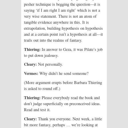
pesher technique is begging the question—it is
saying ‘if I am right I am right’ which is not a
very wise statement. There is not an atom of
tangible evidence anywhere in this. It is
extrapolation, building hypothesis on hypothesis
and at a certain point isn’t a hypothesis at all—it
trails out into the realms of fantasy.
Thiering:
In answer to Geza, it was Pilate’s job
to put down jealousy.
Cleary:
Not personally.
Vermes:
Why didn’t he send someone?
(More argument erupts before Barbara Thiering
is asked to round off.)
Thiering:
Please everybody read the book and
don’t judge superficially on preconceived ideas.
Read and test it.
Cleary:
Thank you everyone. Next week, a little
bit more fantasy, perhaps … we’re looking at