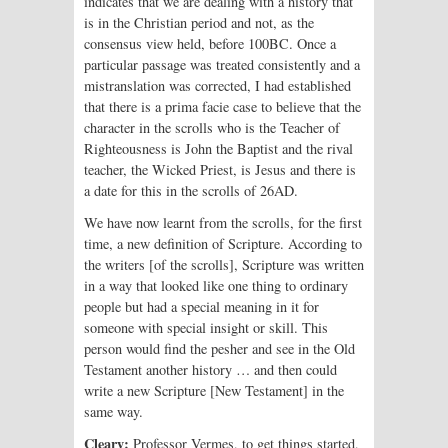
indicates that we are dealing with a history that
is in the Christian period and not, as the
consensus view held, before 100BC. Once a
particular passage was treated consistently and a
mistranslation was corrected, I had established
that there is a prima facie case to believe that the
character in the scrolls who is the Teacher of
Righteousness is John the Baptist and the rival
teacher, the Wicked Priest, is Jesus and there is
a date for this in the scrolls of 26AD.
We have now learnt from the scrolls, for the first
time, a new definition of Scripture. According to
the writers [of the scrolls], Scripture was written
in a way that looked like one thing to ordinary
people but had a special meaning in it for
someone with special insight or skill. This
person would find the pesher and see in the Old
Testament another history … and then could
write a new Scripture [New Testament] in the
same way.
Cleary:
Professor Vermes, to get things started,