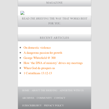
MAGAZINE
READ
THE BRIEFING
THE WAY THAT WORKS BEST
FOR YOU.
RECENT ARTICLES
On domestic violence
A dangerous passion for growth
George Whitefield @ 300
How ‘the DNA of ministry’ drives my meetings
When God de-prospers us
1 Corinthians 13:12-13
Main menu
SKIP TO PRIMARY CONTENT
SKIP TO SECONDARY CONTENT
HOME
ABOUT THE BRIEFING
ADVERTISE WITH US
ARCHIVES
COMMUNITY
CONTACT
SUBSCRIBE/BUY
PRIVACY POLICY