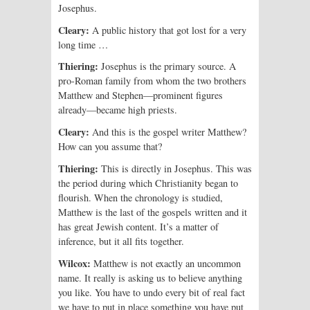
Josephus.
Cleary:
A public history that got lost for a very
long time …
Thiering:
Josephus is the primary source. A
pro-Roman family from whom the two brothers
Matthew and Stephen—prominent figures
already—became high priests.
Cleary:
And this is the gospel writer Matthew?
How can you assume that?
Thiering:
This is directly in Josephus. This was
the period during which Christianity began to
flourish. When the chronology is studied,
Matthew is the last of the gospels written and it
has great Jewish content. It’s a matter of
inference, but it all fits together.
Wilcox:
Matthew is not exactly an uncommon
name. It really is asking us to believe anything
you like. You have to undo every bit of real fact
we have to put in place something you have put