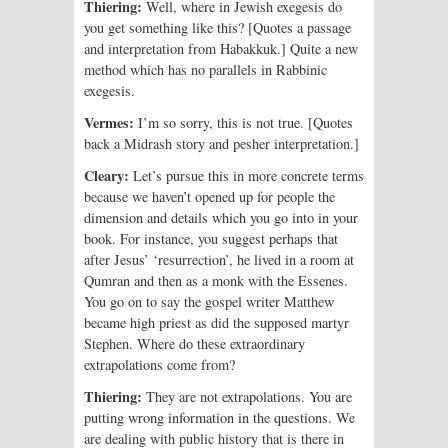
Thiering:
Well, where in Jewish exegesis do
you get something like this? [Quotes a passage
and interpretation from Habakkuk.] Quite a new
method which has no parallels in Rabbinic
exegesis.
Vermes:
I’m so sorry, this is not true. [Quotes
back a Midrash story and pesher interpretation.]
Cleary:
Let’s pursue this in more concrete terms
because we haven’t opened up for people the
dimension and details which you go into in your
book. For instance, you suggest perhaps that
after Jesus’ ‘resurrection’, he lived in a room at
Qumran and then as a monk with the Essenes.
You go on to say the gospel writer Matthew
became high priest as did the supposed martyr
Stephen. Where do these extraordinary
extrapolations come from?
Thiering:
They are not extrapolations. You are
putting wrong information in the questions. We
are dealing with public history that is there in