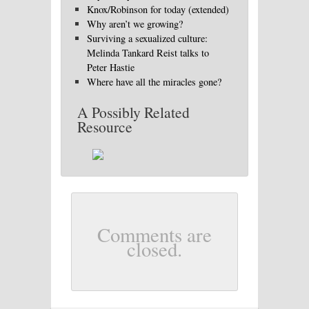
Knox/Robinson for today (extended)
Why aren’t we growing?
Surviving a sexualized culture:
Melinda Tankard Reist talks to
Peter Hastie
Where have all the miracles gone?
A Possibly Related
Resource
Comments are
closed.