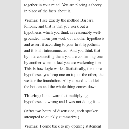
together in your mind. You are placing a theory
in place of the facts about it.
Vermes:
I see exactly the method Barbara
follows, and that is that you work out a
hypothesis which you think is reasonably well-
grounded. Then you work out another hypothesis
and assert it according to your first hypothesis
and it is all interconnected. And you think that
by interconnecting them you are confirming one
by another when in fact you are weakening them.
This is how logic works. Statistically, the more
hypotheses you heap one on top of the other, the
weaker the foundation. All you need is to kick
the bottom and the whole thing comes down.
Thiering:
I am aware that multiplying
hypotheses is wrong and I was not doing it …
(After two hours of discussion, each speaker
attempted to quickly summarize.)
Vermes:
I come back to my opening statement