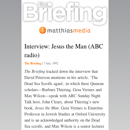
Interview: Jesus the Man (ABC
radio)
The Briefing
|
7 July, 1992
The Briefing
tracked down the interview that
David Peterson mentions in his article, ‘The
Dead Sea Scrolls again’, in which three Qumran
scholars—Barbara Thiering, Geza Vermes and
Max Wilcox—speak with ABC Sunday Night
Talk host, John Cleary, about Thiering’s new
book,
Jesus the Man
. Geza Vermes is Emeritus
Professor in Jewish Studies at Oxford University
and is an acknowledged authority on the Dead
Sea scrolls, and Max Wilcox is a senior lecturer