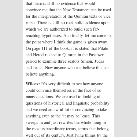
that there is still no evidence that would
convince me that the New Testament can be used
for the interpretation of the Qumran texts or vice
versa. There is still no rock solid evidence upon
which we are authorized to build such far-
reaching hypotheses. And finally, let me come to
the point where I think the game is given away.
On page 111 of the book, it is stated that Pilate
and Herod rushed to Qumran in the Passover
period to examine three zealots Simon, Judas
and Jesus. Now anyone who can believe this can
believe anything.
Wilcox:
It’s very difficult to see how anyone
could convince themselves in the face of so
many questions. We are used to looking at
questions of historical and linguistic probability
and we need an awful lot of convincing to take
anything even to the ‘it may be’ case. This
sweeps in and just rewrites the whole thing in
the most extraordinary terms, terms that belong
well out of its century. Justifying things by the