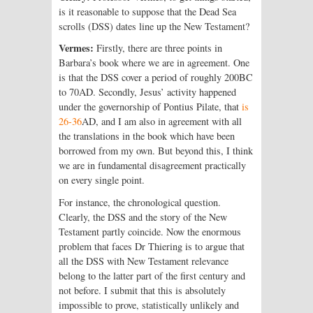
is it reasonable to suppose that the Dead Sea
scrolls (DSS) dates line up the New Testament?
Vermes:
Firstly, there are three points in
Barbara’s book where we are in agreement. One
is that the DSS cover a period of roughly 200BC
to 70AD. Secondly, Jesus’ activity happened
under the governorship of Pontius Pilate, that
is
26-36
AD, and I am also in agreement with all
the translations in the book which have been
borrowed from my own. But beyond this, I think
we are in fundamental disagreement practically
on every single point.
For instance, the chronological question.
Clearly, the DSS and the story of the New
Testament partly coincide. Now the enormous
problem that faces Dr Thiering is to argue that
all the DSS with New Testament relevance
belong to the latter part of the first century and
not before. I submit that this is absolutely
impossible to prove, statistically unlikely and