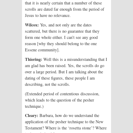
that it is nearly certain that a number of these
scrolls are dated far enough from the period of
Jesus to have no relevance.
Wilcox:
Yes, and not only are the dates
scattered, but there is no guarantee that they
form one whole either. I can’t see any good
reason [why they should belong to the one
Essene community].
Thiering:
Well this is a misunderstanding that I
am glad has been raised. Yes, the scrolls do go
over a large period. But I am talking about the
dating of these figures, these people I am
describing, not the scrolls.
(Extended period of contentious discussion,
which leads to the question of the pesher
technique.)
Cleary:
Barbara, how do we understand the
application of the pesher technique to the New
Testament? Where is the ‘rosetta stone’? Where