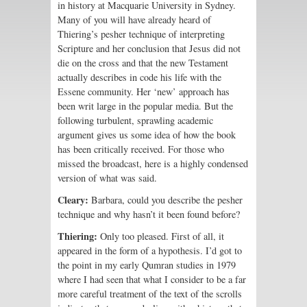
in history at Macquarie University in Sydney.
Many of you will have already heard of
Thiering’s pesher technique of interpreting
Scripture and her conclusion that Jesus did not
die on the cross and that the new Testament
actually describes in code his life with the
Essene community. Her ‘new’ approach has
been writ large in the popular media. But the
following turbulent, sprawling academic
argument gives us some idea of how the book
has been critically received. For those who
missed the broadcast, here is a highly condensed
version of what was said.
Cleary:
Barbara, could you describe the pesher
technique and why hasn’t it been found before?
Thiering:
Only too pleased. First of all, it
appeared in the form of a hypothesis. I’d got to
the point in my early Qumran studies in 1979
where I had seen that what I consider to be a far
more careful treatment of the text of the scrolls