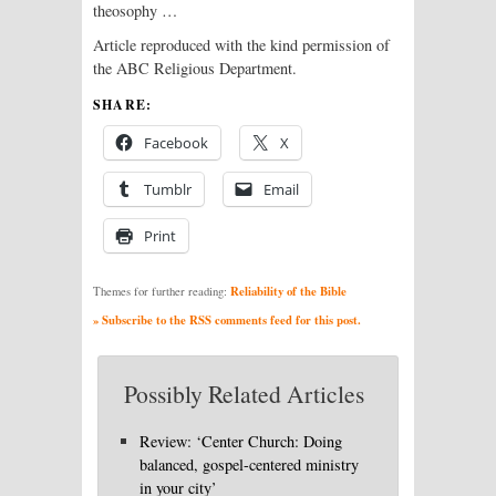
theosophy …
Article reproduced with the kind permission of
the ABC Religious Department.
SHARE:
Facebook
X
Tumblr
Email
Print
Reliability of the Bible
Themes for further reading:
» Subscribe to the RSS comments feed for this post.
Possibly Related Articles
Review: ‘Center Church: Doing
balanced, gospel-centered ministry
in your city’