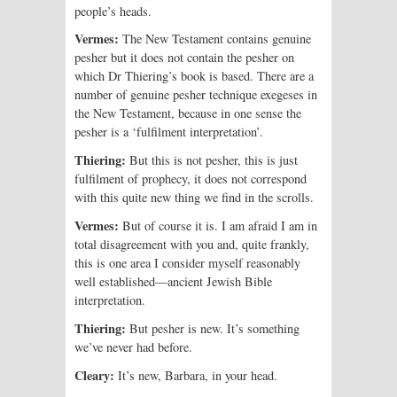
people’s heads.
Vermes:
The New Testament contains genuine
pesher but it does not contain the pesher on
which Dr Thiering’s book is based. There are a
number of genuine pesher technique exegeses in
the New Testament, because in one sense the
pesher is a ‘fulfilment interpretation’.
Thiering:
But this is not pesher, this is just
fulfilment of prophecy, it does not correspond
with this quite new thing we find in the scrolls.
Vermes:
But of course it is. I am afraid I am in
total disagreement with you and, quite frankly,
this is one area I consider myself reasonably
well established—ancient Jewish Bible
interpretation.
Thiering:
But pesher is new. It’s something
we’ve never had before.
Cleary:
It’s new, Barbara, in your head.