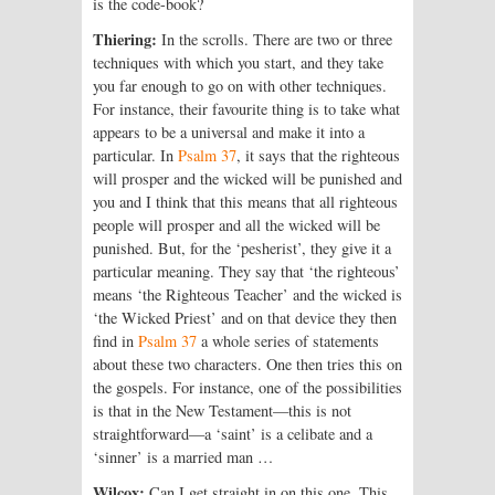
is the code-book?
Thiering:
In the scrolls. There are two or three
techniques with which you start, and they take
you far enough to go on with other techniques.
For instance, their favourite thing is to take what
appears to be a universal and make it into a
particular. In
Psalm 37
, it says that the righteous
will prosper and the wicked will be punished and
you and I think that this means that all righteous
people will prosper and all the wicked will be
punished. But, for the ‘pesherist’, they give it a
particular meaning. They say that ‘the righteous’
means ‘the Righteous Teacher’ and the wicked is
‘the Wicked Priest’ and on that device they then
find in
Psalm 37
a whole series of statements
about these two characters. One then tries this on
the gospels. For instance, one of the possibilities
is that in the New Testament—this is not
straightforward—a ‘saint’ is a celibate and a
‘sinner’ is a married man …
Wilcox:
Can I get straight in on this one. This