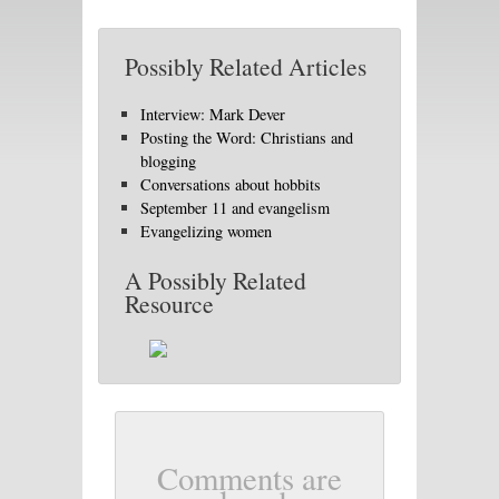
Possibly Related Articles
Interview: Mark Dever
Posting the Word: Christians and
blogging
Conversations about hobbits
September 11 and evangelism
Evangelizing women
A Possibly Related
Resource
Comments are