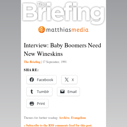
Interview: Baby Boomers Need
New Wineskins
The Briefing
|
17 September, 1991
SHARE:
Facebook
X
Tumblr
Email
Print
Archive
Evangelism
Themes for further reading:
,
» Subscribe to the RSS comments feed for this post.