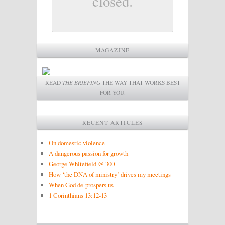
closed.
MAGAZINE
READ
THE BRIEFING
THE WAY THAT WORKS BEST
FOR YOU.
RECENT ARTICLES
On domestic violence
A dangerous passion for growth
George Whitefield @ 300
How ‘the DNA of ministry’ drives my meetings
When God de-prospers us
1 Corinthians 13:12-13