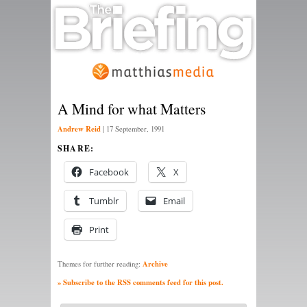
A Mind for what Matters
Andrew Reid
|
17 September, 1991
SHARE:
Facebook
X
Tumblr
Email
Print
Archive
Themes for further reading:
» Subscribe to the RSS comments feed for this post.