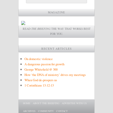
MAGAZINE
READ
THE BRIEFING
THE WAY THAT WORKS BEST
FOR YOU.
RECENT ARTICLES
On domestic violence
A dangerous passion for growth
George Whitefield @ 300
How ‘the DNA of ministry’ drives my meetings
When God de-prospers us
1 Corinthians 13:12-13
Main menu
SKIP TO PRIMARY CONTENT
SKIP TO SECONDARY CONTENT
HOME
ABOUT THE BRIEFING
ADVERTISE WITH US
ARCHIVES
COMMUNITY
CONTACT