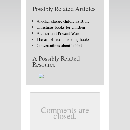
Possibly Related Articles
Another classic children’s Bible
Christmas books for children
A Clear and Present Word
The art of recommending books
Conversations about hobbits
A Possibly Related
Resource
Comments are
closed.