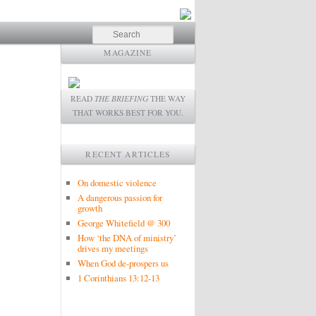
Search
MAGAZINE
READ
THE BRIEFING
THE WAY
THAT WORKS BEST FOR YOU.
RECENT ARTICLES
On domestic violence
A dangerous passion for
growth
George Whitefield @ 300
How ‘the DNA of ministry’
drives my meetings
When God de-prospers us
1 Corinthians 13:12-13