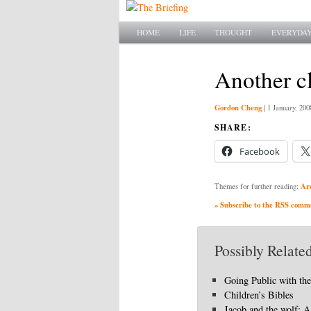
Main menu
SKIP TO PRIMARY CONTENT
SKIP TO SECONDARY CONTENT
HOME
LIFE
THOUGHT
EVERYDAY
Another cl
Gordon Cheng
|
1 January, 200
SHARE:
Facebook
Ar
Themes for further reading:
» Subscribe to the RSS commen
Possibly Related
Going Public with th
Children’s Bibles
Jacob and the wolf: A