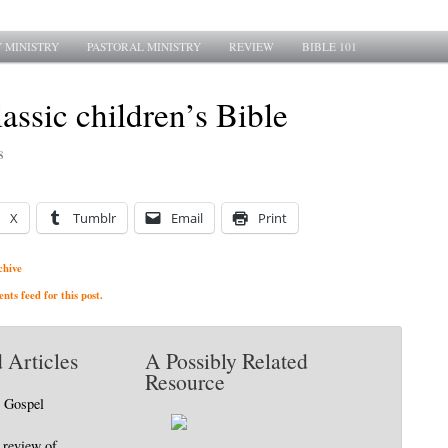
 MINISTRY
PASTORAL MINISTRY
REVIEW
BIBLE 101
assic children’s Bible
8
X
Tumblr
Email
Print
chive
ts feed for this post.
 Articles
A Possibly Related
Resource
e Gospel
 review of