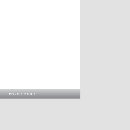
Y
PRIVACY POLICY