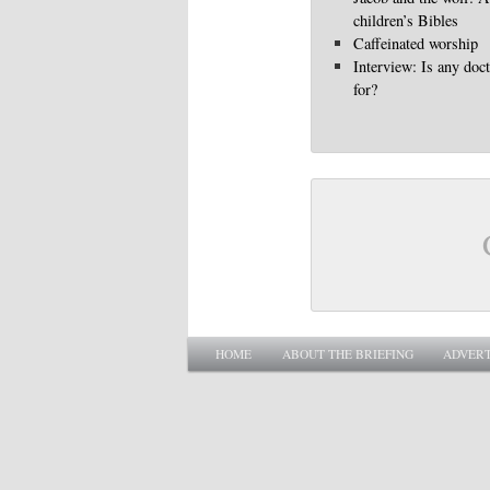
children’s Bibles
Caffeinated worship
Interview: Is any doc
for?
Main menu
SKIP TO PRIMARY CONTENT
SKIP TO SECONDARY CONTENT
HOME
ABOUT THE BRIEFING
ADVERT