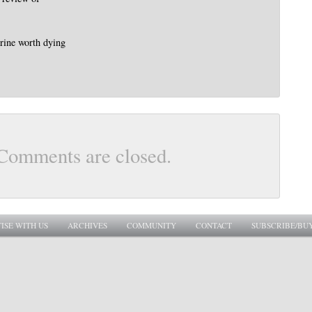
trine worth dying
Comments are closed.
ISE WITH US
ARCHIVES
COMMUNITY
CONTACT
SUBSCRIBE/BU