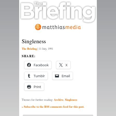
Singleness
The Briefing
|
11 July, 1991
SHARE:
Facebook
X
Tumblr
Email
Print
Archive
Singleness
Themes for further reading:
,
» Subscribe to the RSS comments feed for this post.