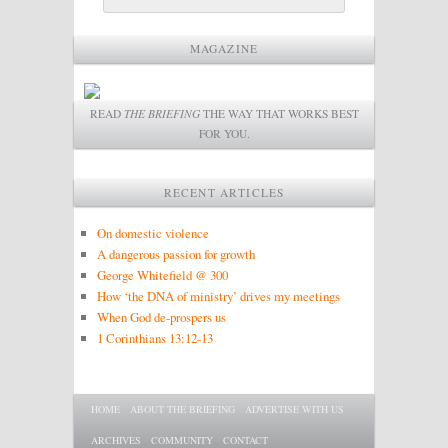
MAGAZINE
READ
THE BRIEFING
THE WAY THAT WORKS BEST
FOR YOU.
RECENT ARTICLES
On domestic violence
A dangerous passion for growth
George Whitefield @ 300
How ‘the DNA of ministry’ drives my meetings
When God de-prospers us
1 Corinthians 13:12-13
Main menu
SKIP TO PRIMARY CONTENT
SKIP TO SECONDARY CONTENT
HOME
ABOUT THE BRIEFING
ADVERTISE WITH US
ARCHIVES
COMMUNITY
CONTACT