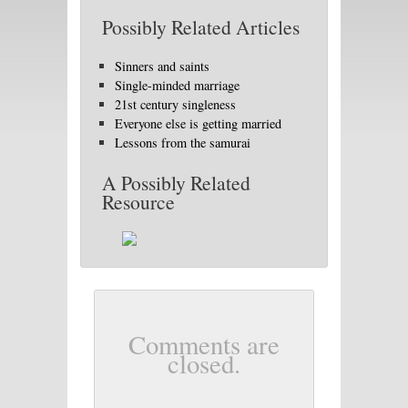
Possibly Related Articles
Sinners and saints
Single-minded marriage
21st century singleness
Everyone else is getting married
Lessons from the samurai
A Possibly Related
Resource
Comments are
closed.