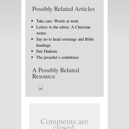
Possibly Related Articles
Take care: Words at work
Letters to the editor: A Christian
writes
Say no to head coverings and Bible
headings
Fair Dinkum
The preacher’s confidence
A Possibly Related
Resource
Comments are
closed.