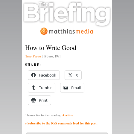
How to Write Good
Tony Payne
|
18 June, 1991
SHARE:
Facebook
X
Tumblr
Email
Print
Archive
Themes for further reading:
» Subscribe to the RSS comments feed for this post.