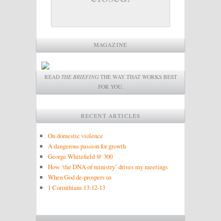
MAGAZINE
READ
THE BRIEFING
THE WAY THAT WORKS BEST
FOR YOU.
RECENT ARTICLES
On domestic violence
A dangerous passion for growth
George Whitefield @ 300
How ‘the DNA of ministry’ drives my meetings
When God de-prospers us
1 Corinthians 13:12-13