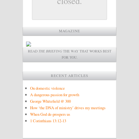
closed.
MAGAZINE
READ
THE BRIEFING
THE WAY THAT WORKS BEST
FOR YOU.
RECENT ARTICLES
On domestic violence
A dangerous passion for growth
George Whitefield @ 300
How ‘the DNA of ministry’ drives my meetings
When God de-prospers us
1 Corinthians 13:12-13