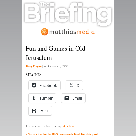
Fun and Games in Old
Jerusalem
Tony Payne
|
4 December, 1990
SHARE:
Facebook
X
Tumblr
Email
Print
Archive
Themes for further reading:
» Subscribe to the RSS comments feed for this post.