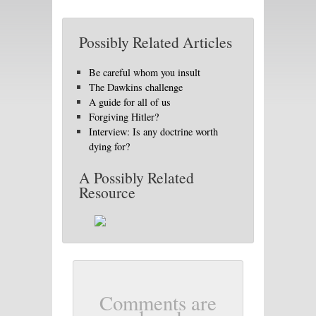
Possibly Related Articles
Be careful whom you insult
The Dawkins challenge
A guide for all of us
Forgiving Hitler?
Interview: Is any doctrine worth
dying for?
A Possibly Related
Resource
Comments are