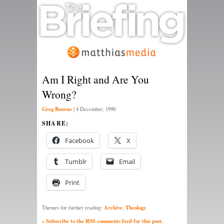
Am I Right and Are You
Wrong?
Greg Bourne
|
4 December, 1990
SHARE:
Facebook
X
Tumblr
Email
Print
Archive
Theology
Themes for further reading:
,
» Subscribe to the RSS comments feed for this post.