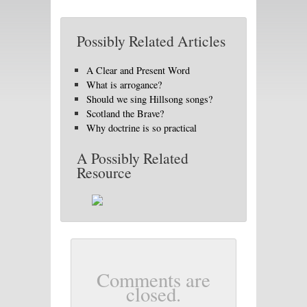
Possibly Related Articles
A Clear and Present Word
What is arrogance?
Should we sing Hillsong songs?
Scotland the Brave?
Why doctrine is so practical
A Possibly Related
Resource
Comments are
closed.