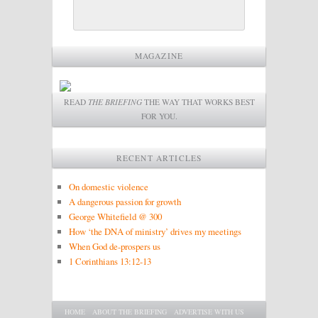
MAGAZINE
READ
THE BRIEFING
THE WAY THAT WORKS BEST
FOR YOU.
RECENT ARTICLES
On domestic violence
A dangerous passion for growth
George Whitefield @ 300
How ‘the DNA of ministry’ drives my meetings
When God de-prospers us
1 Corinthians 13:12-13
Main menu
SKIP TO PRIMARY CONTENT
SKIP TO SECONDARY CONTENT
HOME
ABOUT THE BRIEFING
ADVERTISE WITH US