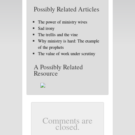
Possibly Related Articles
The power of ministry wives
Sad irony
The trellis and the vine
Why ministry is hard: The example
of the prophets
The value of work under scrutiny
A Possibly Related
Resource
Comments are
closed.