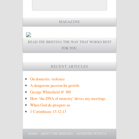
MAGAZINE
READ
THE BRIEFING
THE WAY THAT WORKS BEST
FOR YOU.
RECENT ARTICLES
On domestic violence
A dangerous passion for growth
George Whitefield @ 300
How ‘the DNA of ministry’ drives my meetings
When God de-prospers us
1 Corinthians 13:12-13
Main menu
SKIP TO PRIMARY CONTENT
SKIP TO SECONDARY CONTENT
HOME
ABOUT THE BRIEFING
ADVERTISE WITH US