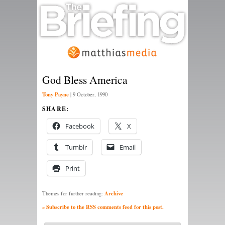
God Bless America
Tony Payne
|
9 October, 1990
SHARE:
Facebook
X
Tumblr
Email
Print
Archive
Themes for further reading:
» Subscribe to the RSS comments feed for this post.