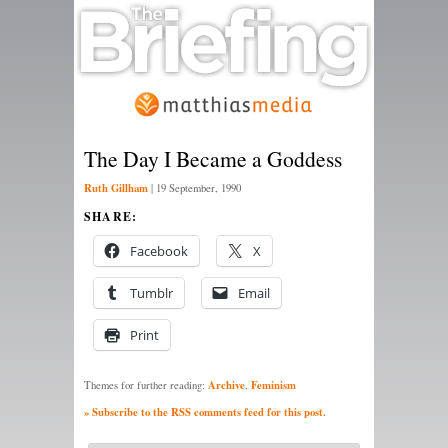
The Day I Became a Goddess
Ruth Gillham
|
19 September, 1990
SHARE:
Facebook
X
Tumblr
Email
Print
Archive
Feminism
Themes for further reading:
,
» Subscribe to the RSS comments feed for this post.