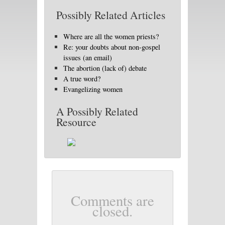
Possibly Related Articles
Where are all the women priests?
Re: your doubts about non-gospel
issues (an email)
The abortion (lack of) debate
A true word?
Evangelizing women
A Possibly Related
Resource
Comments are
closed.