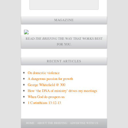
MAGAZINE
READ
THE BRIEFING
THE WAY THAT WORKS BEST
FOR YOU.
RECENT ARTICLES
On domestic violence
A dangerous passion for growth
George Whitefield @ 300
How ‘the DNA of ministry’ drives my meetings
When God de-prospers us
1 Corinthians 13:12-13
Main menu
SKIP TO PRIMARY CONTENT
SKIP TO SECONDARY CONTENT
HOME
ABOUT THE BRIEFING
ADVERTISE WITH US