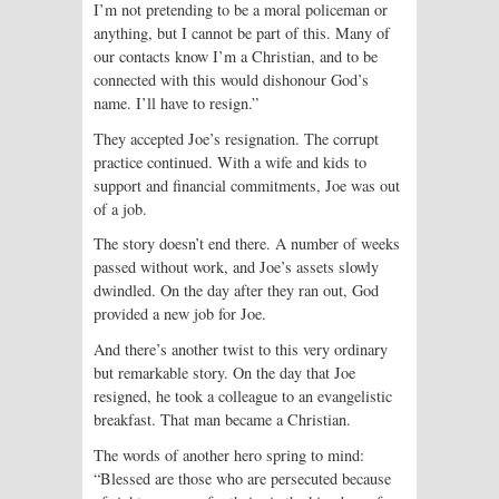
I’m not pretending to be a moral policeman or
anything, but I cannot be part of this. Many of
our contacts know I’m a Christian, and to be
connected with this would dishonour God’s
name. I’ll have to resign.”
They accepted Joe’s resignation. The corrupt
practice continued. With a wife and kids to
support and financial commitments, Joe was out
of a job.
The story doesn’t end there. A number of weeks
passed without work, and Joe’s assets slowly
dwindled. On the day after they ran out, God
provided a new job for Joe.
And there’s another twist to this very ordinary
but remarkable story. On the day that Joe
resigned, he took a colleague to an evangelistic
breakfast. That man became a Christian.
The words of another hero spring to mind:
“Blessed are those who are persecuted because