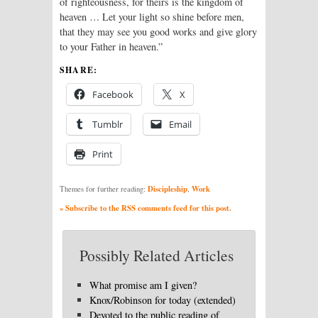
of righteousness, for theirs is the kingdom of
heaven … Let your light so shine before men,
that they may see you good works and give glory
to your Father in heaven.”
SHARE:
Facebook
X
Tumblr
Email
Print
Discipleship
Work
Themes for further reading:
,
» Subscribe to the RSS comments feed for this post.
Possibly Related Articles
What promise am I given?
Knox/Robinson for today (extended)
Devoted to the public reading of