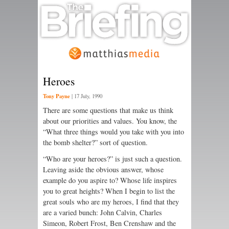
Heroes
Tony Payne
|
17 July, 1990
There are some questions that make us think
about our priorities and values. You know, the
“What three things would you take with you into
the bomb shelter?” sort of question.
“Who are your heroes?” is just such a question.
Leaving aside the obvious answer, whose
example do you aspire to? Whose life inspires
you to great heights? When I begin to list the
great souls who are my heroes, I find that they
are a varied bunch: John Calvin, Charles
Simeon, Robert Frost, Ben Crenshaw and the