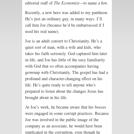
editorial staff of
The Economist
—to name a few.
Recently, a new hero was added to my pantheon.
He’s just an ordinary guy, in many ways. I’ll
call him Joe (because he’d be embarrassed if I
used his real name).
Joe is an adult convert to Christianity. He’s a
quiet sort of man, with a wife and kids, who
takes his faith seriously. God captured him later
in life, and Joe has little of the easy familiarity
with God that so often accompanies having
grownup with Christianity. The gospel has had a
profound and character-changing effect on his
life. He’s quite ready to tell anyone who’s
prepared to listen about the changes Jesus has
brought about in his life.
At Joe’s work, he became aware that his bosses
were engaged in some corrupt practices. Because
Joe was involved in the public image of the
company as an associate, he would have been
implicated in the corruption, even though he