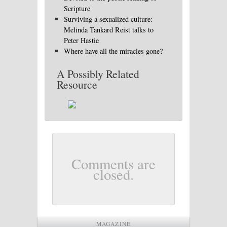
Scripture
Surviving a sexualized culture:
Melinda Tankard Reist talks to
Peter Hastie
Where have all the miracles gone?
A Possibly Related
Resource
Comments are
closed.
MAGAZINE