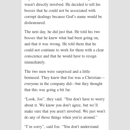
wasn’t directly involved. He decided to tell his
bosses that he could not be associated with
corrupt dealings because God’s name would be
dishonoured.
The next day, he did just that. He told his two
bosses that he knew what had been going on,
and that it was wrong. He told them that he
could not continue to work for them with a clear
conscience and that he would have to resign
immediately.
The two men were surprised and a little
bemused. They knew that Joe was a Christian—
everyone in the company did—but they thought
that this was going a bit far.
“Look, Joe”, they said. “You don’t have to worry
about it. We know you don’t agree, but we’ll
make sure that you aren’t involved. We just won’t
do any of those things when you’re around.”
“I’m sorry”, said Joe. “You don’t understand.