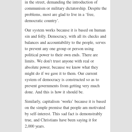
in the street, demanding the introduction of
communism or military dictatorship. Despite the
problems, most are glad to live in a ‘free,
democratic country’.
Our system works because it is based on human
sin and folly. Democracy, with all its checks and
balances and accountability to the people, serves
to prevent any one group or person using
political power to their own ends. There are
limits. We don’t trust anyone with real or
absolute power, because we know what they
might do if we gave it to them. Our current
system of democracy is constructed so as to
prevent governments from getting very much
done. And this is how it should be.
Similarly, capitalism ‘works’ because it is based
on the simple premise that people am motivated
by self-interest. This sad fact is demonstrably
true, and Christians have been saying it for
2,000 years.