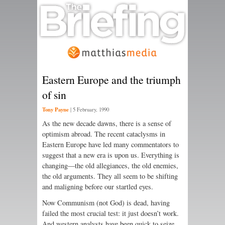
Eastern Europe and the triumph
of sin
Tony Payne
|
5 February, 1990
As the new decade dawns, there is a sense of
optimism abroad. The recent cataclysms in
Eastern Europe have led many commentators to
suggest that a new era is upon us. Everything is
changing—the old allegiances, the old enemies,
the old arguments. They all seem to be shifting
and maligning before our startled eyes.
Now Communism (not God) is dead, having
failed the most crucial test: it just doesn’t work.
And western analysts have been quick to seize