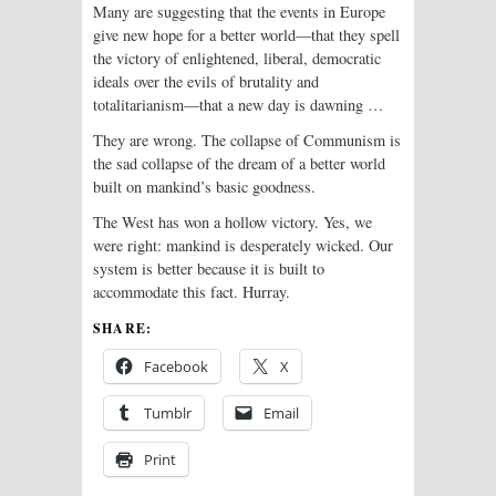
Many are suggesting that the events in Europe
give new hope for a better world—that they spell
the victory of enlightened, liberal, democratic
ideals over the evils of brutality and
totalitarianism—that a new day is dawning …
They are wrong. The collapse of Communism is
the sad collapse of the dream of a better world
built on mankind’s basic goodness.
The West has won a hollow victory. Yes, we
were right: mankind is desperately wicked. Our
system is better because it is built to
accommodate this fact. Hurray.
SHARE:
Facebook
X
Tumblr
Email
Print