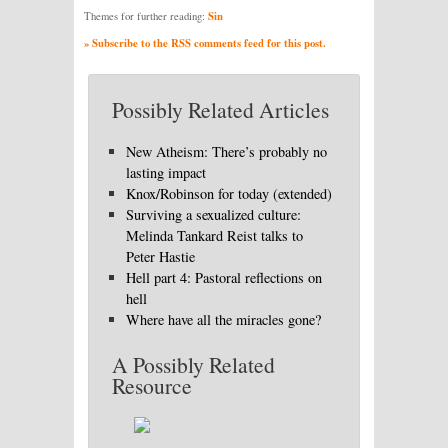
Sin
Themes for further reading:
» Subscribe to the RSS comments feed for this post.
Possibly Related Articles
New Atheism: There’s probably no
lasting impact
Knox/Robinson for today (extended)
Surviving a sexualized culture:
Melinda Tankard Reist talks to
Peter Hastie
Hell part 4: Pastoral reflections on
hell
Where have all the miracles gone?
A Possibly Related
Resource