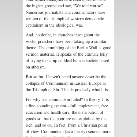
the higher ground and say, “We told you so”.
Numerous journalists and commentators have
written of the triumph of western democratic
capitalism in the ideological war.
And, no doubt, in churches throughout the
world, preachers have been taking up a similar
theme. The crumbling of the Berlin Wall is good
sermon material. It speaks of the ultimate folly
of trying to set up an ideal human society based
on atheism.
But so far, I haven’t heard anyone describe the
collapse of Communism in Eastern Europe as
the Triumph of Sin. This is precisely what it is.
For why has communism failed? In theory, it is
a fine-sounding system—full employment, free
education and health care, the distribution of
goods so that the poor are not exploited by the
rich, and so on. In fact, from a Christian point
of view, Communism (as a theory) sounds more