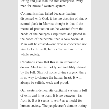
loving and just than the free enterprise, every-
man-for-himself western system.
Communism has failed because, having
dispensed with God, it has no doctrine of sin. A
central plank in Marxist thought is that if the
means of production can be wrested from the
hands of the bourgeois exploiters and placed in
the hands of the people, then a New Socialist
Man will be created—one who is concerned not
simply for himself, but for the welfare of the
whole society.
Christians know that this is an impossible
dream. Mankind is darkly and indelibly stained
by the Fall. Short of some divine surgery, there
is no way to change the human heart. It will
always be selfish, weak and proud.
Our western democratic capitalist system is full
of evils and injustices. It is no paragon—far
from it. But it seems to
work
as a model for
human society. The people aren’t demonstrating