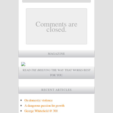
Comments are
closed.
MAGAZINE
READ
THE BRIEFING
THE WAY THAT WORKS BEST
FOR YOU.
RECENT ARTICLES
On domestic violence
A dangerous passion for growth
George Whitefield @ 300