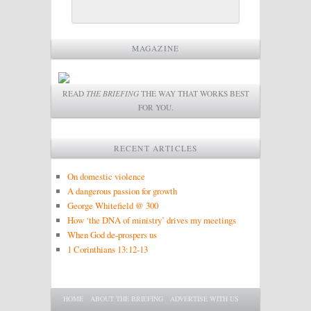
MAGAZINE
READ
THE BRIEFING
THE WAY THAT WORKS BEST
FOR YOU.
RECENT ARTICLES
On domestic violence
A dangerous passion for growth
George Whitefield @ 300
How ‘the DNA of ministry’ drives my meetings
When God de-prospers us
1 Corinthians 13:12-13
Main menu
SKIP TO PRIMARY CONTENT
SKIP TO SECONDARY CONTENT
HOME
ABOUT THE BRIEFING
ADVERTISE WITH US