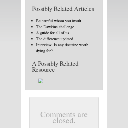
Possibly Related Articles
Be careful whom you insult
The Dawkins challenge
A guide for all of us
The difference updated
Interview: Is any doctrine worth
dying for?
A Possibly Related
Resource
Comments are
closed.