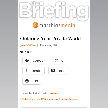
Ordering Your Private World
John McClean
|
1 December, 1989
SHARE:
Facebook
X
Tumblr
Email
Print
Archive
Themes for further reading:
» Subscribe to the RSS comments feed for this post.