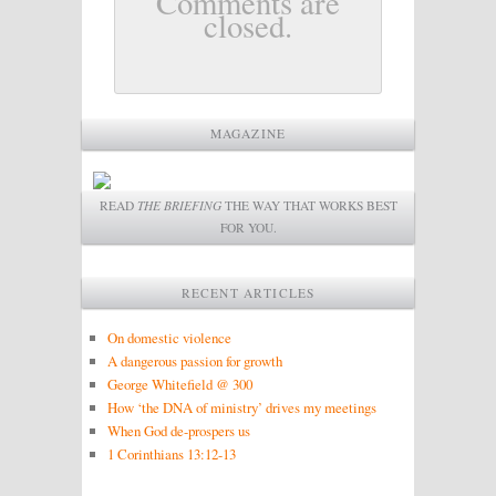
Comments are
closed.
MAGAZINE
READ
THE BRIEFING
THE WAY THAT WORKS BEST
FOR YOU.
RECENT ARTICLES
On domestic violence
A dangerous passion for growth
George Whitefield @ 300
How ‘the DNA of ministry’ drives my meetings
When God de-prospers us
1 Corinthians 13:12-13