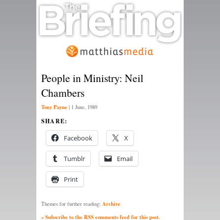
People in Ministry: Neil
Chambers
Tony Payne
|
1 June, 1989
SHARE:
Facebook
X
Tumblr
Email
Print
Archive
Themes for further reading:
» Subscribe to the RSS comments feed for this post.