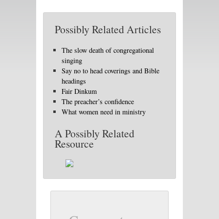
Possibly Related Articles
The slow death of congregational
singing
Say no to head coverings and Bible
headings
Fair Dinkum
The preacher’s confidence
What women need in ministry
A Possibly Related
Resource