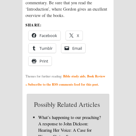
commentary. Be sure that you read the
‘Introduction’, where Gordon gives an excellent
overview of the books.
SHARE:
Facebook
X
Tumblr
Email
Print
Bible study aids
Book Review
Themes for further reading:
,
» Subscribe to the RSS comments feed for this post.
Possibly Related Articles
What’s happening to our preaching?
A response to John Dickson:
Hearing Her Voice: A Case for