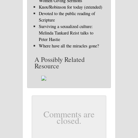
Women Giving Sermons
Knox/Robinson for today (extended)
Devoted to the public reading of
Scripture
Surviving a sexualized culture:
Melinda Tankard Reist talks to
Peter Hastie
Where have all the miracles gone?
A Possibly Related
Resource
Comments are
closed.