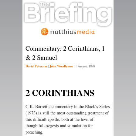
Commentary: 2 Corinthians, 1
& 2 Samuel
David Peterson
John Woodhouse
|
|
1 August, 1988
2 CORINTHIANS
C.K. Barrett’s commentary in the Black’s Series
(1973) is still the most outstanding treatment of
this difficult epistle, both at the level of
thoughtful exegesis and stimulation for
preaching.