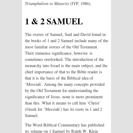
Triumphalism
to Maturity
(IVP, 1986).
1 & 2 SAMUEL
The stories of Samuel, Saul and David found in
the books of 1 and 2 Samuel include many of the
most familiar stories of the Old Testament.
Their immense significance, however, is
sometimes overlooked. The introduction of the
monarchy into Israel is the main subject, and the
chief importance of that to the Bible reader is
that it is the basis of the Biblical idea of
‘Messiah’. Among the many concepts provided
by the Old Testament for understanding the
significance of Jesus, none is more prominent
than this. What it means to call him ‘Christ’
(Greek for ‘Messiah’) has its roots in 1 and 2
Samuel.
The Word Biblical Commentary has published
its volume on 1 Samuel by Ralph W. Klein