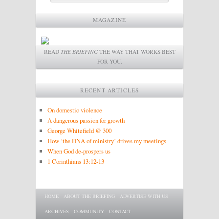
MAGAZINE
READ
THE BRIEFING
THE WAY THAT WORKS BEST
FOR YOU.
RECENT ARTICLES
On domestic violence
A dangerous passion for growth
George Whitefield @ 300
How ‘the DNA of ministry’ drives my meetings
When God de-prospers us
1 Corinthians 13:12-13
Main menu
SKIP TO PRIMARY CONTENT
SKIP TO SECONDARY CONTENT
HOME
ABOUT THE BRIEFING
ADVERTISE WITH US
ARCHIVES
COMMUNITY
CONTACT