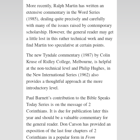
More recently, Ralph Martin has written an
extensive commentary in the Word Series
(1985), dealing quite precisely and carefully
with many of the issues raised by contemporary
scholarship. However, the general reader may get
a little lost in this rather technical work and may
find Martin too speculative at certain points.
The new Tyndale commentary (1987) by Colin
Kruse of Ridley College, Melbourne, is helpful
at the non-technical level and Philip Hughes, in
the New International Series (1962) also
provides a thoughtful approach at the more
introductory level.
Paul Barnett’s contribution to the Bible Speaks
Today Series is on the message of 2
Corinthians. It is due for publication later this
year and should be a valuable commentary for
the general reader. Don Carson has provided an
exposition of the last four chapters of 2
Corinthians in a popular form in
From