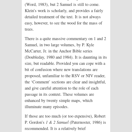
(Word, 1983), but 2 Samuel is still to come.
Klein’s work is scholarly, and provides a fairly
detailed treatment of the text. It is not always
easy, however, to see the wood for the mass of
trees.
There is a quite massive commentary on 1 and 2
Samuel, in two large volumes, by P. Kyle
McCarter, Jr. in the Anchor Bible series
(Doubleday, 1980 and 1984). It is daunting in its
size, but readable. Provided you can cope with a
bit of confusion where new translations are
proposed, unfamiliar to the RSV or NIV reader,
the ‘Comment’ sections are clear and insightful,
and give careful attention to the role of each
passage in its context. These volumes are
enhanced by twenty simple maps, which
illuminate many episodes.
If those are too much (or too expensive), Robert
P. Gordon’s
1 & 2 Samuel
(Paternoster, 1986) is
recommended. It is a relatively brief