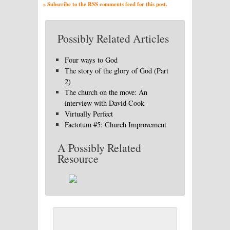
» Subscribe to the RSS comments feed for this post.
Possibly Related Articles
Four ways to God
The story of the glory of God (Part
2)
The church on the move: An
interview with David Cook
Virtually Perfect
Factotum #5: Church Improvement
A Possibly Related
Resource