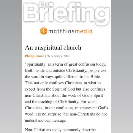
An unspiritual church
Phillip Jensen
|
28 February, 2014
‘Spirituality’ is a term of great confusion today.
Both inside and outside Christianity, people use
the word in ways quite different to the Bible.
This not only confuses Christians in what to
expect from the Spirit of God but also confuses
non-Christians about the work of God’s Spirit
and the teaching of Christianity. For when
Christians, in our confusion, misrepresent God’s
word it is no surprise that non-Christians do not
understand our message.
Non-Christians today commonly describe