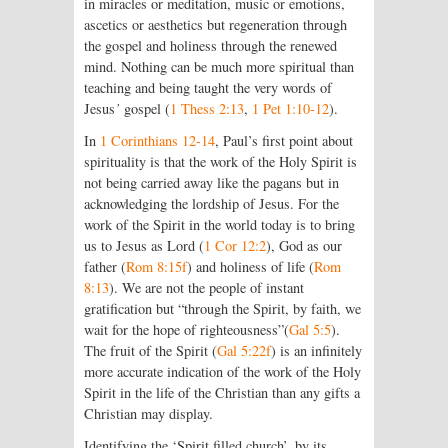
in miracles or meditation, music or emotions,
ascetics or aesthetics but regeneration through
the gospel and holiness through the renewed
mind. Nothing can be much more spiritual than
teaching and being taught the very words of
Jesus
’
gospel (
1 Thess 2:13
,
1 Pet 1:10-12
).
In
1 Corinthians 12-14
, Paul’s first point about
spirituality is that the work of the Holy Spirit is
not being carried away like the pagans but in
acknowledging the lordship of Jesus. For the
work of the Spirit in the world today is to bring
us to Jesus as Lord (
1 Cor 12:2
), God as our
father (
Rom 8:15f
) and holiness of life (
Rom
8:13
). We are not the people of instant
gratification but “through the Spirit, by faith, we
wait for the hope of righteousness”(
Gal 5:5
).
The fruit of the Spirit (
Gal 5:22f
) is an infinitely
more accurate indication of the work of the Holy
Spirit in the life of the Christian than any gifts a
Christian may display.
Identifying the ‘Spirit filled church’, by its