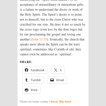
acceptance of extraordinary or miraculous gifts,
is a failure to understand the desire or work of
the Holy Spirit. The Spirit’s desire is to point,
not to himself, but to the risen Christ who was
crucified for our sins. He does it not so much by
the cross logo (even less by the dove logo) but
by our proclaiming the gospel and loving one
another (
John 13:35
). Ironically, the church that
speaks most about the Spirit can be the least
spiritual; sometimes like Corinth of old, they
cannot even be addressed as ‘spiritual’.
SHARE:
Facebook
X
Tumblr
Email
Print
Church
Holy Spirit
Themes for further reading:
,