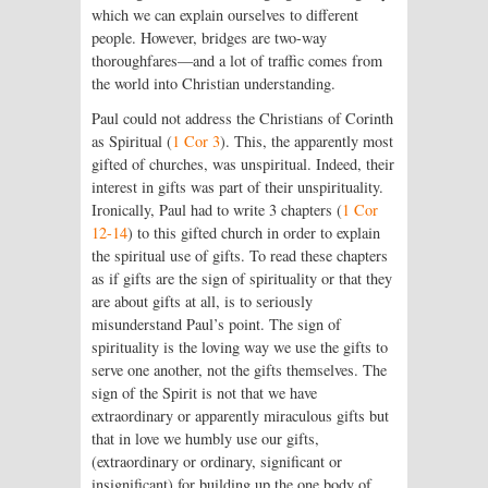
which we can explain ourselves to different
people. However, bridges are two-way
thoroughfares—and a lot of traffic comes from
the world into Christian understanding.
Paul could not address the Christians of Corinth
as Spiritual (
1 Cor 3
). This, the apparently most
gifted of churches, was unspiritual. Indeed, their
interest in gifts was part of their unspirituality.
Ironically, Paul had to write 3 chapters (
1 Cor
12-14
) to this gifted church in order to explain
the spiritual use of gifts. To read these chapters
as if gifts are the sign of spirituality or that they
are about gifts at all, is to seriously
misunderstand Paul’s point. The sign of
spirituality is the loving way we use the gifts to
serve one another, not the gifts themselves. The
sign of the Spirit is not that we have
extraordinary or apparently miraculous gifts but
that in love we humbly use our gifts,
(extraordinary or ordinary, significant or
insignificant) for building up the one body of