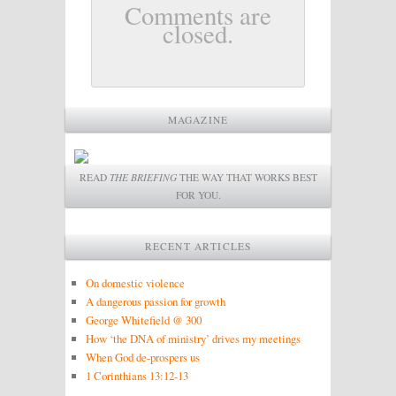
Comments are
closed.
MAGAZINE
READ
THE BRIEFING
THE WAY THAT WORKS BEST
FOR YOU.
RECENT ARTICLES
On domestic violence
A dangerous passion for growth
George Whitefield @ 300
How ‘the DNA of ministry’ drives my meetings
When God de-prospers us
1 Corinthians 13:12-13