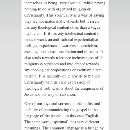
themselves as being ‘very spiritual’ while having
nothing to do with organized religion or
Christianity. This spirituality is a way of saying
they are not materialistic atheists but it rarely
has any theological content other than a vague
mysticism. If it has any intellectual content it
tends towards an anti-rational experientialism—
feelings, experiences, awareness, asceticism,
ascetics, pantheism, meditation and miracles. It
also tends towards tolerance inclusiveness of all
religious experiences and intolerance towards
any theological propositions or exclusive claim
to truth. It is naturally quite hostile to biblical
Christianity with its clear expression of
theological truth claims about the uniqueness of
Jesus and his way of salvation.
One of our joys and sorrows is the ability and
inability of communicating the gospel in the
language of the people—in this case English.
The same word, ‘spiritual’, has very different
meanings. The common language is a bridge by