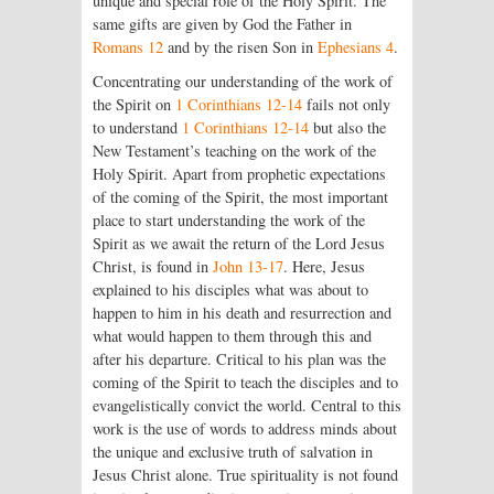
unique and special role of the Holy Spirit. The
same gifts are given by God the Father in
Romans 12
and by the risen Son in
Ephesians 4
.
Concentrating our understanding of the work of
the Spirit on
1 Corinthians 12-14
fails not only
to understand
1 Corinthians 12-14
but also the
New Testament’s teaching on the work of the
Holy Spirit. Apart from prophetic expectations
of the coming of the Spirit, the most important
place to start understanding the work of the
Spirit as we await the return of the Lord Jesus
Christ, is found in
John 13-17
. Here, Jesus
explained to his disciples what was about to
happen to him in his death and resurrection and
what would happen to them through this and
after his departure. Critical to his plan was the
coming of the Spirit to teach the disciples and to
evangelistically convict the world. Central to this
work is the use of words to address minds about
the unique and exclusive truth of salvation in
Jesus Christ alone. True spirituality is not found