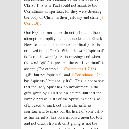
Christ. It is why Paul could not speak to the
Corinthians as spiritual; for they were dividing
the body of Christ in their jealousy and strife (
1
Cor 3:3f
).
Our English translators do not help us in their
attempt to simplify and communicate the Greek
New Testament. The phrase ‘spiritual gifts’ is
not used in the Greek. When the word ‘spiritual’
is there, the word ‘gifts’ is missing: and when
the word ‘gifts’ is present, the word ‘spiritual’ is
absent. (For example,
1 Corinthians 1:7
has
‘gift’ but not ‘spiritual’ and
1 Corinthians 12:1
has ‘spiritual’ but not ‘gifts’). This is not to say
that the Holy Spirit has no involvement in the
gifts given by Christ to his church, but that the
simple phrase
‘g
ifts of the Spirit’, which is so
often used to mark out particular gifts as
spiritual and to mark out the heart of spirituality
as having gifts, has been imposed upon the text
and not drawn from it. Gift giving is not the