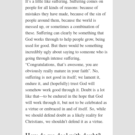
It’s a little like suffering. Suffering comes on
people for all kinds of reasons: because of
mistakes they have made, because of the sin of
people around them, because the world is
messed up, or sometimes a combination of
these. Suffering can clearly be something that
God works through to help people grow, being
used for good. But there would be something
incredibly ugly about saying to someone who is
going through intense suffering,
“Congratulations, that’s awesome, you are
obviously really mature in your faith”. No,
suffering is not good in itself; we lament it,
endure it, and (hopefully) trust God will
somehow work good through it. Doubt is a lot
like that—to be endured in the hope that God
will work through it, but not to be celebrated as
a virtue or embraced in and of itself. So, while
we should defend doubt as a likely reality for
Christians, we shouldn’t defend it as a virtue.