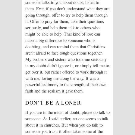
someone talks to you about doubt, listen to
them. Even if you don’t understand what they are
going through, offer to try to help them through
it. Offer to pray for them, take their questions
seriously, and help them talk to others who
might be able to help. That kind of love can
make a big difference to someone who is
doubting, and can remind them that Christians
aren’t afraid to face tough questions together.
My brothers and sisters who took me seriously
in my doubt didn’t ignore it, or simply tell me to
get over it, but rather offered to work through it
with me, loving me along the way. It was a
powerful testimony to the strength of their own
faith and the realism it gave them.
DON’T BE A LONER
If you are in the midst of doubt, please do talk to
someone. As I said earlier, no-one seems to talk
about it in churches. But when you do talk to
someone you trust, it often takes some of the