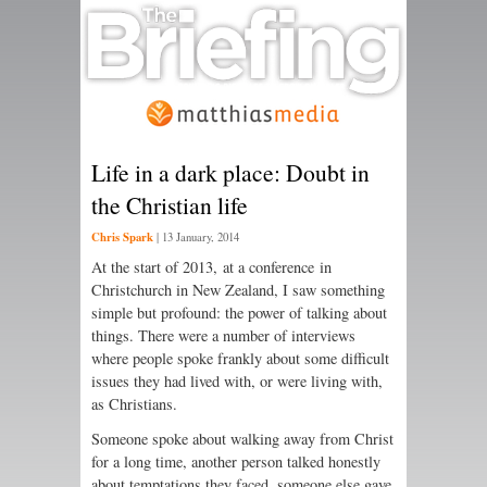
Life in a dark place: Doubt in
the Christian life
Chris Spark
|
13 January, 2014
At the start of 2013, at a conference in
Christchurch in New Zealand, I saw something
simple but profound: the power of talking about
things. There were a number of interviews
where people spoke frankly about some difficult
issues they had lived with, or were living with,
as Christians.
Someone spoke about walking away from Christ
for a long time, another person talked honestly
about temptations they faced, someone else gave