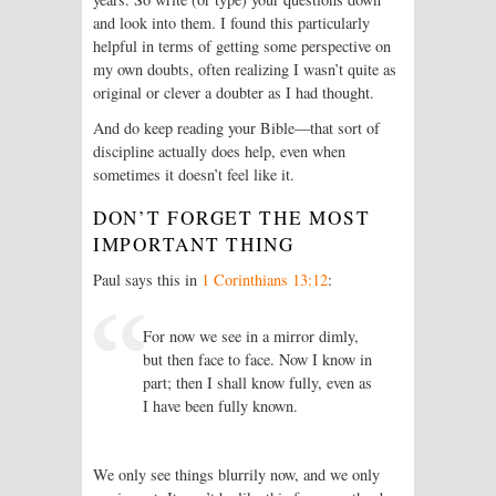
and look into them. I found this particularly
helpful in terms of getting some perspective on
my own doubts, often realizing I wasn’t quite as
original or clever a doubter as I had thought.
And do keep reading your Bible—that sort of
discipline actually does help, even when
sometimes it doesn’t feel like it.
DON’T FORGET THE MOST
IMPORTANT THING
Paul says this in
1 Corinthians 13:12
:
For now we see in a mirror dimly,
but then face to face. Now I know in
part; then I shall know fully, even as
I have been fully known.
We only see things blurrily now, and we only