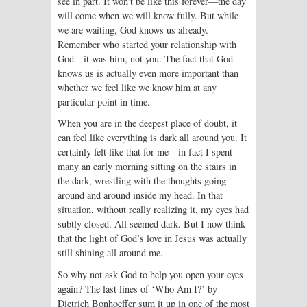
see in part. It won’t be like this forever—the day
will come when we will know fully. But while
we are waiting, God knows us already.
Remember who started your relationship with
God—it was him, not you. The fact that God
knows us is actually even more important than
whether we feel like we know him at any
particular point in time.
When you are in the deepest place of doubt, it
can feel like everything is dark all around you. It
certainly felt like that for me—in fact I spent
many an early morning sitting on the stairs in
the dark, wrestling with the thoughts going
around and around inside my head. In that
situation, without really realizing it, my eyes had
subtly closed. All seemed dark. But I now think
that the light of God’s love in Jesus was actually
still shining all around me.
So why not ask God to help you open your eyes
again? The last lines of ‘Who Am I?’ by
Dietrich Bonhoeffer sum it up in one of the most