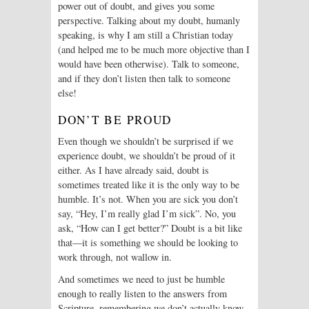
power out of doubt, and gives you some
perspective. Talking about my doubt, humanly
speaking, is why I am still a Christian today
(and helped me to be much more objective than I
would have been otherwise). Talk to someone,
and if they don’t listen then talk to someone
else!
DON’T BE PROUD
Even though we shouldn’t be surprised if we
experience doubt, we shouldn’t be proud of it
either. As I have already said, doubt is
sometimes treated like it is the only way to be
humble. It’s not. When you are sick you don’t
say, “Hey, I’m really glad I’m sick”. No, you
ask, “How can I get better?” Doubt is a bit like
that—it is something we should be looking to
work through, not wallow in.
And sometimes we need to just be humble
enough to really listen to the answers from
Scripture, remembering we don’t actually know