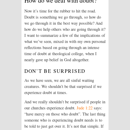
How do we deal with doubt?
Now it’s time for the rubber to hit the road.
Doubt is something we go through, so how do
we go through it in the best way possible? And
how do we help others who are going through it?
I want to summarize a few of the implications of
what we’ve seen, mixed in with my own personal
reflections based on going through an intense
time of doubt at theological college, when I
nearly gave up belief in God altogether.
DON’T BE SURPRISED
As we have seen, we are all sinful waiting
creatures. We shouldn’t be that surprised if we
experience doubt at times.
And we really shouldn’t be surprised if people in
our churches experience doubt.
Jude 1:22
says:
“have mercy on those who doubt”. The last thing
someone who is experiencing doubt needs is to
be told to just get over it. It’s not that simple. If