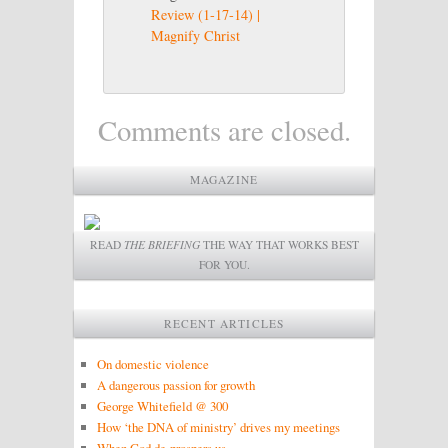
Review (1-17-14) |
Magnify Christ
Comments are closed.
MAGAZINE
READ
THE BRIEFING
THE WAY THAT WORKS BEST
FOR YOU.
RECENT ARTICLES
On domestic violence
A dangerous passion for growth
George Whitefield @ 300
How ‘the DNA of ministry’ drives my meetings