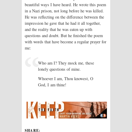
beautiful ways I have heard. He wrote this poem
in a Nazi prison, not long before he was killed.
He was reflecting on the difference between the
impression he gave that he had it all together,
and the reality that he was eaten up with
questions and doubt. But he finished the poem
with words that have become a regular prayer for
me:
Who am I? They mock me, these
lonely questions of mine.
Whoever I am, Thou knowest, O
God, I am thine!
SHARE: