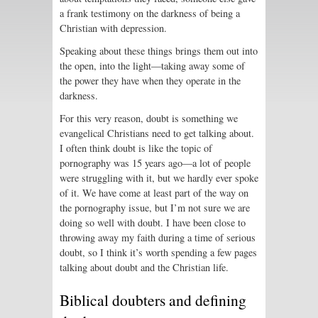
a frank testimony on the darkness of being a
Christian with depression.
Speaking about these things brings them out into
the open, into the light—taking away some of
the power they have when they operate in the
darkness.
For this very reason, doubt is something we
evangelical Christians need to get talking about.
I often think doubt is like the topic of
pornography was 15 years ago—a lot of people
were struggling with it, but we hardly ever spoke
of it. We have come at least part of the way on
the pornography issue, but I’m not sure we are
doing so well with doubt. I have been close to
throwing away my faith during a time of serious
doubt, so I think it’s worth spending a few pages
talking about doubt and the Christian life.
Biblical doubters and defining