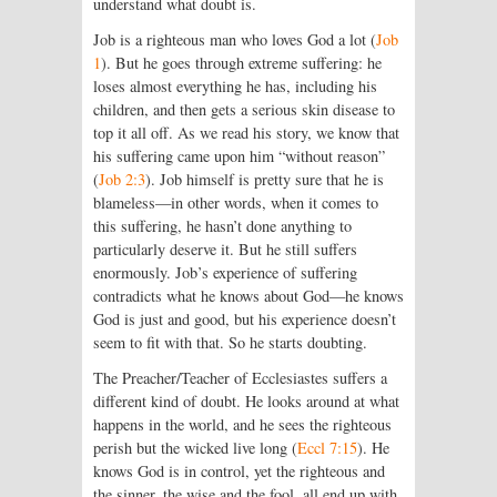
understand what doubt is.
Job is a righteous man who loves God a lot (
Job
1
). But he goes through extreme suffering: he
loses almost everything he has, including his
children, and then gets a serious skin disease to
top it all off. As we read his story, we know that
his suffering came upon him “without reason”
(
Job 2:3
). Job himself is pretty sure that he is
blameless—in other words, when it comes to
this suffering, he hasn’t done anything to
particularly deserve it. But he still suffers
enormously. Job’s experience of suffering
contradicts what he knows about God—he knows
God is just and good, but his experience doesn’t
seem to fit with that. So he starts doubting.
The Preacher/Teacher of Ecclesiastes suffers a
different kind of doubt. He looks around at what
happens in the world, and he sees the righteous
perish but the wicked live long (
Eccl 7:15
). He
knows God is in control, yet the righteous and
the sinner, the wise and the fool, all end up with