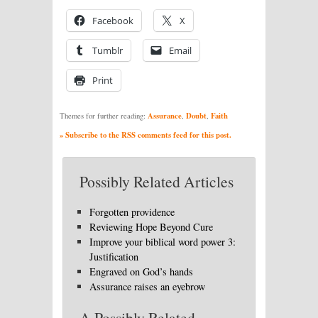
Facebook
X
Tumblr
Email
Print
Assurance
Doubt
Faith
Themes for further reading:
,
,
» Subscribe to the RSS comments feed for this post.
Possibly Related Articles
Forgotten providence
Reviewing Hope Beyond Cure
Improve your biblical word power 3:
Justification
Engraved on God’s hands
Assurance raises an eyebrow
A Possibly Related