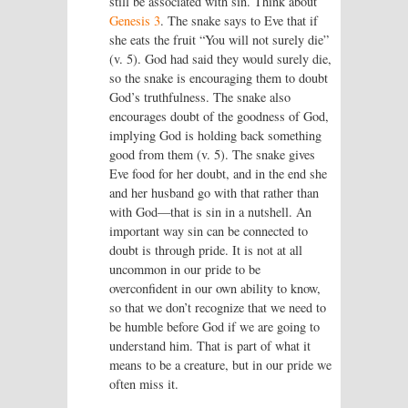
still be associated with sin. Think about
Genesis 3
. The snake says to Eve that if
she eats the fruit “You will not surely die”
(v. 5). God had said they would surely die,
so the snake is encouraging them to doubt
God’s truthfulness. The snake also
encourages doubt of the goodness of God,
implying God is holding back something
good from them (v. 5). The snake gives
Eve food for her doubt, and in the end she
and her husband go with that rather than
with God—that is sin in a nutshell. An
important way sin can be connected to
doubt is through pride. It is not at all
uncommon in our pride to be
overconfident in our own ability to know,
so that we don’t recognize that we need to
be humble before God if we are going to
understand him. That is part of what it
means to be a creature, but in our pride we
often miss it.