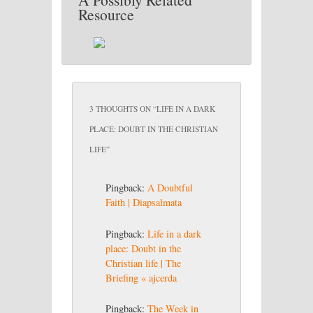
Resource
3 THOUGHTS ON “
LIFE IN A DARK
PLACE: DOUBT IN THE CHRISTIAN
LIFE
”
Pingback:
A Doubtful
Faith | Diapsalmata
Pingback:
Life in a dark
place: Doubt in the
Christian life | The
Briefing « ajcerda
Pingback:
The Week in