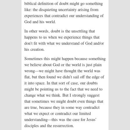
biblical definition of doubt might go something
like: the disquieting uncertainty arising from
experiences that contradict our understanding of
God and his world.
In other words, doubt is the unsettling that
happens to us when we experience things that
don’t fit with what we understand of God and/or
his creation.
Sometimes this might happen because something
we believe about God or the world is just plain
wrong—we might have thought the world was
flat, but then found we didn’t sail off the edge of
it into space. In that sort of case, our doubts
might be pointing us to the fact that we need to
change what we think. But I strongly suggest
that sometimes we might doubt even things that
are true, because they in some way contradict
what we expect or contradict our limited
understanding—this was the case for Jesus’
disciples and the resurrection.