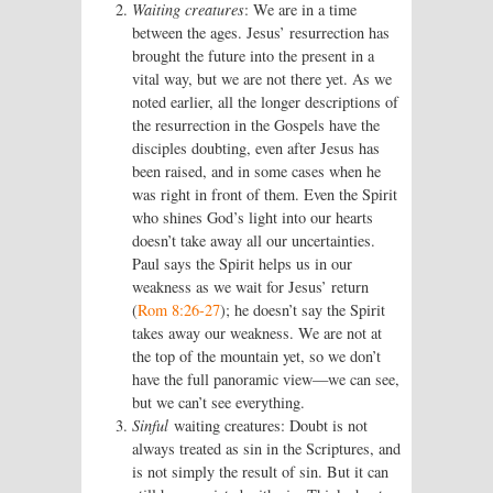
Waiting creatures
: We are in a time
between the ages. Jesus’ resurrection has
brought the future into the present in a
vital way, but we are not there yet. As we
noted earlier, all the longer descriptions of
the resurrection in the Gospels have the
disciples doubting, even after Jesus has
been raised, and in some cases when he
was right in front of them. Even the Spirit
who shines God’s light into our hearts
doesn’t take away all our uncertainties.
Paul says the Spirit helps us in our
weakness as we wait for Jesus’ return
(
Rom 8:26-27
); he doesn’t say the Spirit
takes away our weakness. We are not at
the top of the mountain yet, so we don’t
have the full panoramic view—we can see,
but we can’t see everything.
Sinful
waiting creatures: Doubt is not
always treated as sin in the Scriptures, and
is not simply the result of sin. But it can