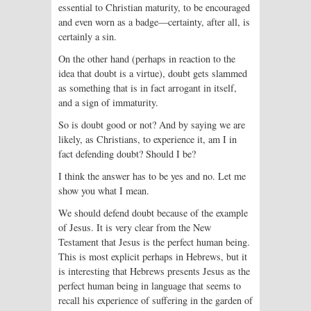
essential to Christian maturity, to be encouraged
and even worn as a badge—certainty, after all, is
certainly a sin.
On the other hand (perhaps in reaction to the
idea that doubt is a virtue), doubt gets slammed
as something that is in fact arrogant in itself,
and a sign of immaturity.
So is doubt good or not? And by saying we are
likely, as Christians, to experience it, am I in
fact defending doubt? Should I be?
I think the answer has to be yes and no. Let me
show you what I mean.
We should defend doubt because of the example
of Jesus. It is very clear from the New
Testament that Jesus is the perfect human being.
This is most explicit perhaps in Hebrews, but it
is interesting that Hebrews presents Jesus as the
perfect human being in language that seems to
recall his experience of suffering in the garden of