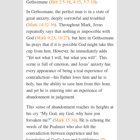
Gethsemane (
Heb 2:5-18
,
4:15
,
5:7-10
).
In Gethsemane, the perfect man is in a state of
great anxiety, deeply sorrowful and troubled
(
Mark 14:32-36
). Throughout Mark, Jesus
repeatedly says that nothing is impossible with
God (
Mark 9:23
,
10:27
), but here in Gethsemane
he prays that if it is possible God might take this
cup from him. However, he immediately adds
“Yet not what I will, but what you will”. This
scene is full of emotion, and Jesus’ anxiety has
every appearance of being a real experience of
contradiction—his Father loves him and he is
holy, has the ability to save him from this hour,
and yet he is entering into an experience of
abandonment in judgement.
This sense of abandonment reaches its heights at
his cry “My God, my God, why have you
forsaken me?” (
Mark 15:34
). He is echoing the
words of the Psalmist who also felt the
contradiction between experience and his
knowledge of God’s love and faithfulness (
Ps