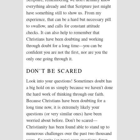
everything already and that Scripture just might
have something still to show us. From my
experience, that can be a hard but necessary pill
to swallow, and calls for constant attitude
checks. It can also help to remember that
Christians have been doubting and working
through doubt for a long time—you can be
confident you are not the first, nor are you the
only one going through it.
DON’T BE SCARED
Look into your questions! Sometimes doubt has
a big hold on us simply because we haven’t done
the hard work of thinking through our faith.
Because Christians have been doubting for a
long time now, it is extremely likely your
questions (or very similar ones) have been
worried about before. Don’t be scared—
Christianity has been found able to stand up to
numerous challenges over the past two thousand
years. So write (or type) your questions down