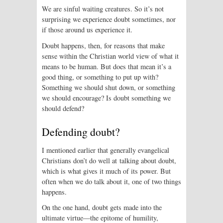
We are sinful waiting creatures. So it’s not
surprising we experience doubt sometimes, nor
if those around us experience it.
Doubt happens, then, for reasons that make
sense within the Christian world view of what it
means to be human. But does that mean it’s a
good thing, or something to put up with?
Something we should shut down, or something
we should encourage? Is doubt something we
should defend?
Defending doubt?
I mentioned earlier that generally evangelical
Christians don’t do well at talking about doubt,
which is what gives it much of its power. But
often when we do talk about it, one of two things
happens.
On the one hand, doubt gets made into the
ultimate virtue—the epitome of humility,