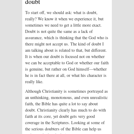
doubt
To start off, we should ask: what is doubt,
really? We know it when we experience it, but
sometimes we need to get a little more exact.
Doubt is not quite the same as a lack of
assurance, which is thinking that the God who is
there might not accept us. The kind of doubt I
am talking about is related to that, but different.
It is when our doubt is focused not on whether
we can be acceptable to God or whether our faith
is genuine, but rather on God himself—whether
he is in fact there at all, or what his character is
really like.
Although Christianity is sometimes portrayed as
an unthinking, monotonous, and even unrealistic
faith, the Bible has quite a lot to say about
doubt. Christianity clearly has much to do with
faith at its core, yet doubt gets very good
coverage in the Scriptures. Looking at some of
the serious doubters of the Bible can help us