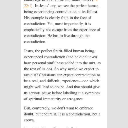
22:1
). In Jesus’ cry, we see the perfect human
being experiencing contradiction at its fullest.
His example is clearly faith in the face of
contradiction. Yet, most importantly, it is
emphatically not escape from the experience of
contradiction. He has to live through the
contradiction.
Jesus, the perfect Spirit-filled human being,
experienced contradiction (and he didn’t even
have personal sinfulness added into the mix, as
the rest of us do). So why would we expect to
avoid it? Christians can expect contradiction to
be a real, and difficult, experience—one which
might well lead to doubt. And that should give
us serious pause before labelling it a symptom
of spiritual immaturity or arrogance.
But, conversely, we don’t want to embrace
doubt, but endure it. It is a contradiction, not a
crown.