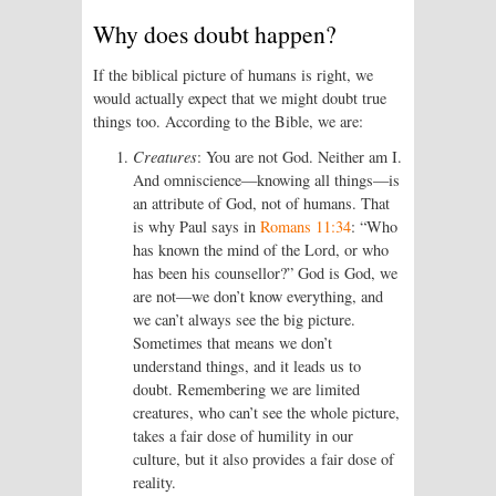
Why does doubt happen?
If the biblical picture of humans is right, we
would actually expect that we might doubt true
things too. According to the Bible, we are:
Creatures
: You are not God. Neither am I.
And omniscience—knowing all things—is
an attribute of God, not of humans. That
is why Paul says in
Romans 11:34
: “Who
has known the mind of the Lord, or who
has been his counsellor?” God is God, we
are not—we don’t know everything, and
we can’t always see the big picture.
Sometimes that means we don’t
understand things, and it leads us to
doubt. Remembering we are limited
creatures, who can’t see the whole picture,
takes a fair dose of humility in our
culture, but it also provides a fair dose of
reality.