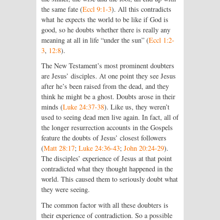
the same fate (
Eccl 9:1-3
). All this contradicts
what he expects the world to be like if God is
good, so he doubts whether there is really any
meaning at all in life “under the sun” (
Eccl 1:2-
3
,
12:8
).
The New Testament’s most prominent doubters
are Jesus’ disciples. At one point they see Jesus
after he’s been raised from the dead, and they
think he might be a ghost. Doubts arose in their
minds (
Luke 24:37-38
). Like us, they weren’t
used to seeing dead men live again. In fact, all of
the longer resurrection accounts in the Gospels
feature the doubts of Jesus’ closest followers
(
Matt 28:17
;
Luke 24:36-43
;
John 20:24-29
).
The disciples’ experience of Jesus at that point
contradicted what they thought happened in the
world. This caused them to seriously doubt what
they were seeing.
The common factor with all these doubters is
their experience of contradiction. So a possible