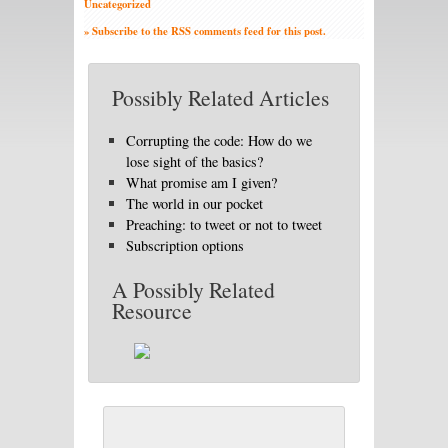
Uncategorized
» Subscribe to the RSS comments feed for this post.
Possibly Related Articles
Corrupting the code: How do we
lose sight of the basics?
What promise am I given?
The world in our pocket
Preaching: to tweet or not to tweet
Subscription options
A Possibly Related
Resource