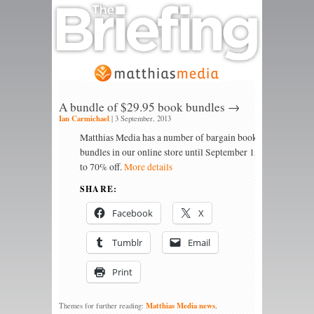
A bundle of $29.95 book bundles →
Ian Carmichael
|
3 September, 2013
Matthias Media has a number of bargain book
bundles in our online store until September 15. Up
to 70% off.
More details
SHARE:
Facebook
X
Tumblr
Email
Print
Matthias Media news
Themes for further reading:
,