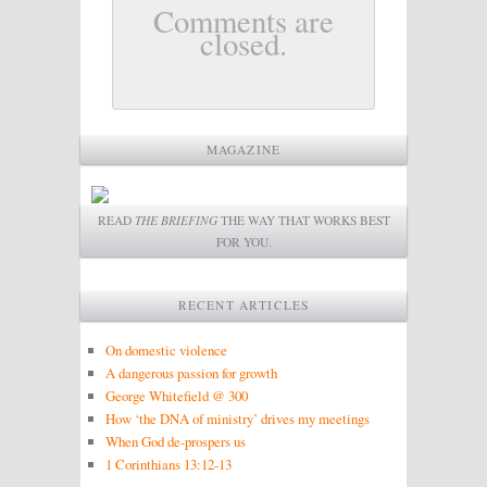
Comments are
closed.
MAGAZINE
READ
THE BRIEFING
THE WAY THAT WORKS BEST
FOR YOU.
RECENT ARTICLES
On domestic violence
A dangerous passion for growth
George Whitefield @ 300
How ‘the DNA of ministry’ drives my meetings
When God de-prospers us
1 Corinthians 13:12-13