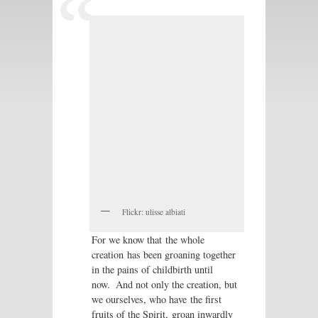
Flickr: ulisse albiati
For we know that the whole
creation has been groaning together
in the pains of childbirth until
now.
And not only the creation, but
we ourselves, who have the first
fruits of the Spirit, groan inwardly