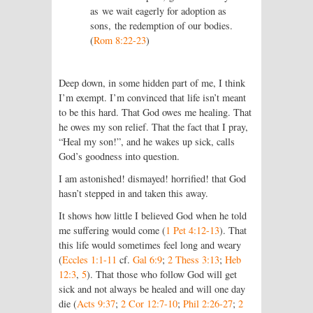
as we wait eagerly for adoption as
sons, the redemption of our bodies.
(
Rom 8:22-23
)
Deep down, in some hidden part of me, I think
I’m exempt. I’m convinced that life isn’t meant
to be this hard. That God owes me healing. That
he owes my son relief. That the fact that I pray,
“Heal my son!”, and he wakes up sick, calls
God’s goodness into question.
I am astonished! dismayed! horrified! that God
hasn’t stepped in and taken this away.
It shows how little I believed God when he told
me suffering would come (
1 Pet 4:12-13
). That
this life would sometimes feel long and weary
(
Eccles 1:1-11
cf.
Gal 6:9
;
2 Thess 3:13
;
Heb
12:3
,
5
). That those who follow God will get
sick and not always be healed and will one day
die (
Acts 9:37
;
2 Cor 12:7-10
;
Phil 2:26-27
;
2