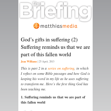
God’s gifts in suffering (2)
Suffering reminds us that we are
part of this fallen world
Jean Williams
|
25 April, 2013
This is part 2 in a
series on suffering
, in which
I reflect on some Bible passages and how God is
keeping his word in my life as he uses suffering
to transform me
.
Here’s the first thing God has
been teaching me.
1. Suffering reminds us that we are part of
this fallen world