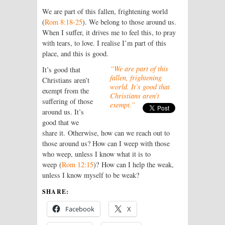
We are part of this fallen, frightening world
(
Rom 8:18-25
). We belong to those around us.
When I suffer, it drives me to feel this, to pray
with tears, to love. I realise I’m part of this
place, and this is good.
“We are part of this
It’s good that
fallen, frightening
Christians aren’t
world. It’s good that
exempt from the
Christians aren’t
suffering of those
exempt.”
around us. It’s
good that we
share it. Otherwise, how can we reach out to
those around us? How can I weep with those
who weep, unless I know what it is to
weep (
Rom 12:15
)? How can I help the weak,
unless I know myself to be weak?
SHARE:
Facebook
X