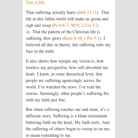
Tim 4:20
).
That suffering actually hurts (
Heb 12:11
). That
life in this fallen world will make us groan and
sigh and weep (
Ps 6:6-7
,
90:9
;
2 Cor 5:2-
4
). That the pattern of the Christian life is
suffering
then
glory (
Rom 8:18
;
1 Pet 5:1
). I
believed all this in theory, but suffering rubs my
face in the truth.
It also shows how myopic my vision is, how
loveless my perspective, how self-absorbed my
heart. I know, at some theoretical level, that
people are suffering agonisingly across the
world. I’ve watched the news. I’ve read the
stories. Seemingly, other people’s suffering fits
with my faith just fine.
But when suffering touches me and mine, it’s a
different story. Suffering is a blunt instrument
battering faith on the head. My faith reels. And
the suffering of others begin to sweep in on me,
to mean something to me.