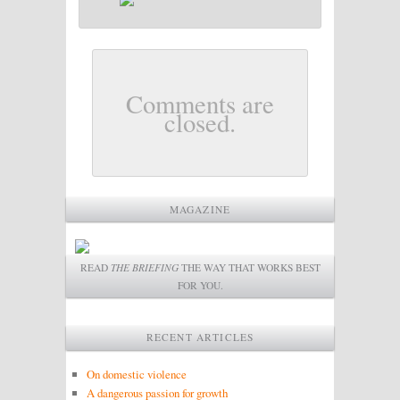
Comments are
closed.
MAGAZINE
READ
THE BRIEFING
THE WAY THAT WORKS BEST
FOR YOU.
RECENT ARTICLES
On domestic violence
A dangerous passion for growth