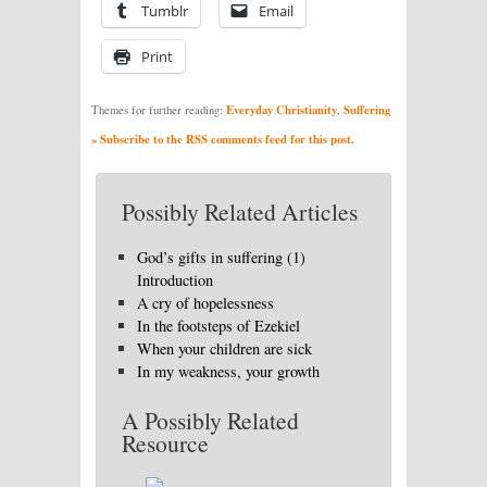
Tumblr
Email
Print
Everyday Christianity
Suffering
Themes for further reading:
,
» Subscribe to the RSS comments feed for this post.
Possibly Related Articles
God’s gifts in suffering (1)
Introduction
A cry of hopelessness
In the footsteps of Ezekiel
When your children are sick
In my weakness, your growth
A Possibly Related
Resource