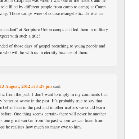
ith John Chapman was when I was one of the leaders and he
a role filled by different people from camp to camp) at Camp
ing. Those camps were of course evangelistic. He was an
mandant” at Scripture Union camps and led them in military
xpect with such a title!
inded of those days of gospel preaching to young people and
e who will be with us in eternity because of them.
13 August, 2012 at 3:27 pm
said:
elic from the past, I don’t want to imply in my comments that
y better or worse in the past. It’s probably true to say that
 better than in the past and in other matters we could learn
before. One thing seems certain- there will never be another
s one great worker from the past whom we can learn from
hope he realises how much so many owe to him.