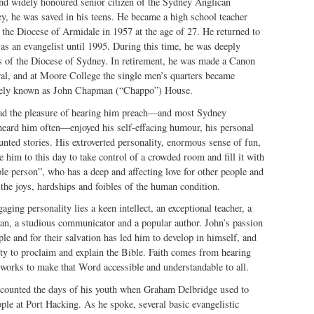
and widely honoured senior citizen of the Sydney Anglican
y, he was saved in his teens. He became a high school teacher
 the Diocese of Armidale in 1957 at the age of 27. He returned to
s an evangelist until 1995. During this time, he was deeply
s of the Diocese of Sydney. In retirement, he was made a Canon
al, and at Moore College the single men’s quarters became
nately known as John Chapman (“Chappo”) House.
ad the pleasure of hearing him preach—and most Sydney
heard him often—enjoyed his self-effacing humour, his personal
nted stories. His extroverted personality, enormous sense of fun,
e him to this day to take control of a crowded room and fill it with
ple person”, who has a deep and affecting love for other people and
the joys, hardships and foibles of the human condition.
ging personality lies a keen intellect, an exceptional teacher, a
ian, a studious communicator and a popular author. John’s passion
ple and for their salvation has led him to develop in himself, and
ity to proclaim and explain the Bible. Faith comes from hearing
rks to make that Word accessible and understandable to all.
recounted the days of his youth when Graham Delbridge used to
le at Port Hacking. As he spoke, several basic evangelistic