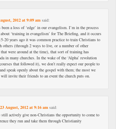
ugust, 2012 at 9:09 am
said:
s been a loss of ‘edge’ in our evangelism. I’m in the process
e about ‘training in evangelism’ for The Briefing, and it occurs
15-20 years ago it was common practice to train Christians to
h others (through 2 ways to live, or a number of other
hat were around at the time), that sort of training has
nda in many churches. In the wake of the ‘Alpha’ revolution
 courses that followed it), we don’t really expect our people to
s and speak openly about the gospel with them; the most we
 will invite their friends to an event the church puts on.
23 August, 2012 at 9:16 am
n
said:
e still actively give non-Christians the opportunity to come to
rence they run and take them through Christianity