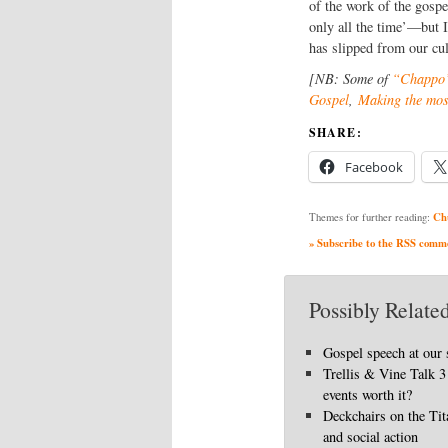
of the work of the gospe
only all the time’—but 
has slipped from our cul
[NB: Some of
“Chappo’
Gospel
,
Making the most
SHARE:
Facebook
Ch
Themes for further reading:
» Subscribe to the RSS commen
Possibly Related
Gospel speech at our 
Trellis & Vine Talk 3 
events worth it?
Deckchairs on the Ti
and social action