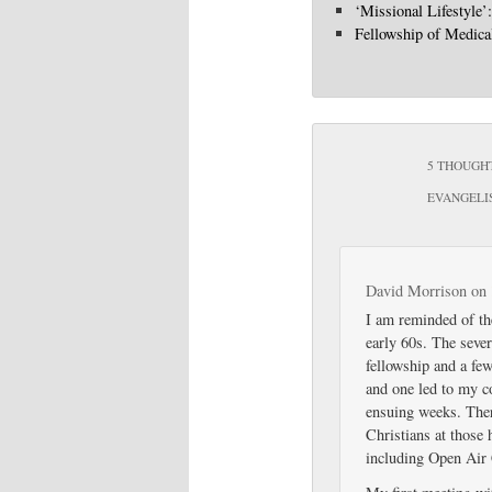
‘Missional Lifestyle’
Fellowship of Medica
5 THOUGHT
EVANGELI
David Morrison
on
I am reminded of th
early 60s. The sever
fellowship and a fe
and one led to my co
ensuing weeks. The
Christians at those
including Open Air