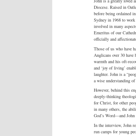
John is a greatly loved 
Diocese. Raised in Oatle
before being ordained in
Sydney in 1968 to work a
involved in many aspect
Emeritus of our Cathedr
officially and affectio
Those of us who have h
Anglicans over 30 have 
warmth and his oft-recou
and ‘joy of living’ enabl
laughter. John is a “peo
a wise understanding of 
However, behind this enga
deeply-thinking theolog
for Christ, for other peo
in many others, the abil
God’s Word—and John wo
In the interview, John 
run camps for young peop