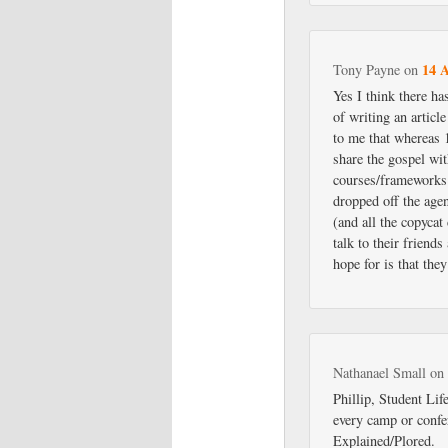
14 A
Tony Payne
on
Yes I think there ha
of writing an articl
to me that whereas 
share the gospel wit
courses/frameworks t
dropped off the age
(and all the copycat
talk to their friend
hope for is that they
Nathanael Small
o
Phillip, Student Lif
every camp or confe
Explained/Plored.