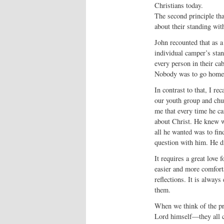
Christians today.
The second principle tha
about their standing wit
John recounted that as a
individual camper’s stan
every person in their c
Nobody was to go home w
In contrast to that, I re
our youth group and chur
me that every time he ca
about Christ. He knew w
all he wanted was to fin
question with him. He di
It requires a great love 
easier and more comforta
reflections. It is always
them.
When we think of the pro
Lord himself—they all co