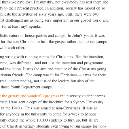
I think we have lost. Presumably, not everybody has lost them and
fy to their present practice. In addition, society has moved on so
licate the activities of sixty years ago. Still, there were two
 that challenged me as being very important in our gospel work, and
r (or at least my) agenda.
listic nature of house-parties and camps. In John’s youth, it was
 for the non-Christian to hear the gospel rather than to run camps
with each other.
ing wrong with running camps for Christians. But the intention,
amme, was different – and not just the intention and programme
nd invitation. It was the aim and practice of the Christians going
ristian friends. The camp wasn’t for Christians—it was for their
rmal understanding, not just of the leaders but also of the
d those Youth Department camps.
t the growth and wonderful progress
in university student camps.
article I was sent a copy of the brochure for a Sydney University
in the 1940’s. This was aimed at non-Christians. It was an
 for anybody in the university to come for a week to Mount
ually expect the whole 10,000 students to turn up, but all are
e of Christian tertiary students even trying to run camps for non-