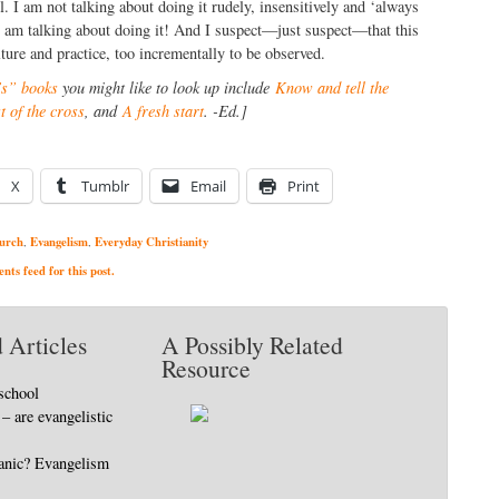
l. I am not talking about doing it rudely, insensitively and ‘always
I am talking about doing it! And I suspect—just suspect—that this
ture and practice, too incrementally to be observed.
s” books
you might like to look up include
Know and tell the
 of the cross
, and
A fresh start
. -Ed.]
X
Tumblr
Email
Print
urch
Evangelism
Everyday Christianity
,
,
ts feed for this post.
 Articles
A Possibly Related
Resource
school
– are evangelistic
tanic? Evangelism