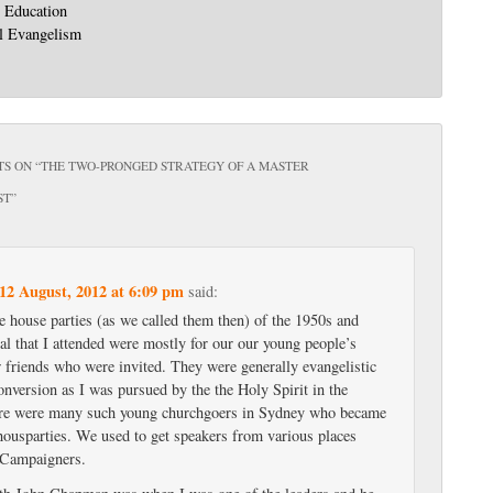
: Education
l Evangelism
S ON “
THE TWO-PRONGED STRATEGY OF A MASTER
ST
”
12 August, 2012 at 6:09 pm
said:
e house parties (as we called them then) of the 1950s and
al that I attended were mostly for our our young people’s
w friends who were invited. They were generally evangelistic
nversion as I was pursued by the the Holy Spirit in the
re were many such young churchgoers in Sydney who became
 housparties. We used to get speakers from various places
 Campaigners.