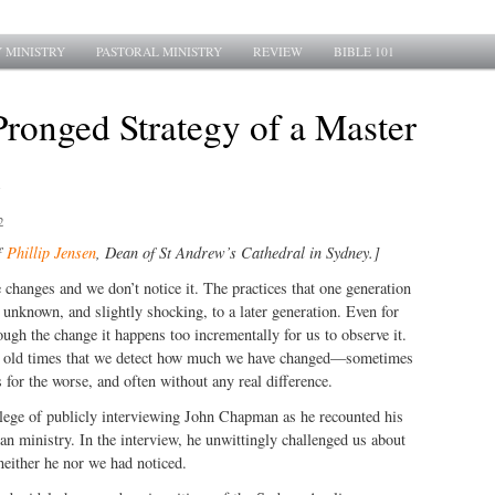
 MINISTRY
PASTORAL MINISTRY
REVIEW
BIBLE 101
ronged Strategy of a Master
2
f
Phillip Jensen
, Dean of St Andrew’s Cathedral in Sydney.]
 changes and we don’t notice it. The practices that one generation
unknown, and slightly shocking, to a later generation. Even for
ough the change it happens too incrementally for us to observe it.
he old times that we detect how much we have changed—sometimes
 for the worse, and often without any real difference.
ilege of publicly interviewing John Chapman as he recounted his
n ministry. In the interview, he unwittingly challenged us about
neither he nor we had noticed.