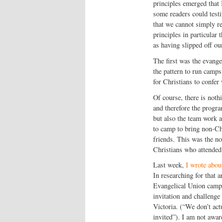
principles emerged that 
some readers could testi
that we cannot simply rep
principles in particular
as having slipped off ou
The first was the evange
the pattern to run camps
for Christians to confer 
Of course, there is noth
and therefore the progr
but also the team work a
to camp to bring non-Ch
friends. This was the no
Christians who attende
Last week,
I wrote abou
In researching for that 
Evangelical Union camp 
invitation and challenge
Victoria. (“We don’t act
invited”). I am not awar