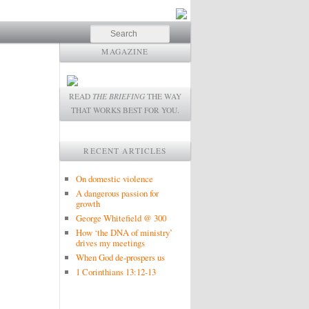
Search
MAGAZINE
READ
THE BRIEFING
THE WAY
THAT WORKS BEST FOR YOU.
RECENT ARTICLES
On domestic violence
A dangerous passion for
growth
George Whitefield @ 300
How ‘the DNA of ministry’
drives my meetings
When God de-prospers us
1 Corinthians 13:12-13