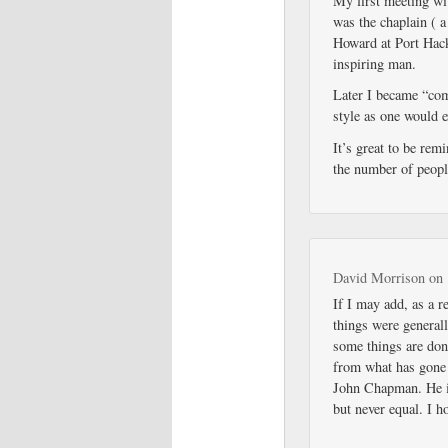
My first meeting w
was the chaplain ( 
Howard at Port Hack
inspiring man.
Later I became “com
style as one would e
It’s great to be rem
the number of peopl
David Morrison
on
If I may add, as a r
things were generall
some things are done
from what has gone 
John Chapman. He i
but never equal. I 