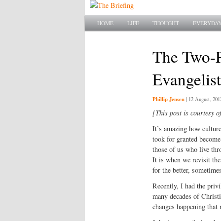
Main menu
SKIP TO PRIMARY CONTENT
SKIP TO SECONDARY CONTENT
HOME
LIFE
THOUGHT
EVERYDAY
The Two-P
Evangelist
Phillip Jensen
|
12 August, 201
[This post is courtesy o
It’s amazing how culture
took for granted become 
those of us who live thr
It is when we revisit t
for the better, sometimes
Recently, I had the priv
many decades of Christia
changes happening that 