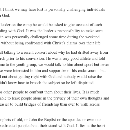
t I think we may have lost is personally challenging individuals
h God.
 leader on the camp he would be asked to give account of each
ding with God. It was the leader’s responsibility to make sure
abin was personally challenged some time during the weekend.
ithout being confronted with Christ’s claims over their life.
call talking to a recent convert about why he had drifted away from
ch prior to his conversion. He was a very good athlete and told
me to the youth group, we would talk to him about sport but never
e were interested in him and supportive of his endeavours—but
d out about getting right with God and nobody would raise the
dn’t know how to broach the subject so he left dispirited.
for other people to confront them about their lives. It is much
ble to leave people alone in the privacy of their own thoughts and
 easier to build bridges of friendship than ever to walk across
phets of old, or John the Baptist or the apostles or even our
nfronted people about their stand with God. It lies at the heart