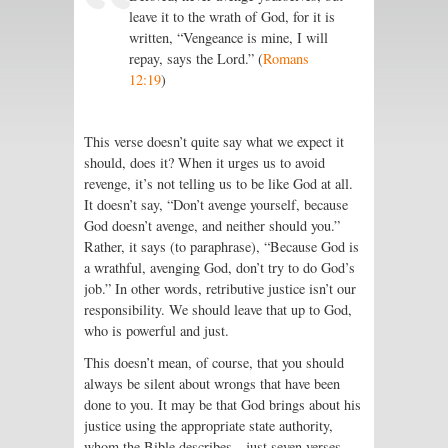
leave it to the wrath of God, for it is
written, “Vengeance is mine, I will
repay, says the Lord.” (
Romans
12:19
)
This verse doesn’t quite say what we expect it
should, does it? When it urges us to avoid
revenge, it’s not telling us to be like God at all.
It doesn’t say, “Don’t avenge yourself, because
God doesn’t avenge, and neither should you.”
Rather, it says (to paraphrase), “Because God is
a wrathful, avenging God, don’t try to do God’s
job.” In other words, retributive justice isn’t our
responsibility. We should leave that up to God,
who is powerful and just.
This doesn’t mean, of course, that you should
always be silent about wrongs that have been
done to you. It may be that God brings about his
justice using the appropriate state authority,
whom the Bible describes—just seven verses