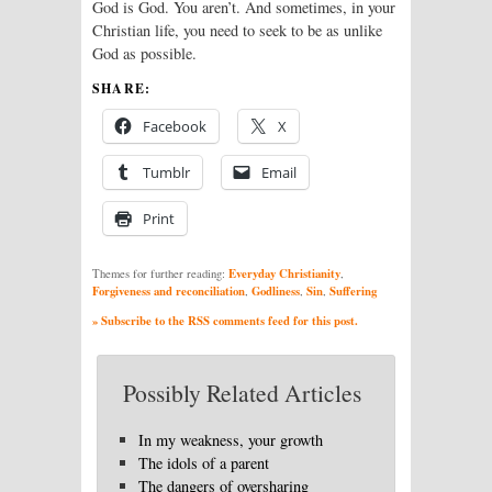
God is God. You aren’t. And sometimes, in your
Christian life, you need to seek to be as unlike
God as possible.
SHARE:
Facebook
X
Tumblr
Email
Print
Everyday Christianity
Themes for further reading:
,
Forgiveness and reconciliation
Godliness
Sin
Suffering
,
,
,
» Subscribe to the RSS comments feed for this post.
Possibly Related Articles
In my weakness, your growth
The idols of a parent
The dangers of oversharing