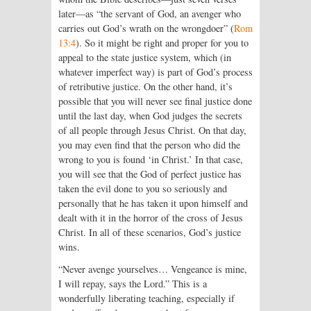
later—as “the servant of God, an avenger who
carries out God’s wrath on the wrongdoer” (
Rom
13:4
). So it might be right and proper for you to
appeal to the state justice system, which (in
whatever imperfect way) is part of God’s process
of retributive justice. On the other hand, it’s
possible that you will never see final justice done
until the last day, when God judges the secrets
of all people through Jesus Christ. On that day,
you may even find that the person who did the
wrong to you is found ‘in Christ.’ In that case,
you will see that the God of perfect justice has
taken the evil done to you so seriously and
personally that he has taken it upon himself and
dealt with it in the horror of the cross of Jesus
Christ. In all of these scenarios, God’s justice
wins.
“Never avenge yourselves… Vengeance is mine,
I will repay, says the Lord.” This is a
wonderfully liberating teaching, especially if