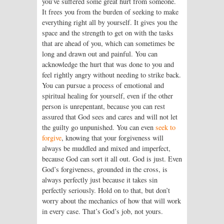
you’ve suffered some great hurt from someone.
It frees you from the burden of seeking to make
everything right all by yourself. It gives you the
space and the strength to get on with the tasks
that are ahead of you, which can sometimes be
long and drawn out and painful. You can
acknowledge the hurt that was done to you and
feel rightly angry without needing to strike back.
You can pursue a process of emotional and
spiritual healing for yourself, even if the other
person is unrepentant, because you can rest
assured that God sees and cares and will not let
the guilty go unpunished. You can even
seek to
forgive
, knowing that your forgiveness will
always be muddled and mixed and imperfect,
because God can sort it all out. God is just. Even
God’s forgiveness, grounded in the cross, is
always perfectly just because it takes sin
perfectly seriously. Hold on to that, but don’t
worry about the mechanics of how that will work
in every case. That’s God’s job, not yours.