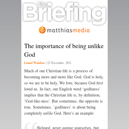
The importance of being unlike
God
Lionel Windsor
|
22 November, 2011
Much of our Christian life is a process of
becoming more and more like God. God is holy,
so we are to be holy. We love, because God first
loved us. In fact, our English word ‘godliness’
implies that the Christian life is, by definition,
‘God-like-ness’. But sometimes, the opposite is
true. Sometimes, ‘godliness’ is about being
completely
unlike
God. Here’s an example:
Beloved, never avenge yourselves, but