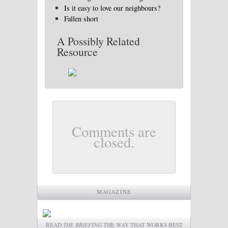
Is it easy to love our neighbours?
Fallen short
A Possibly Related
Resource
Comments are
closed.
MAGAZINE
READ
THE BRIEFING
THE WAY THAT WORKS BEST