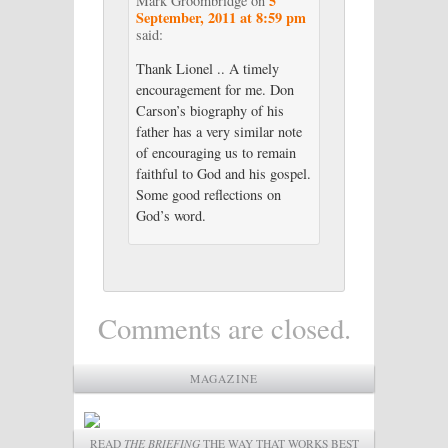
5
Mark Groombridge
on
September, 2011 at 8:59 pm
said:
Thank Lionel .. A timely
encouragement for me. Don
Carson’s biography of his
father has a very similar note
of encouraging us to remain
faithful to God and his gospel.
Some good reflections on
God’s word.
Comments are closed.
MAGAZINE
READ
THE BRIEFING
THE WAY THAT WORKS BEST