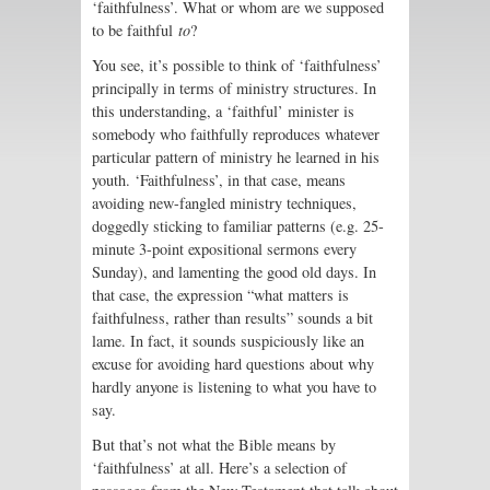
‘faithfulness’. What or whom are we supposed
to be faithful
to
?
You see, it’s possible to think of ‘faithfulness’
principally in terms of ministry structures. In
this understanding, a ‘faithful’ minister is
somebody who faithfully reproduces whatever
particular pattern of ministry he learned in his
youth. ‘Faithfulness’, in that case, means
avoiding new-fangled ministry techniques,
doggedly sticking to familiar patterns (e.g. 25-
minute 3-point expositional sermons every
Sunday), and lamenting the good old days. In
that case, the expression “what matters is
faithfulness, rather than results” sounds a bit
lame. In fact, it sounds suspiciously like an
excuse for avoiding hard questions about why
hardly anyone is listening to what you have to
say.
But that’s not what the Bible means by
‘faithfulness’ at all. Here’s a selection of