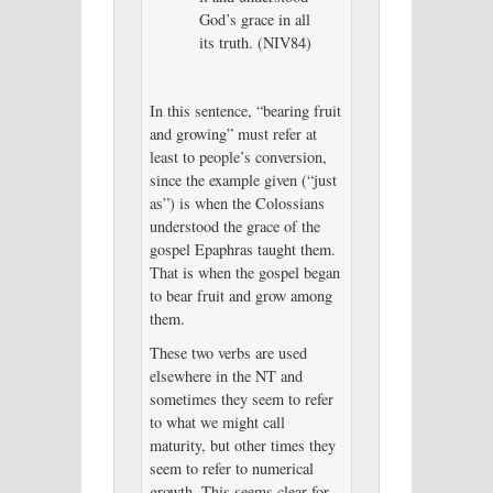
God’s grace in all
its truth. (NIV84)
In this sentence, “bearing fruit
and growing” must refer at
least to people’s conversion,
since the example given (“just
as”) is when the Colossians
understood the grace of the
gospel Epaphras taught them.
That is when the gospel began
to bear fruit and grow among
them.
These two verbs are used
elsewhere in the NT and
sometimes they seem to refer
to what we might call
maturity, but other times they
seem to refer to numerical
growth. This seems clear for