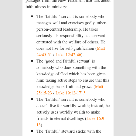
passages from the New Testament that talk about
faithfulness in ministry:
The ‘faithful’ servant is somebody who
manages well and exercises godly, other-
person-centred leadership. He takes
seriously his responsibility as a servant
entrusted with the welfare of others. He
does not live for self-gratification (
Matt
24:45-51
/
Luke 12:42-46
).
The ‘good and faithful servant’ is
somebody who does something with the
knowledge of God which has been given
him; taking active steps to ensure that this
knowledge bears fruit and grows (
Matt
1
25:15-23
/
Luke 19:12-17
).
The ‘faithful’ servant is somebody who
doesn’t live for worldly wealth; instead, he
actively uses worldly wealth to make
friends in eternal dwellings (
Luke 16:9-
13
).
The ‘faithful’ steward sticks with the