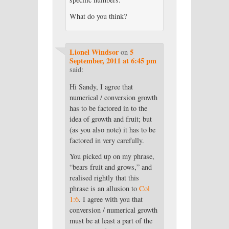
What do you think?
Lionel Windsor
5
on
September, 2011 at 6:45 pm
said:
Hi Sandy, I agree that
numerical / conversion growth
has to be factored in to the
idea of growth and fruit; but
(as you also note) it has to be
factored in very carefully.
You picked up on my phrase,
“bears fruit and grows,” and
realised rightly that this
phrase is an allusion to
Col
1:6
. I agree with you that
conversion / numerical growth
must be at least a part of the