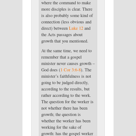
where the command to make
more disciples is clear. There
is also probably some kind of
connection (less obvious and
direct) between
Luke 12
and
the Acts passages about
growth that you mentioned.
At the same time, we need to
remember that a gospel
minister never causes growth –
God does (
1 Cor 3:6-8
). The
minister’s faithfulness is not
going to be judged directly,
according to the results, but
rather according to the work.
The question for the worker is
not whether there has been
growth; the question is
whether the worker has been
working for the sake of
growth: has the gospel worker