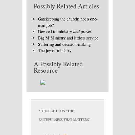
Possibly Related Articles
Gatekeeping the church: not a one-
man job?
Devoted to ministry
and
prayer
Big M Ministry and little s service
Suffering and decision-making
The joy of ministry
A Possibly Related
Resource
5 THOUGHTS ON “
THE
FAITHFULNESS THAT MATTERS
”