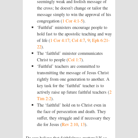
seemingly weak and foolish message of
the cross; he doesn’t change or tailor the
message simply to win the approval of his
congregation (
1 Cor 4:1-5
).
‘Faithful’ ministers encourage people to
hold fast to the apostolic teaching and way
of life (
1 Cor 4:17
;
Col 4:7
,
9
;
Eph 6:21-
22
).
The ‘faithful’ minister communicates
Christ to people (
Col 1:7
).
‘Faithful’ teachers are committed to
transmitting the message of Jesus Christ
rightly from one generation to another. A
key task for the ‘faithful’ teacher is to
actively raise up future faithful teachers (
2
Tim 2:2
).
The ‘faithful’ hold on to Christ even in
the face of persecution and death. They
suffer, they struggle and if necessary they
die for Jesus (
Rev 2:10
,
13
).
Do you believe that faithfulness matters? If so,