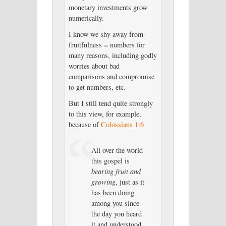
monetary investments grow
numerically.
I know we shy away from
fruitfulness = numbers for
many reasons, including godly
worries about bad
comparisons and compromise
to get numbers, etc.
But I still tend quite strongly
to this view, for example,
because of
Colossians 1:6
All over the world
this gospel is
bearing fruit and
growing
, just as it
has been doing
among you since
the day you heard
it and understood