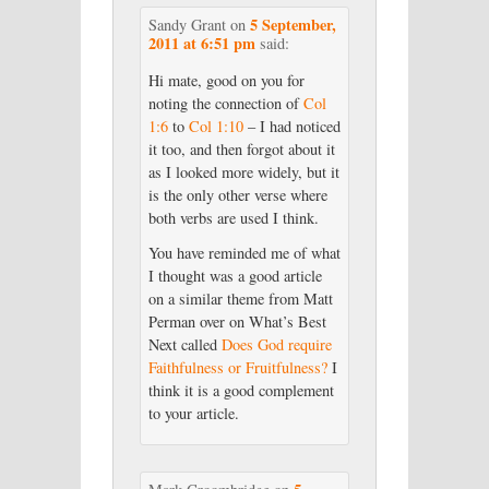
5 September,
Sandy Grant
on
2011 at 6:51 pm
said:
Hi mate, good on you for
noting the connection of
Col
1:6
to
Col 1:10
– I had noticed
it too, and then forgot about it
as I looked more widely, but it
is the only other verse where
both verbs are used I think.
You have reminded me of what
I thought was a good article
on a similar theme from Matt
Perman over on What’s Best
Next called
Does God require
Faithfulness or Fruitfulness?
I
think it is a good complement
to your article.