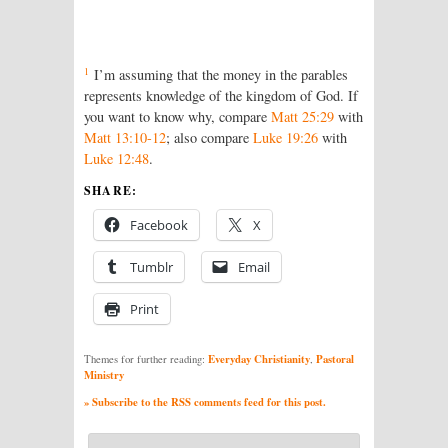
1
I’m assuming that the money in the parables
represents knowledge of the kingdom of God. If
you want to know why, compare
Matt 25:29
with
Matt 13:10-12
; also compare
Luke 19:26
with
Luke 12:48
.
SHARE:
Facebook
X
Tumblr
Email
Print
Everyday Christianity
Pastoral
Themes for further reading:
,
Ministry
» Subscribe to the RSS comments feed for this post.