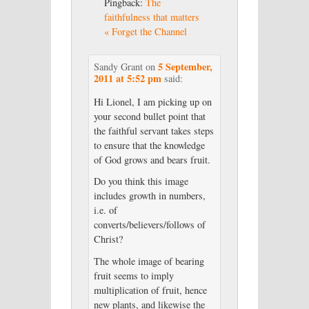
Pingback:
The
faithfulness that matters
« Forget the Channel
5 September,
Sandy Grant
on
2011 at 5:52 pm
said:
Hi Lionel, I am picking up on
your second bullet point that
the faithful servant takes steps
to ensure that the knowledge
of God grows and bears fruit.
Do you think this image
includes growth in numbers,
i.e. of
converts/believers/follows of
Christ?
The whole image of bearing
fruit seems to imply
multiplication of fruit, hence
new plants, and likewise the