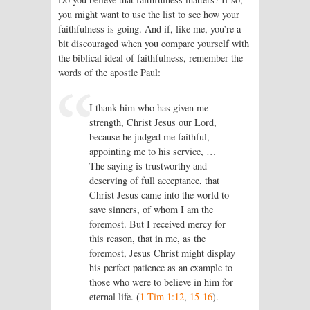
you might want to use the list to see how your
faithfulness is going. And if, like me, you’re a
bit discouraged when you compare yourself with
the biblical ideal of faithfulness, remember the
words of the apostle Paul:
I thank him who has given me
strength, Christ Jesus our Lord,
because he judged me faithful,
appointing me to his service, …
The saying is trustworthy and
deserving of full acceptance, that
Christ Jesus came into the world to
save sinners, of whom I am the
foremost. But I received mercy for
this reason, that in me, as the
foremost, Jesus Christ might display
his perfect patience as an example to
those who were to believe in him for
eternal life. (
1 Tim 1:12
,
15-16
).