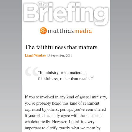
The faithfulness that matters
Lionel Windsor
|
5 September, 2011
“In ministry, what matters is
faithfulness, rather than results.”
If you’re involved in any kind of gospel ministry,
you’ve probably heard this kind of sentiment
expressed by others; perhaps you’ve even uttered
it yourself. I actually agree with the statement
wholeheartedly. However, I think it’s very
important to clarify exactly what we mean by