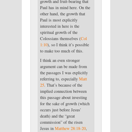
growth and fruit-bearing that
Paul has in mind here. On the
other hand, the growth that
Paul is most explicitly
interested in here is the
spiritual growth of the
Colossians themselves (
Col
1:10
), so I think it’s possible
to make too much of this.
I think an even stronger
argument can be made from
the passages I was explicitly
referring to, especially
Matt
25
. That’s because of the
implied connection between
this passage about investing
for the sake of growth (which
occurs just before Jesus’
death) and the “great
commission” of the risen
Jesus in
Matthew 28:18-20
,