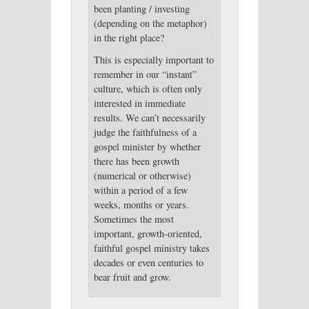
been planting / investing
(depending on the metaphor)
in the right place?
This is especially important to
remember in our “instant”
culture, which is often only
interested in immediate
results. We can’t necessarily
judge the faithfulness of a
gospel minister by whether
there has been growth
(numerical or otherwise)
within a period of a few
weeks, months or years.
Sometimes the most
important, growth-oriented,
faithful gospel ministry takes
decades or even centuries to
bear fruit and grow.