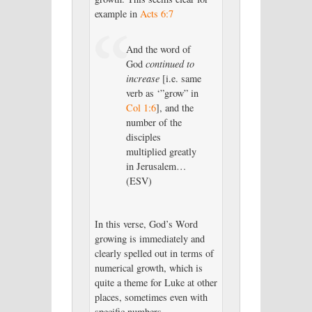
example in
Acts 6:7
And the word of
God
continued to
increase
[i.e. same
verb as ‘”grow” in
Col 1:6
], and the
number of the
disciples
multiplied greatly
in Jerusalem…
(ESV)
In this verse, God’s Word
growing is immediately and
clearly spelled out in terms of
numerical growth, which is
quite a theme for Luke at other
places, sometimes even with
specific numbers.