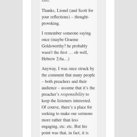
Thanks, Lionel (and Scott for
your reflections) – thought-
provoking.
I remember someone saying
once (maybe Graeme
Goldsworthy? he probably
wasn’t the first … oh well,
Hebrew 2:6a…)
Anyway, I was once struck by
the comment that many people
– both preachers and their
audience – assume that it’s the
preacher’s
responsibility
to
keep the listeners interested.
Of course, there’s a place for
seeking to make our sermons
more rather than less
engaging, etc. etc. But his
point was that, in fact, it is