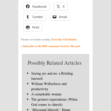
Facebook
X
Tumblr
Email
Print
Everyday Christianity
Themes for further reading:
» Subscribe to the RSS comments feed for this post.
Possibly Related Articles
Saying yes and no: a Briefing
farewell
William Wilberforce and
productivity
A remarkable woman
The greatest expectations (When
God comes to church)
‘Missional lifestyle’: Home