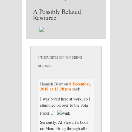
A Possibly Related
Resource
6 THOUGHTS ON “
ON BEING
BORING
”
8 December,
Hamish Blair
on
2010 at 12:28 pm
said:
I was bored here at work, so I
stumbled on over to the Sola
Panel….
Seriously, Al Stewart’s book
on Men: Firing through all of