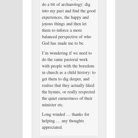
do a bit of archaeology: dig
into my past and find the good
experiences, the happy and
joyous things and then let
them re-inforce a more
balanced perspective of who
God has made me to be.
I’m wondering if we need to
do the same pastoral work
with people with the boredom
in church as a child history: to
get them to dig deeper, and
realise that they actually liked
the hymns, or really respected
the quiet earnestness of their
minister etc.
Long winded … thanks for
helping … any thoughts
appreciated.