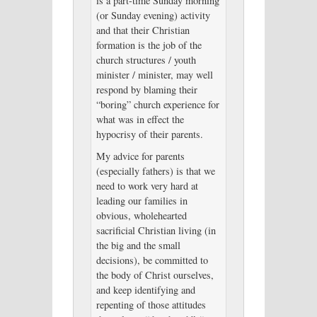
is a part-time Sunday morning
(or Sunday evening) activity
and that their Christian
formation is the job of the
church structures / youth
minister / minister, may well
respond by blaming their
“boring” church experience for
what was in effect the
hypocrisy of their parents.
My advice for parents
(especially fathers) is that we
need to work very hard at
leading our families in
obvious, wholehearted
sacrificial Christian living (in
the big and the small
decisions), be committed to
the body of Christ ourselves,
and keep identifying and
repenting of those attitudes