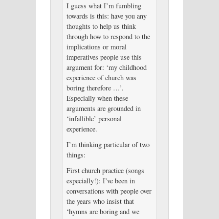
I guess what I’m fumbling
towards is this: have you any
thoughts to help us think
through how to respond to the
implications or moral
imperatives people use this
argument for: ‘my childhood
experience of church was
boring therefore …’.
Especially when these
arguments are grounded in
‘infallible’ personal
experience.
I’m thinking particular of two
things:
First church practice (songs
especially!): I’ve been in
conversations with people over
the years who insist that
‘hymns are boring and we