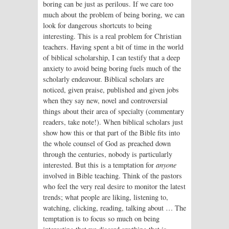
boring can be just as perilous. If we care too
much about the problem of being boring, we can
look for dangerous shortcuts to being
interesting. This is a real problem for Christian
teachers. Having spent a bit of time in the world
of biblical scholarship, I can testify that a deep
anxiety to avoid being boring fuels much of the
scholarly endeavour. Biblical scholars are
noticed, given praise, published and given jobs
when they say new, novel and controversial
things about their area of specialty (commentary
readers, take note!). When biblical scholars just
show how this or that part of the Bible fits into
the whole counsel of God as preached down
through the centuries, nobody is particularly
interested. But this is a temptation for
anyone
involved in Bible teaching. Think of the pastors
who feel the very real desire to monitor the latest
trends; what people are liking, listening to,
watching, clicking, reading, talking about … The
temptation is to focus so much on being