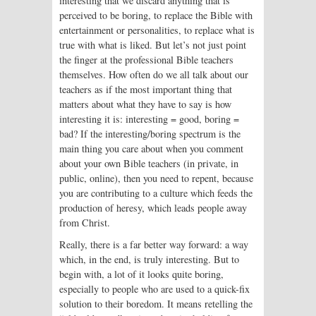
interesting that we discard anything that is
perceived to be boring, to replace the Bible with
entertainment or personalities, to replace what is
true with what is liked. But let’s not just point
the finger at the professional Bible teachers
themselves. How often do we all talk about our
teachers as if the most important thing that
matters about what they have to say is how
interesting it is: interesting = good, boring =
bad? If the interesting/boring spectrum is the
main thing you care about when you comment
about your own Bible teachers (in private, in
public, online), then you need to repent, because
you are contributing to a culture which feeds the
production of heresy, which leads people away
from Christ.
Really, there is a far better way forward: a way
which, in the end, is truly interesting. But to
begin with, a lot of it looks quite boring,
especially to people who are used to a quick-fix
solution to their boredom. It means retelling the