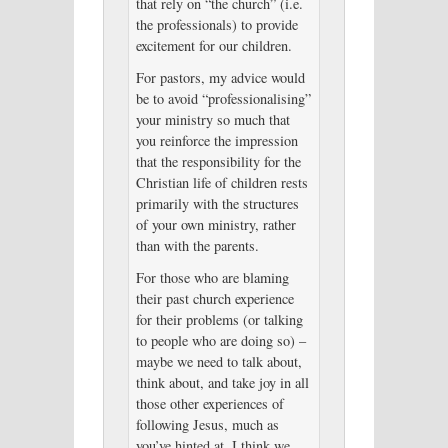
that rely on “the church” (i.e.
the professionals) to provide
excitement for our children.
For pastors, my advice would
be to avoid “professionalising”
your ministry so much that
you reinforce the impression
that the responsibility for the
Christian life of children rests
primarily with the structures
of your own ministry, rather
than with the parents.
For those who are blaming
their past church experience
for their problems (or talking
to people who are doing so) –
maybe we need to talk about,
think about, and take joy in all
those other experiences of
following Jesus, much as
you’ve hinted at. I think we