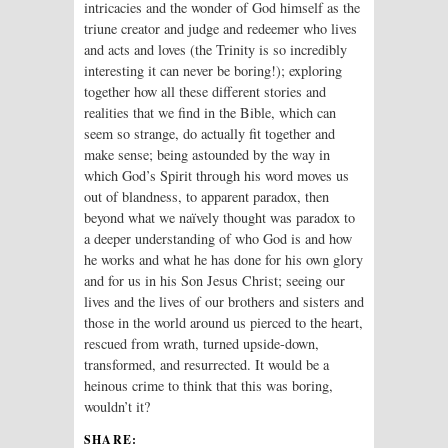
intricacies and the wonder of God himself as the
triune creator and judge and redeemer who lives
and acts and loves (the Trinity is so incredibly
interesting it can never be boring!); exploring
together how all these different stories and
realities that we find in the Bible, which can
seem so strange, do actually fit together and
make sense; being astounded by the way in
which God’s Spirit through his word moves us
out of blandness, to apparent paradox, then
beyond what we naïvely thought was paradox to
a deeper understanding of who God is and how
he works and what he has done for his own glory
and for us in his Son Jesus Christ; seeing our
lives and the lives of our brothers and sisters and
those in the world around us pierced to the heart,
rescued from wrath, turned upside-down,
transformed, and resurrected. It would be a
heinous crime to think that this was boring,
wouldn’t it?
SHARE: