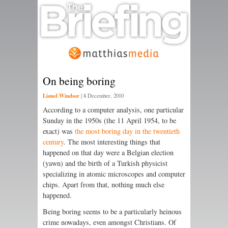
On being boring
Lionel Windsor
|
8 December, 2010
According to a computer analysis, one particular
Sunday in the 1950s (the 11 April 1954, to be
exact) was
the most boring day in the twentieth
century
. The most interesting things that
happened on that day were a Belgian election
(yawn) and the birth of a Turkish physicist
specializing in atomic microscopes and computer
chips. Apart from that, nothing much else
happened.
Being boring seems to be a particularly heinous
crime nowadays, even amongst Christians. Of