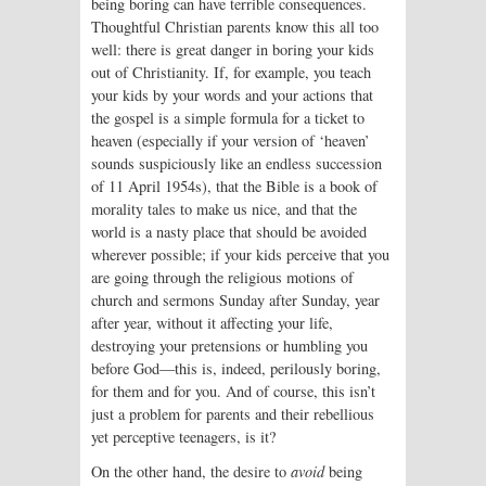
being boring can have terrible consequences.
Thoughtful Christian parents know this all too
well: there is great danger in boring your kids
out of Christianity. If, for example, you teach
your kids by your words and your actions that
the gospel is a simple formula for a ticket to
heaven (especially if your version of ‘heaven’
sounds suspiciously like an endless succession
of 11 April 1954s), that the Bible is a book of
morality tales to make us nice, and that the
world is a nasty place that should be avoided
wherever possible; if your kids perceive that you
are going through the religious motions of
church and sermons Sunday after Sunday, year
after year, without it affecting your life,
destroying your pretensions or humbling you
before God—this is, indeed, perilously boring,
for them and for you. And of course, this isn’t
just a problem for parents and their rebellious
yet perceptive teenagers, is it?
On the other hand, the desire to
avoid
being