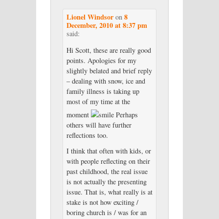
Lionel Windsor
8
on
December, 2010 at 8:37 pm
said:
Hi Scott, these are really good
points. Apologies for my
slightly belated and brief reply
– dealing with snow, ice and
family illness is taking up
most of my time at the
moment
Perhaps
others will have further
reflections too.
I think that often with kids, or
with people reflecting on their
past childhood, the real issue
is not actually the presenting
issue. That is, what really is at
stake is not how exciting /
boring church is / was for an