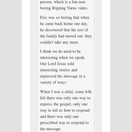
person, which is a fun non-
boring Ripping Yarns video.
Eric was so boring that when
he came back home one day,
he discovered that the rest of
the family had moved out: they
couldn’t take any more.
I think we do need to be
interesting when we speak.
Our Lord Jesus told
interesting stories and
expressed his message in a
variety of ways.
When I was a child, some folk
felt there was only one way to
express the gospel, only one
way to tell us how to respond
and there was only one
prescribed way to respond to
the message.