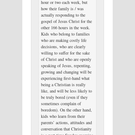
hour or two each week, but
how their family is / was
actually responding to the
gospel of Jesus Christ for the
other 166 hours in the week.
Kids who belong to families
who are making costly life
decisions, who are clearly
willing to suffer for the sake
of Christ and who are openly
speaking of Jesus, repenting,
growing and changing will be
experiencing first-hand what
being a Christian is really
like, and will be less likely to
be truly bored (even if they
sometimes complain of
boredom). On the other hand,
kids who learn from their
parents’ actions, attitudes and
conversation that Christianity