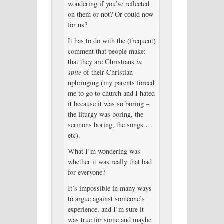
wondering if you’ve reflected
on them or not? Or could now
for us?
It has to do with the (frequent)
comment that people make:
that they are Christians
in
spite
of their Christian
upbringing (my parents forced
me to go to church and I hated
it because it was so boring –
the liturgy was boring, the
sermons boring, the songs …
etc).
What I’m wondering was
whether it was really that bad
for everyone?
It’s impossible in many ways
to argue against someone’s
experience, and I’m sure it
was true for some and maybe