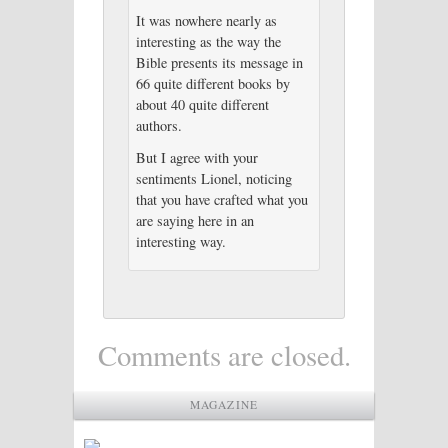
It was nowhere nearly as
interesting as the way the
Bible presents its message in
66 quite different books by
about 40 quite different
authors.
But I agree with your
sentiments Lionel, noticing
that you have crafted what you
are saying here in an
interesting way.
Comments are closed.
MAGAZINE