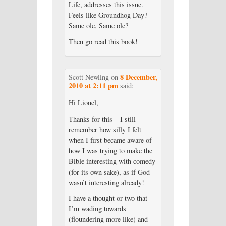
Life, addresses this issue.
Feels like Groundhog Day?
Same ole, Same ole?
Then go read this book!
8 December,
Scott Newling
on
2010 at 2:11 pm
said:
Hi Lionel,
Thanks for this – I still
remember how silly I felt
when I first became aware of
how I was trying to make the
Bible interesting with comedy
(for its own sake), as if God
wasn’t interesting already!
I have a thought or two that
I’m wading towards
(floundering more like) and