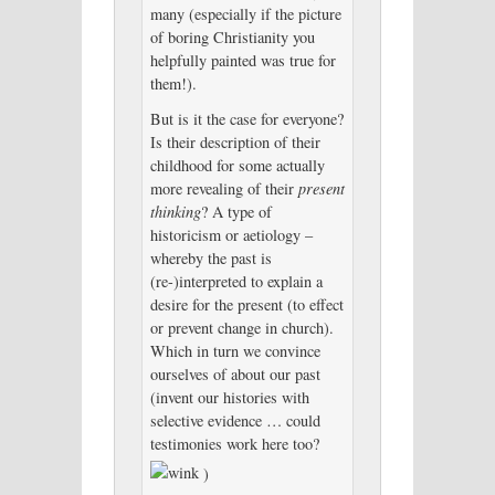
many (especially if the picture
of boring Christianity you
helpfully painted was true for
them!).
But is it the case for everyone?
Is their description of their
childhood for some actually
more revealing of their
present
thinking
? A type of
historicism or aetiology –
whereby the past is
(re-)interpreted to explain a
desire for the present (to effect
or prevent change in church).
Which in turn we convince
ourselves of about our past
(invent our histories with
selective evidence … could
testimonies work here too?
)