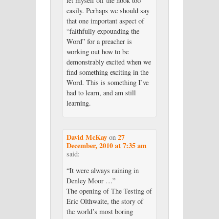
let myself off the hook too
easily. Perhaps we should say
that one important aspect of
“faithfully expounding the
Word” for a preacher is
working out how to be
demonstrably excited when we
find something exciting in the
Word. This is something I’ve
had to learn, and am still
learning.
David McKay
27
on
December, 2010 at 7:35 am
said:
“It were always raining in
Denley Moor …”
The opening of The Testing of
Eric Olthwaite, the story of
the world’s most boring