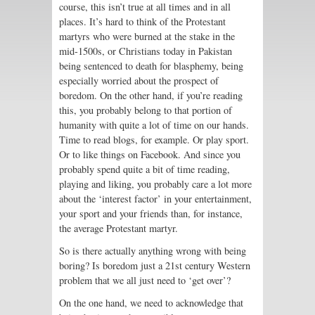
course, this isn’t true at all times and in all
places. It’s hard to think of the Protestant
martyrs who were burned at the stake in the
mid-1500s, or Christians today in Pakistan
being sentenced to death for blasphemy, being
especially worried about the prospect of
boredom. On the other hand, if you’re reading
this, you probably belong to that portion of
humanity with quite a lot of time on our hands.
Time to read blogs, for example. Or play sport.
Or to like things on Facebook. And since you
probably spend quite a bit of time reading,
playing and liking, you probably care a lot more
about the ‘interest factor’ in your entertainment,
your sport and your friends than, for instance,
the average Protestant martyr.
So is there actually anything wrong with being
boring? Is boredom just a 21st century Western
problem that we all just need to ‘get over’?
On the one hand, we need to acknowledge that