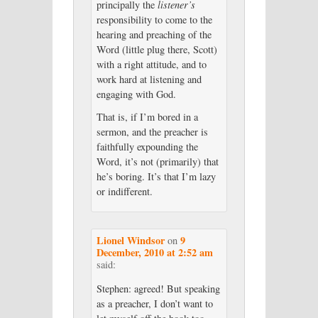
principally the
listener’s
responsibility to come to the
hearing and preaching of the
Word (little plug there, Scott)
with a right attitude, and to
work hard at listening and
engaging with God.
That is, if I’m bored in a
sermon, and the preacher is
faithfully expounding the
Word, it’s not (primarily) that
he’s boring. It’s that I’m lazy
or indifferent.
Lionel Windsor
9
on
December, 2010 at 2:52 am
said:
Stephen: agreed! But speaking
as a preacher, I don’t want to