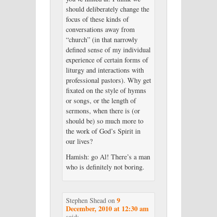
should deliberately change the
focus of these kinds of
conversations away from
“church” (in that narrowly
defined sense of my individual
experience of certain forms of
liturgy and interactions with
professional pastors). Why get
fixated on the style of hymns
or songs, or the length of
sermons, when there is (or
should be) so much more to
the work of God’s Spirit in
our lives?
Hamish: go Al! There’s a man
who is definitely not boring.
9
Stephen Shead
on
December, 2010 at 12:30 am
said: