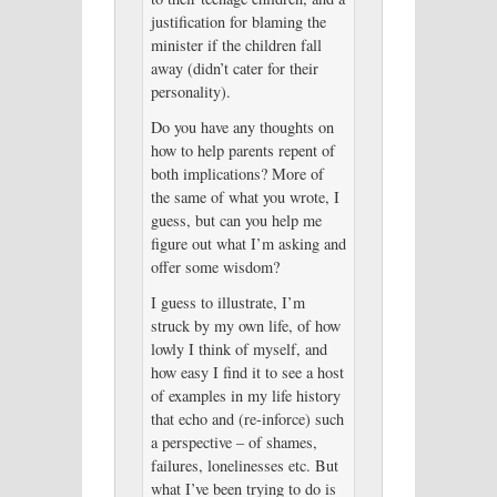
justification for blaming the
minister if the children fall
away (didn’t cater for their
personality).
Do you have any thoughts on
how to help parents repent of
both implications? More of
the same of what you wrote, I
guess, but can you help me
figure out what I’m asking and
offer some wisdom?
I guess to illustrate, I’m
struck by my own life, of how
lowly I think of myself, and
how easy I find it to see a host
of examples in my life history
that echo and (re-inforce) such
a perspective – of shames,
failures, lonelinesses etc. But
what I’ve been trying to do is