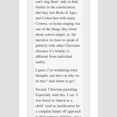
can’t sing them’ only to find,
further in the conversation,
that they love Rock of Ages,
and Crown him with many
Crowns, or hymn singing was
one of the things they loved
about school chapel. ie, the
narrative we have to speak of
publicly with other Christians
(because it’s trendy) is
different from individual
reality.
I guess I’m wondering what
thoughts you have on why we
do this? And where to go?
Second, Christian parenting.
Especially with this, I see ‘I
was bored in church as a
child’ used as justification for
a complete hands off approach
to their teenage children, and a