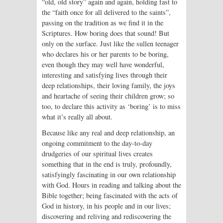
“old, old story” again and again, holding fast to
the “faith once for all delivered to the saints”,
passing on the tradition as we find it in the
Scriptures. How boring does that sound! But
only on the surface. Just like the sullen teenager
who declares his or her parents to be boring,
even though they may well have wonderful,
interesting and satisfying lives through their
deep relationships, their loving family, the joys
and heartache of seeing their children grow; so
too, to declare this activity as ‘boring’ is to miss
what it’s really all about.
Because like any real and deep relationship, an
ongoing commitment to the day-to-day
drudgeries of our spiritual lives creates
something that in the end is truly, profoundly,
satisfyingly fascinating in our own relationship
with God. Hours in reading and talking about the
Bible together; being fascinated with the acts of
God in history, in his people and in our lives;
discovering and reliving and rediscovering the