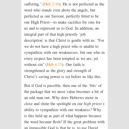
suffering.” (
Heb 2:10
). He is not perfected as the
word who stands even above the angels, but
perfected as our Saviour, perfectly fitted to be
our High Priest—to make sacrifice for sins for
us and to represent us to God. In addition, an
integral part of that high priestly ‘job
description’ is that Christ is gentle with us: “For
we do not have a high priest who is unable to
sympathize with our weaknesses, but one who in
every respect has been tempted as we are, yet
without sin” (
Heb 4:15
). Our faith is
strengthened as the glory and strength of
Christ’s saving power is set before us like this.
But if God is passible, then one of the ‘bits’ of
the package that we most value becomes a bit of
an odd man out. Why does Hebrews move in
close and shine the spotlight on our
high priest’s
ability to sympathize with our weakness? Why
is this held up as part of what happens because
the word became flesh? If the great problem with
an impassible God is that he is, to use David