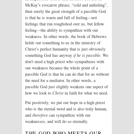
McKay’s evocative phrase, “cold and unfeeling”,
then surely the great strength of a passible God
is that he is warm and full of feeling—not
feelings that run roughshod over us, but fellow
feeling—the ability to sympathize with our
weakness. In other words, the book of Hebrews
holds out something to us in the ministry of
Christ’s perfect humanity that is just obviously
something God has anyway
if he is passible
. We
don’t need a high priest who sympathizes with
our weakness because the whole point of a
passible God is that he can do that for us without
the need for a mediator. In other words, a
passible God just slightly weakens one aspect of
how we look to
Christ
in faith for what we need.
Put positively, we put our hope in a high priest
who is the eternal word and is also truly human,
and
therefore
can sympathize with our
weaknesses, and will do so eternally.
THE GOD WHO MEETS OUR