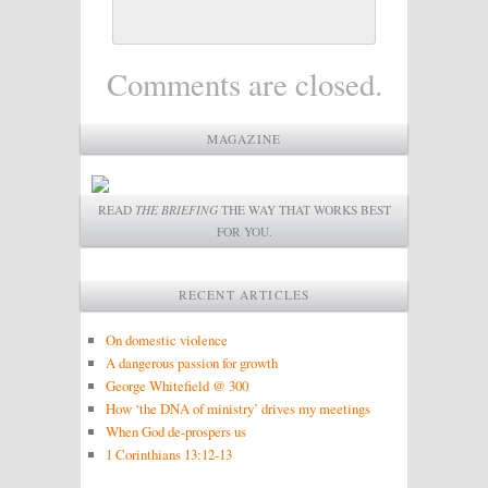
Comments are closed.
MAGAZINE
READ
THE BRIEFING
THE WAY THAT WORKS BEST
FOR YOU.
RECENT ARTICLES
On domestic violence
A dangerous passion for growth
George Whitefield @ 300
How ‘the DNA of ministry’ drives my meetings
When God de-prospers us
1 Corinthians 13:12-13