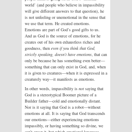
world’ (and people who believe in impassibility
will give different answers to that question), he
is not unfeeling or unemotional in the sense that
we use that term. He created emotions.
Emotions are part of God’s good gifts to us.
And as God is the source of emotions, for he
creates out of his own exhaustless riches and
goodness, then
even if you think that God,
strictly speaking, doesn’t have emotions
, that can
only be because he has something even better—
something that can only exist in God, and, when
it is given to creatures—when it is expressed in a
creaturely way—it manifests as emotions.
In other words, impassibility is
not
saying that
God is a stereotypical Boomer picture of a
Builder father—cold and emotionally distant.
Nor is it saying that God is a robot—without
emotions at all. It is saying that God transcends
our emotions—either experiencing emotions
impassibly, or having something so divine, we
can’t grasp it, but which emotional language