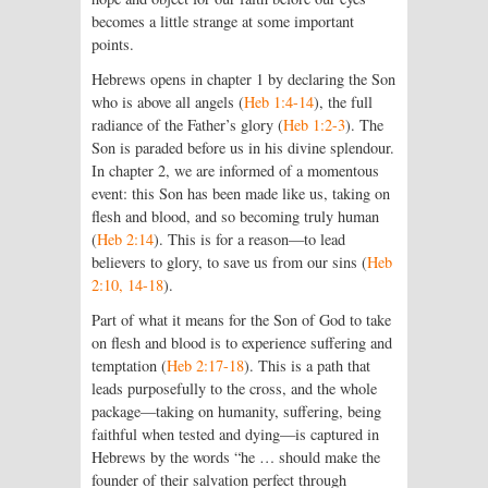
becomes a little strange at some important
points.
Hebrews opens in chapter 1 by declaring the Son
who is above all angels (
Heb 1:4-14
), the full
radiance of the Father’s glory (
Heb 1:2-3
). The
Son is paraded before us in his divine splendour.
In chapter 2, we are informed of a momentous
event: this Son has been made like us, taking on
flesh and blood, and so becoming truly human
(
Heb 2:14
). This is for a reason—to lead
believers to glory, to save us from our sins (
Heb
2:10, 14-18
).
Part of what it means for the Son of God to take
on flesh and blood is to experience suffering and
temptation (
Heb 2:17-18
). This is a path that
leads purposefully to the cross, and the whole
package—taking on humanity, suffering, being
faithful when tested and dying—is captured in
Hebrews by the words “he … should make the
founder of their salvation perfect through