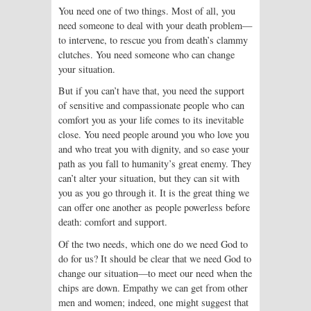
You need one of two things. Most of all, you
need someone to deal with your death problem—
to intervene, to rescue you from death’s clammy
clutches. You need someone who can change
your situation.
But if you can’t have that, you need the support
of sensitive and compassionate people who can
comfort you as your life comes to its inevitable
close. You need people around you who love you
and who treat you with dignity, and so ease your
path as you fall to humanity’s great enemy. They
can’t alter your situation, but they can sit with
you as you go through it. It is the great thing we
can offer one another as people powerless before
death: comfort and support.
Of the two needs, which one do we need God to
do for us? It should be clear that we need God to
change our situation—to meet our need when the
chips are down. Empathy we can get from other
men and women; indeed, one might suggest that