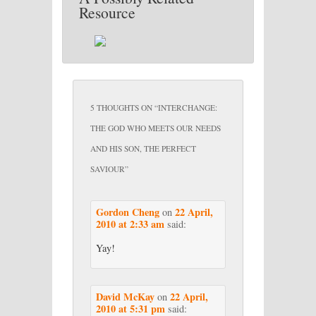
Resource
5 THOUGHTS ON “
INTERCHANGE:
THE GOD WHO MEETS OUR NEEDS
AND HIS SON, THE PERFECT
SAVIOUR
”
Gordon Cheng
22 April,
on
2010 at 2:33 am
said:
Yay!
David McKay
22 April,
on
2010 at 5:31 pm
said: