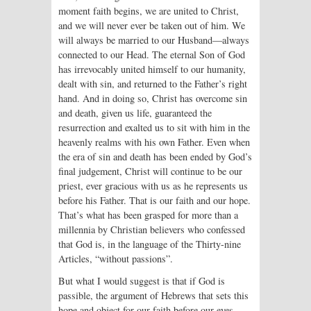
moment faith begins, we are united to Christ,
and we will never ever be taken out of him. We
will always be married to our Husband—always
connected to our Head. The eternal Son of God
has irrevocably united himself to our humanity,
dealt with sin, and returned to the Father’s right
hand. And in doing so, Christ has overcome sin
and death, given us life, guaranteed the
resurrection and exalted us to sit with him in the
heavenly realms with his own Father. Even when
the era of sin and death has been ended by God’s
final judgement, Christ will continue to be our
priest, ever gracious with us as he represents us
before his Father. That is our faith and our hope.
That’s what has been grasped for more than a
millennia by Christian believers who confessed
that God is, in the language of the Thirty-nine
Articles, “without passions”.
But what I would suggest is that if God is
passible, the argument of Hebrews that sets this
hope and object for our faith before our eyes