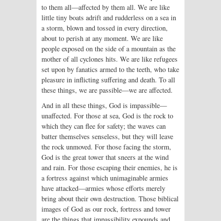
to them all—affected by them all. We are like
little tiny boats adrift and rudderless on a sea in
a storm, blown and tossed in every direction,
about to perish at any moment. We are like
people exposed on the side of a mountain as the
mother of all cyclones hits. We are like refugees
set upon by fanatics armed to the teeth, who take
pleasure in inflicting suffering and death. To all
these things, we are passible—we are affected.
And in all these things, God is impassible—
unaffected. For those at sea, God is the rock to
which they can flee for safety; the waves can
batter themselves senseless, but they will leave
the rock unmoved. For those facing the storm,
God is the great tower that sneers at the wind
and rain. For those escaping their enemies, he is
a fortress against which unimaginable armies
have attacked—armies whose efforts merely
bring about their own destruction. Those biblical
images of God as our rock, fortress and tower
are the things that impassibility expounds and