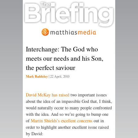
Interchange: The God who
meets our needs and his Son,
the perfect saviour
Mark Baddeley
|
22 April, 2010
David McKay has raised
two important issues
about the idea of an impassible God that, I think,
would naturally occur to many people confronted
with the idea. And so we’re going to bump one
of
Martin Shields’s excellent concerns
out in
order to highlight another excellent issue raised
by David: