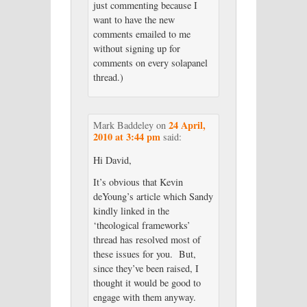
just commenting because I
want to have the new
comments emailed to me
without signing up for
comments on every solapanel
thread.)
24 April,
Mark Baddeley
on
2010 at 3:44 pm
said:
Hi David,
It’s obvious that Kevin
deYoung’s article which Sandy
kindly linked in the
‘theological frameworks’
thread has resolved most of
these issues for you. But,
since they’ve been raised, I
thought it would be good to
engage with them anyway.