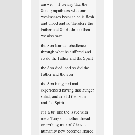
answer – if we say that the
Son sympathises with our
weaknesses because he is flesh
and blood and so therefore the
Father and Spirit do too then
we also say:
the Son learned obedience
through what he suffered and
so do the Father and the Spirit
the Son died, and so did the
Father and the Son
the Son hungered and
experienced having that hunger
sated, and so did the Father
and the Spirit
It’s a bit like the issue with
me a Tony on another thread –
everything true of Christ’s
humanity now becomes shared