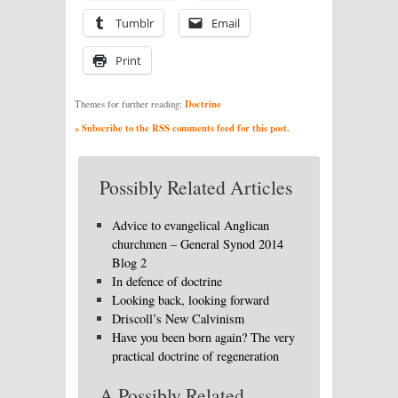
Tumblr
Email
Print
Doctrine
Themes for further reading:
» Subscribe to the RSS comments feed for this post.
Possibly Related Articles
Advice to evangelical Anglican
churchmen – General Synod 2014
Blog 2
In defence of doctrine
Looking back, looking forward
Driscoll’s New Calvinism
Have you been born again? The very
practical doctrine of regeneration
A Possibly Related