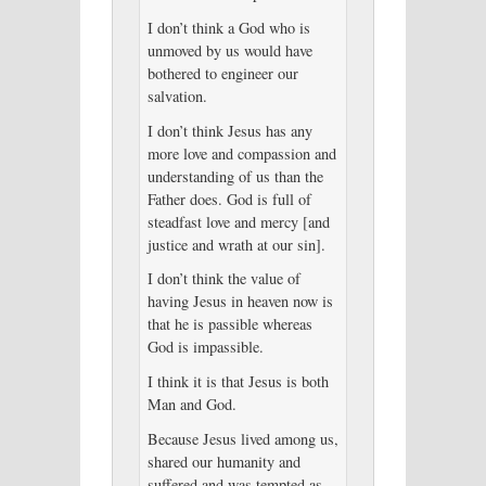
I don’t think a God who is
unmoved by us would have
bothered to engineer our
salvation.
I don’t think Jesus has any
more love and compassion and
understanding of us than the
Father does. God is full of
steadfast love and mercy [and
justice and wrath at our sin].
I don’t think the value of
having Jesus in heaven now is
that he is passible whereas
God is impassible.
I think it is that Jesus is both
Man and God.
Because Jesus lived among us,
shared our humanity and
suffered and was tempted as