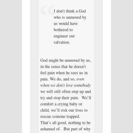
I don’t think a God
who is unmoved by
us would have
bothered to
engineer our
salvation.
God might be unmoved by us,
in the sense that he doesn’t
feel pain when he sees us in
pain. We do, and so,
even
when we don’t love somebody
we will still often step up and
try and stop their pain. We’ll
comfort a crying baby or
child, we’ll risk our lives to
rescue somone trapped.
That’s all good, nothing to be
ashamed of. But part of why