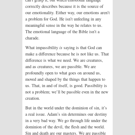
correctly describes because it is the source of
our emotionality. Either way, our emotions aren’t
a problem for God. He isn’t unfeeling in any
meaningful sense in the way he relates to us.
The emotional language of the Bible isn’t a
charade.
What impassibility
is
saying is that God can
make a difference because he is not like us. That
difference is what we need. We are creatures,
and as creatures, we are passible. We are
profoundly open to what goes on around us,
moved and shaped by the things that happen to
us. That, in and of itself, is good. Passibility is
not a problem; we’ll be passible even in the new
creation.
But in the world under the dominion of sin, it’s
a real issue. Adam’s sin determines our destiny
in a very bad way. We go through life under the
dominion of the devil, the flesh and the world.
Sin and death are our masters. We are passible