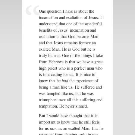
One question I have is about the
incarnation and exaltation of Jesus. I
understand that one of the wonderful
benefits of Jesus’ incarnation and
exaltation is that God became Man
and that Jesus remains forever an
exalted Man. He is God but he is
truly human. One of the things I take
from Hebrews is that we have a great
high priest who is a perfect man who
is interceding for us. It is nice to
know that he
had
the experience of
being a man like us. He suffered and
was tempted like us, but he was
triumphant over all this suffering and
temptation. He never sinned.
But I would have thought that it is
important to know that he still feels
for us
now
as an exalted Man. Has he
retreated from sharing truly in our