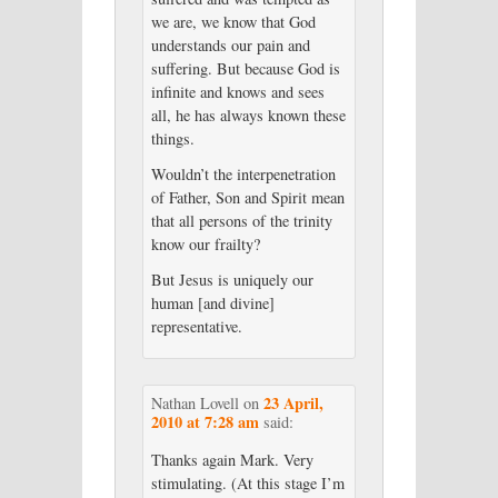
we are, we know that God
understands our pain and
suffering. But because God is
infinite and knows and sees
all, he has always known these
things.
Wouldn’t the interpenetration
of Father, Son and Spirit mean
that all persons of the trinity
know our frailty?
But Jesus is uniquely our
human [and divine]
representative.
23 April,
Nathan Lovell
on
2010 at 7:28 am
said:
Thanks again Mark. Very
stimulating. (At this stage I’m