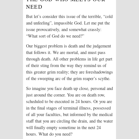
NEED
But let’s consider this issue of the terrible, “cold
and unfeeling”, impassible God. Let me put the
issue provocatively, and somewhat crassly:
“What sort of God do we need?”
Our biggest problem is death and the judgement
that follows it. We are mortal, and must pass
through death. All other problems in life get part
of their sting from the way they remind us of
this greater grim reality; they are foreshadowings
of the sweeping arc of the grim reaper’s scythe.
So imagine you face death up close, personal and
just around the corner. You are on death row,
scheduled to be executed in 24 hours. Or you are
in the final stages of terminal illness, possessed
of all your faculties, but informed by the medical
staff that you are circling the drain, and the water
will finally empty sometime in the next 24
hours. What do you need?