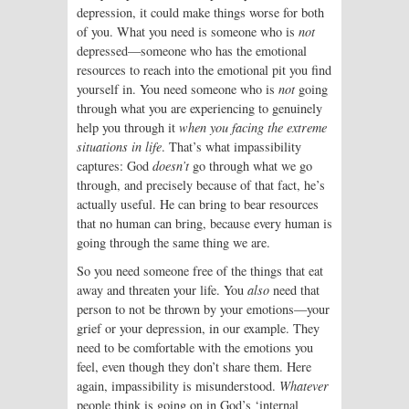
depression, it could make things worse for both
of you. What you need is someone who is
not
depressed—someone who has the emotional
resources to reach into the emotional pit you find
yourself in. You need someone who is
not
going
through what you are experiencing to genuinely
help you through it
when you facing the extreme
situations in life
. That’s what impassibility
captures: God
doesn’t
go through what we go
through, and precisely because of that fact, he’s
actually useful. He can bring to bear resources
that no human can bring, because every human is
going through the same thing we are.
So you need someone free of the things that eat
away and threaten your life. You
also
need that
person to not be thrown by your emotions—your
grief or your depression, in our example. They
need to be comfortable with the emotions you
feel, even though they don’t share them. Here
again, impassibility is misunderstood.
Whatever
people think is going on in God’s ‘internal