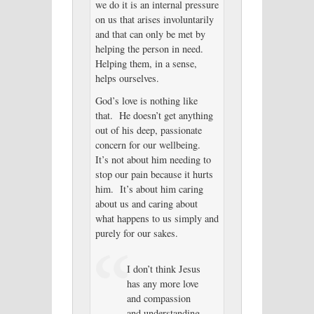
we do it is an internal pressure
on us that arises involuntarily
and that can only be met by
helping the person in need.
Helping them, in a sense,
helps ourselves.
God’s love is nothing like
that. He doesn’t get anything
out of his deep, passionate
concern for our wellbeing.
It’s not about him needing to
stop our pain because it hurts
him. It’s about him caring
about us and caring about
what happens to us simply and
purely for our sakes.
I don’t think Jesus
has any more love
and compassion
and understanding