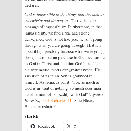
declares.
God is impassible to the things that threaten to
overwhelm and destroy us.
That’s the core
message of impassibility. Furthermore, in that
impassibility, we find a real and strong
deliverance. God is not like you; he isn’t going
through what you are going through. That is a
good thing: precisely because what we’re going
through can find no purchase in God, we can flee
to God in Christ and find that God himself, in
his very nature, meets our greatest needs. His
salvation of us in his Son is grounded in
himself. As Irenaeus put it, “For, as much as
God is in want of nothing, so much does man
stand in need of fellowship with God” (
Against
Heresies
,
book 4 chapter 14
, Ante-Nicene
Fathers translation).
SHARE:
Facebook
X