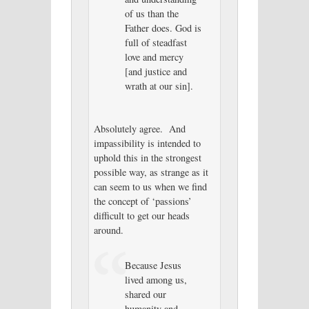
of us than the
Father does. God is
full of steadfast
love and mercy
[and justice and
wrath at our sin].
Absolutely agree. And
impassibility is intended to
uphold this in the strongest
possible way, as strange as it
can seem to us when we find
the concept of ‘passions’
difficult to get our heads
around.
Because Jesus
lived among us,
shared our
humanity and