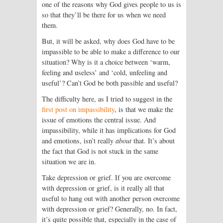
one of the reasons why God gives people to us is
so that they’ll be there for us when we need
them.
But, it will be asked, why does God have to be
impassible to be able to make a difference to our
situation? Why is it a choice between ‘warm,
feeling and useless’ and ‘cold, unfeeling and
useful’? Can’t God be both passible and useful?
The difficulty here, as I tried to suggest in the
first post on impassibility
, is that we make the
issue of emotions the central issue. And
impassibility, while it has implications for God
and emotions, isn’t really
about
that. It’s about
the fact that God is not stuck in the same
situation we are in.
Take depression or grief. If you are overcome
with depression or grief, is it really all that
useful to hang out with another person overcome
with depression or grief? Generally, no. In fact,
it’s quite possible that, especially in the case of