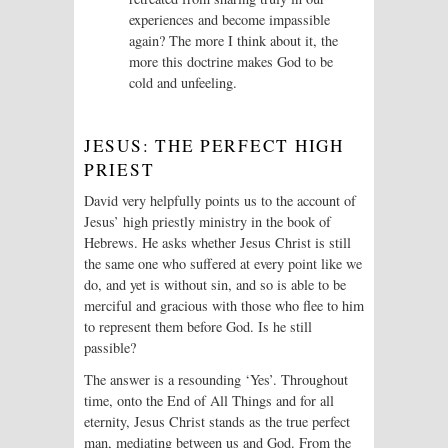
experiences and become impassible
again? The more I think about it, the
more this doctrine makes God to be
cold and unfeeling.
JESUS: THE PERFECT HIGH
PRIEST
David very helpfully points us to the account of
Jesus’ high priestly ministry in the book of
Hebrews. He asks whether Jesus Christ is still
the same one who suffered at every point like we
do, and yet is without sin, and so is able to be
merciful and gracious with those who flee to him
to represent them before God. Is he still
passible?
The answer is a resounding ‘Yes’. Throughout
time, onto the End of All Things and for all
eternity, Jesus Christ stands as the true perfect
man, mediating between us and God. From the