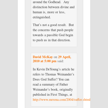
around the Godhead. Any
distinction between divine and
human is, more or less,
extinguished.
That’s not a good result. But
the concerns that push people
towards a passible God begin
to push us in that direction.
David McKay
29 April,
on
2010 at 5:00 pm
said:
In Kevin DeYoung’s article he
refers to Thomas Weinander’s
Does God Suffer? You can
read a summary of Father
Weinander’s book, originally
published in First Things, at
http://www.mrrena.com/2004/suffer.shtml