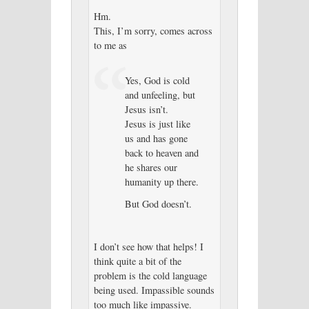
Hm.
This, I’m sorry, comes across
to me as
Yes, God is cold
and unfeeling, but
Jesus isn’t.
Jesus is just like
us and has gone
back to heaven and
he shares our
humanity up there.
But God doesn’t.
I don’t see how that helps! I
think quite a bit of the
problem is the cold language
being used. Impassible sounds
too much like impassive.