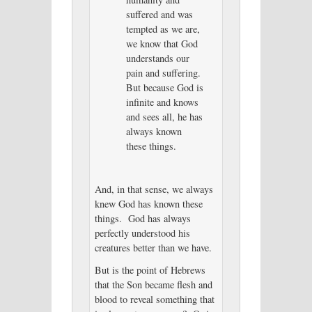
suffered and was
tempted as we are,
we know that God
understands our
pain and suffering.
But because God is
infinite and knows
and sees all, he has
always known
these things.
And, in that sense, we always
knew God has known these
things. God has always
perfectly understood his
creatures better than we have.
But is the point of Hebrews
that the Son became flesh and
blood to reveal something that