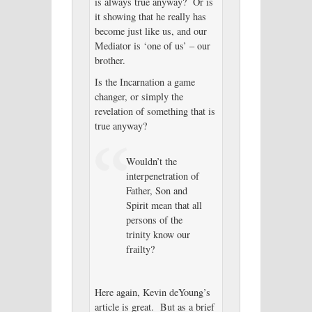
is always true anyway? Or is
it showing that he really has
become just like us, and our
Mediator is ‘one of us’ – our
brother.
Is the Incarnation a game
changer, or simply the
revelation of something that is
true anyway?
Wouldn’t the
interpenetration of
Father, Son and
Spirit mean that all
persons of the
trinity know our
frailty?
Here again, Kevin deYoung’s
article is great. But as a brief