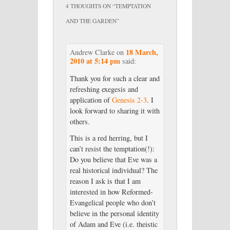
4 THOUGHTS ON “
TEMPTATION
AND THE GARDEN
”
18 March,
Andrew Clarke
on
2010 at 5:14 pm
said:
Thank you for such a clear and
refreshing exegesis and
application of
Genesis 2-3
. I
look forward to sharing it with
others.
This is a red herring, but I
can’t resist the temptation(!):
Do you believe that Eve was a
real historical individual? The
reason I ask is that I am
interested in how Reformed-
Evangelical people who don’t
believe in the personal identity
of Adam and Eve (i.e. theistic