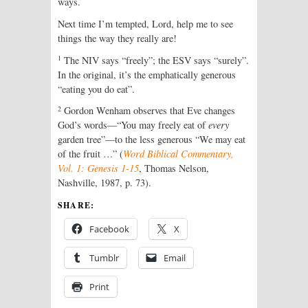
ways.
Next time I’m tempted, Lord, help me to see
things the way they really are!
1
The NIV says “freely”; the ESV says “surely”.
In the original, it’s the emphatically generous
“eating you do eat”.
2
Gordon Wenham observes that Eve changes
God’s words—“You may freely eat of
every
garden tree”—to the less generous “We may eat
of the fruit …” (
Word Biblical Commentary,
Vol. 1: Genesis 1-15
, Thomas Nelson,
Nashville, 1987, p. 73).
SHARE:
Facebook
X
Tumblr
Email
Print