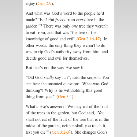
enjoy (
Gen 2:9
).
And what was God’s word to the people he’d
made? “Eat! Eat
freely
from
every
tree in the
1
garden!”
There was only
one
tree they weren’t
to eat from, and that was “the tree of the
knowledge of good and evil” (
Gen 2:16-17
). In
other words, the only thing they weren’t to do
was to rip God’s authority away from him, and
decide good and evil for themselves.
But that’s not the way Eve saw it.
“Did God
really
say …?”, said the serpent. You
can hear the unstated question: “What was God
thinking?! Why is he withholding this good
thing from you?” (
Gen 3:1
).
What’s Eve’s answer? “We may eat of the fruit
of the trees in the garden, but God said, ‘You
shall not eat of the fruit of the tree that is in the
midst of the garden, neither shall you touch it,
2
lest you die’” (
Gen 3:2-3
). She changes God’s