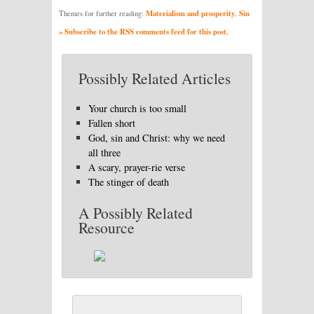
Materialism and prosperity
Sin
Themes for further reading:
,
» Subscribe to the RSS comments feed for this post.
Possibly Related Articles
Your church is too small
Fallen short
God, sin and Christ: why we need
all three
A scary, prayer-rie verse
The stinger of death
A Possibly Related
Resource