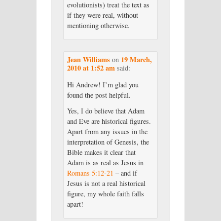
evolutionists) treat the text as
if they were real, without
mentioning otherwise.
Jean Williams
19 March,
on
2010 at 1:52 am
said:
Hi Andrew! I’m glad you
found the post helpful.
Yes, I do believe that Adam
and Eve are historical figures.
Apart from any issues in the
interpretation of Genesis, the
Bible makes it clear that
Adam is as real as Jesus in
Romans 5:12-21
– and if
Jesus is not a real historical
figure, my whole faith falls
apart!