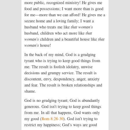
more public, recognized ministry! He gives me
food and possessions; I want more than is good
for me—more than we can afford! He gives me a
secure home and a loving family; I want a
husband who treats me like
that woman’s
husband, children who act more like
that
woman’s
children and a beautiful house like
that
woman’s
house!
In the back of my mind, God is a grudging
tyrant who is trying to keep good things from
me. The result is foolish idolatry, unwise
decisions and grumpy service. The result is
discontent, envy, despondency, anger, anxiety
and fear. The result is broken relationships and
shame.
God is no grudging tyrant; God is abundantly
generous. God isn’t trying to keep good things
from me. In all that happens, God wants only
my good (
Rom 8:28-30
). God isn’t trying to
restrict my happiness; God’s ways are good