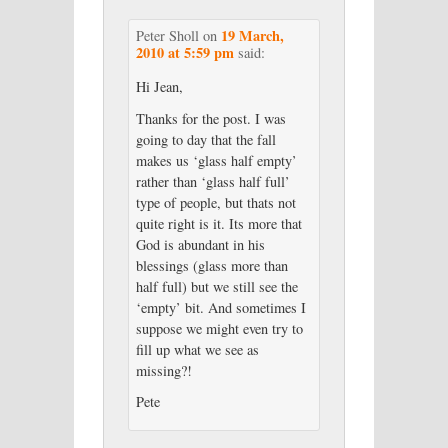
19 March,
Peter Sholl
on
2010 at 5:59 pm
said:
Hi Jean,
Thanks for the post. I was
going to day that the fall
makes us ‘glass half empty’
rather than ‘glass half full’
type of people, but thats not
quite right is it. Its more that
God is abundant in his
blessings (glass more than
half full) but we still see the
‘empty’ bit. And sometimes I
suppose we might even try to
fill up what we see as
missing?!
Pete