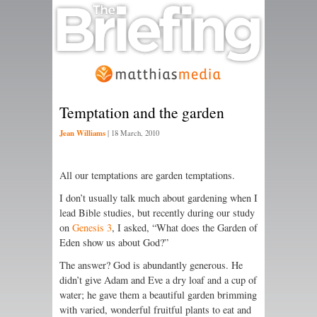
Temptation and the garden
Jean Williams
|
18 March, 2010
All our temptations are garden temptations.
I don’t usually talk much about gardening when I
lead Bible studies, but recently during our study
on
Genesis 3
, I asked, “What does the Garden of
Eden show us about God?”
The answer? God is abundantly generous. He
didn’t give Adam and Eve a dry loaf and a cup of
water; he gave them a beautiful garden brimming
with varied, wonderful fruitful plants to eat and