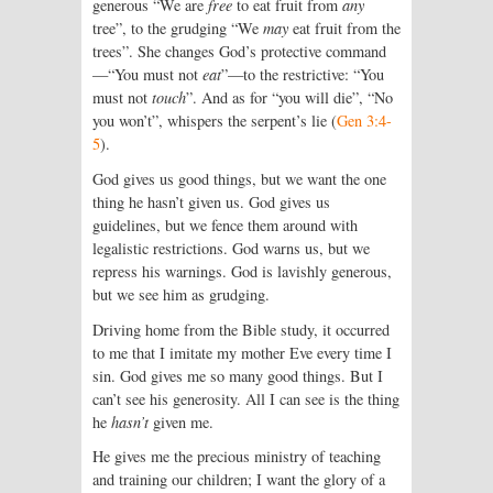
generous “We are
free
to eat fruit from
any
tree”, to the grudging “We
may
eat fruit from the
trees”. She changes God’s protective command
—“You must not
eat
”—to the restrictive: “You
must not
touch
”. And as for “you will die”, “No
you won’t”, whispers the serpent’s lie (
Gen 3:4-
5
).
God gives us good things, but we want the one
thing he hasn’t given us. God gives us
guidelines, but we fence them around with
legalistic restrictions. God warns us, but we
repress his warnings. God is lavishly generous,
but we see him as grudging.
Driving home from the Bible study, it occurred
to me that I imitate my mother Eve every time I
sin. God gives me so many good things. But I
can’t see his generosity. All I can see is the thing
he
hasn’t
given me.
He gives me the precious ministry of teaching
and training our children; I want the glory of a