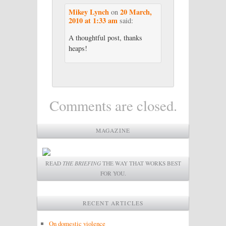
Mikey Lynch
20 March,
on
2010 at 1:33 am
said:
A thoughtful post, thanks
heaps!
Comments are closed.
MAGAZINE
READ
THE BRIEFING
THE WAY THAT WORKS BEST
FOR YOU.
RECENT ARTICLES
On domestic violence