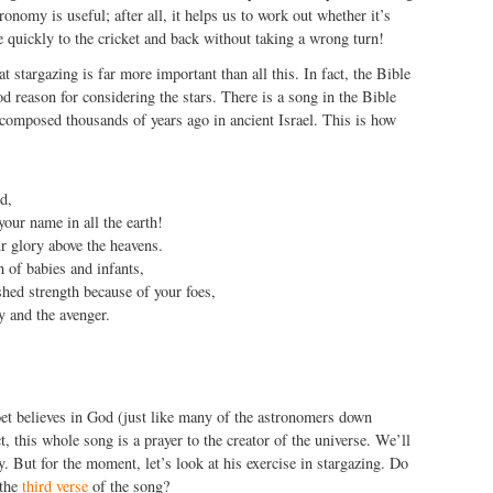
tronomy is useful; after all, it helps us to work out whether it’s
e quickly to the cricket and back without taking a wrong turn!
t stargazing is far more important than all this. In fact, the Bible
od reason for considering the stars. There is a song in the Bible
composed thousands of years ago in ancient Israel. This is how
d,
your name in all the earth!
r glory above the heavens.
 of babies and infants,
shed strength because of your foes,
y and the avenger.
poet believes in God (just like many of the astronomers down
t, this whole song is a prayer to the creator of the universe. We’ll
y. But for the moment, let’s look at his exercise in stargazing. Do
 the
third verse
of the song?