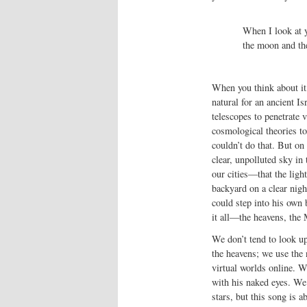
When I look at y
the moon and the
When you think about it
natural for an ancient I
telescopes to penetrate 
cosmological theories to
couldn’t do that. But on
clear, unpolluted sky in
our cities—that the lig
backyard on a clear night
could step into his own 
it all—the heavens, the
We don’t tend to look up
the heavens; we use the
virtual worlds online. W
with his naked eyes. We 
stars, but this song is ab