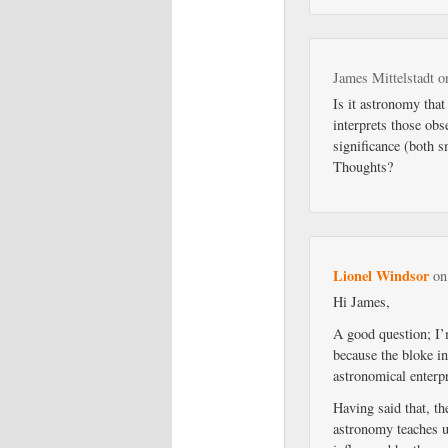
James Mittelstadt
o
Is it astronomy that
interprets those obs
significance (both s
Thoughts?
Lionel Windsor
o
Hi James,
A good question; I’m
because the bloke in
astronomical enterpr
Having said that, th
astronomy teaches u