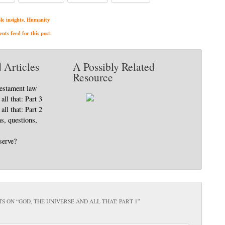
le insights
Humanity
,
ts feed for this post.
 Articles
A Possibly Related
Resource
Testament law
all that: Part 3
all that: Part 2
, questions,
serve?
S ON “
GOD, THE UNIVERSE AND ALL THAT: PART 1
”