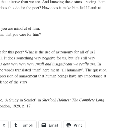
of the universe than we are. And knowing these stars—seeing them
oes this do for the poet? How does it make him feel? Look at
 you are mindful of him,
an that you care for him?
for this poet? What is the use of astronomy for all of us?
 It does something very negative for us, but it’s still very
us how very very very small and insignificant we really are
. In
the words translated ‘man’ here mean ‘all humanity’. The question
pression of amazement that human beings have any importance at
dence of the stars.
, ‘A Study in Scarlet’ in
Sherlock Holmes: The Complete Long
ondon, 1929, p. 17.
X
Tumblr
Email
Print