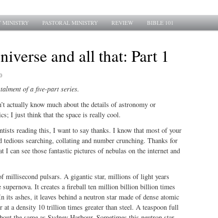
 MINISTRY
PASTORAL MINISTRY
REVIEW
BIBLE 101
niverse and all that: Part 1
0
stalment of a five-part series.
n’t actually know much about the details of astronomy or
; I just think that the space is really cool.
entists reading this, I want to say thanks. I know that most of your
d tedious searching, collating and number crunching. Thanks for
hat I can see those fantastic pictures of nebulas on the internet and
f millisecond pulsars. A gigantic star, millions of light years
supernova. It creates a fireball ten million billion billion times
n its ashes, it leaves behind a neutron star made of dense atomic
 at a density 10 trillion times greater than steel. A teaspoon full
about the same as Sydney Harbour. Sometimes this neutron star