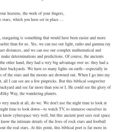
our heavens, the work of your fingers,
 stars, which you have set in place …
, stargazing is something that would have been easier and more
sraelite than for us. Yes, we can use our light, radio and gamma ray
vast distances, and we can use our complex mathematical and
 make determinations and predictions. Of course, the ancients
 the other hand, they had a very big advantage over us: they had a
 their backyards. We have so many lights on earth—especially in
hts of the stars and the moons are drowned out. When I go into my
, all I can see are a few pinpricks. But this biblical songwriter
backyard and see far more than you or I. He could see the glory of
 Milky Way, the wandering planets.
 very much at all, do we. We don’t use the night time to look at
 night time to look down—to watch TV, to immerse ourselves in
e know cyberspace very well, but this ancient poet sees real space
know the intimate details of the lives of rock stars and football
out the real stars. At this point, this biblical poet is far more in