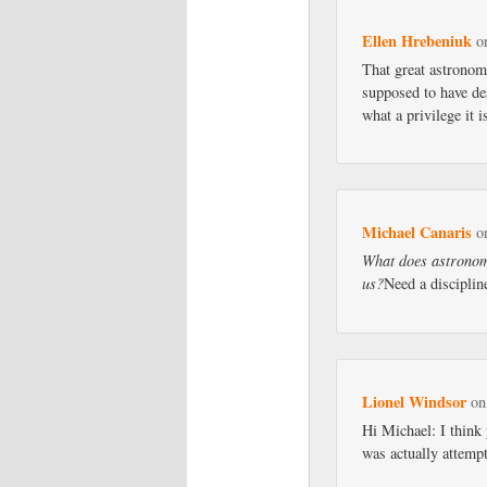
Ellen Hrebeniuk
o
That great astronom
supposed to have de
what a privilege it i
Michael Canaris
o
What does astronomy
us?
Need a discipli
Lionel Windsor
o
Hi Michael: I think 
was actually attempt