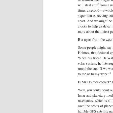
will steal stuff from a 
times a second—a whole s
super-dense, revving sta
apart. And we might be 
clocks to help us detect
more about the tiniest pa
But apart from the wow f
Some people might say t
Holmes, that fictional e
When his friend Dr Watso
solar system, he interru
round the sun. If we we
1
to me or to my work.”
Is Mr Holmes correct? Is
Well, you could point ou
lunar and planetary mode
mechanics, which is all
used the orbits of planet
humble GPS satellite nav