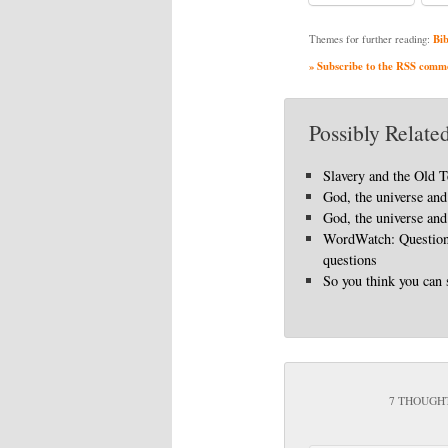
Bib
Themes for further reading:
» Subscribe to the RSS commen
Possibly Related
Slavery and the Old 
God, the universe and 
God, the universe and 
WordWatch: Questions
questions
So you think you can 
7 THOUGHT