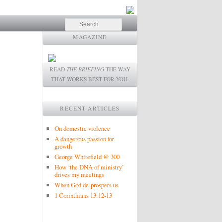
Search
MAGAZINE
READ
THE BRIEFING
THE WAY
THAT WORKS BEST FOR YOU.
RECENT ARTICLES
On domestic violence
A dangerous passion for
growth
George Whitefield @ 300
How ‘the DNA of ministry’
drives my meetings
When God de-prospers us
1 Corinthians 13:12-13