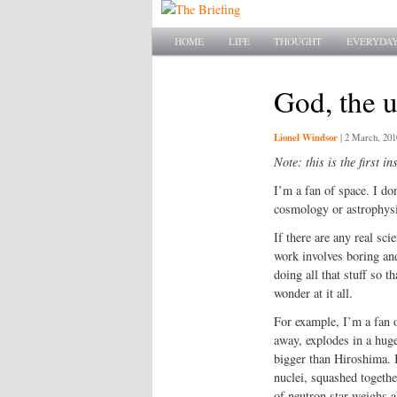
Main menu
SKIP TO PRIMARY CONTENT
SKIP TO SECONDARY CONTENT
HOME
LIFE
THOUGHT
EVERYDAY
God, the u
Lionel Windsor
|
2 March, 201
Note: this is the first in
I’m a fan of space. I do
cosmology or astrophysics
If there are any real sci
work involves boring an
doing all that stuff so t
wonder at it all.
For example, I’m a fan o
away, explodes in a huge 
bigger than Hiroshima. I
nuclei, squashed together
of neutron star weighs 