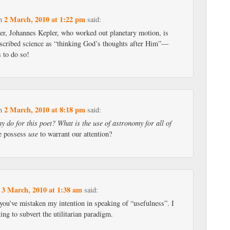
2 March, 2010 at 1:22 pm
n
said:
er, Johannes Kepler, who worked out planetary motion, is
scribed science as “thinking God’s thoughts after Him”—
s to do so!
2 March, 2010 at 8:18 pm
n
said:
 do for this poet? What is the use of astronomy for all of
ne possess
use
to warrant our attention?
3 March, 2010 at 1:38 am
n
said:
you’ve mistaken my intention in speaking of “usefulness”. I
ing to subvert the utilitarian paradigm.