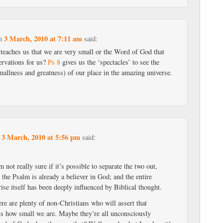
3 March, 2010 at 7:11 am
n
said:
 teaches us that we are very small or the Word of God that
ervations for us?
Ps 8
gives us the ‘spectacles’ to see the
mallness and greatness) of our place in the amazing universe.
3 March, 2010 at 5:56 pm
n
said:
 not really sure if it’s possible to separate the two out,
 the Psalm is already a believer in God; and the entire
ise itself has been deeply influenced by Biblical thought.
ere are plenty of non-Christians who will assert that
s how small we are. Maybe they’re all unconsciously