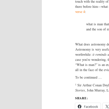
touch with the reality 
there before him—what d
verse 4
:
what is man that
and the son of m
What does astronomy do 
Astronomy is very useful.
worthwhile:
it reminds 
case you’re wondering, 
“What is man?” is an ex
all in the face of the evi
To be continued …
1
Sir Arthur Conan Doyle
Stories
, John Murray, L
SHARE:
Facebook