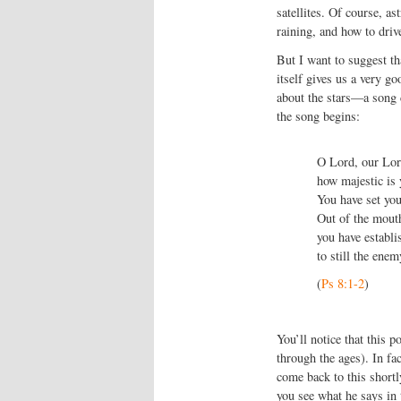
satellites. Of course, as
raining, and how to driv
But I want to suggest tha
itself gives us a very go
about the stars—a song 
the song begins:
O
Lord
, our Lor
how majestic is 
You have set you
Out of the mouth
you have establi
to still the enem
(
Ps 8:1-2
)
You’ll notice that this 
through the ages). In fac
come back to this shortl
you see what he says in