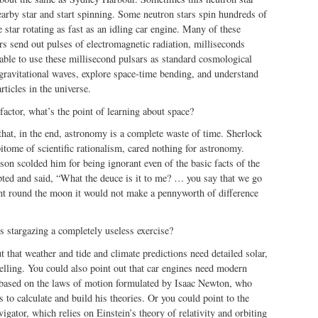
nearby star and start spinning. Some neutron stars spin hundreds of
tar rotating as fast as an idling car engine. Many of these
rs send out pulses of electromagnetic radiation, milliseconds
able to use these millisecond pulsars as standard cosmological
 gravitational waves, explore space-time bending, and understand
rticles in the universe.
actor, what’s the point of learning about space?
hat, in the end, astronomy is a complete waste of time. Sherlock
pitome of scientific rationalism, cared nothing for astronomy.
n scolded him for being ignorant even of the basic facts of the
pted and said, “What the deuce is it to me? … you say that we go
nt round the moon it would not make a pennyworth of difference
 stargazing a completely useless exercise?
t that weather and tide and climate predictions need detailed solar,
lling. You could also point out that car engines need modern
 based on the laws of motion formulated by Isaac Newton, who
s to calculate and build his theories. Or you could point to the
igator, which relies on Einstein’s theory of relativity and orbiting