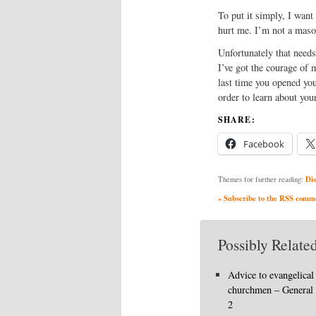
To put it simply, I want
hurt me. I’m not a masoc
Unfortunately that needs
I’ve got the courage of 
last time you opened your
order to learn about yo
SHARE:
Facebook
Dis
Themes for further reading:
» Subscribe to the RSS commen
Possibly Related
Advice to evangelical
churchmen – General
2