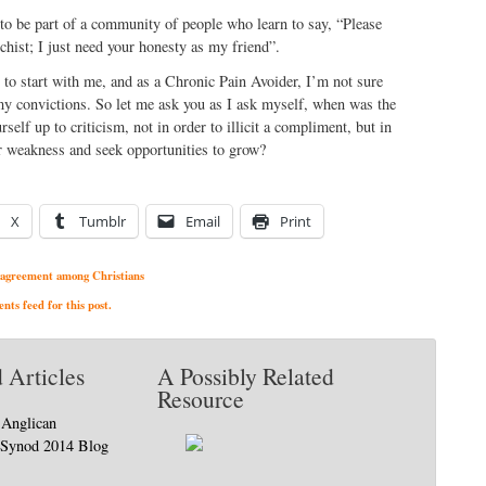
 to be part of a community of people who learn to say, “Please
hist; I just need your honesty as my friend”.
 to start with me, and as a Chronic Pain Avoider, I’m not sure
my convictions. So let me ask you as I ask myself, when was the
self up to criticism, not in order to illicit a compliment, but in
ur weakness and seek opportunities to grow?
X
Tumblr
Email
Print
agreement among Christians
ts feed for this post.
 Articles
A Possibly Related
Resource
 Anglican
 Synod 2014 Blog