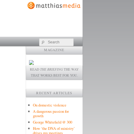
Search
MAGAZINE
READ
THE BRIEFING
THE WAY
THAT WORKS BEST FOR YOU.
RECENT ARTICLES
On domestic violence
A dangerous passion for
growth
George Whitefield @ 300
How ‘the DNA of ministry’
drives my meetings