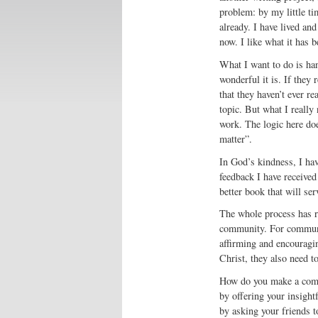
problem: by my little ti
already. I have lived an
now. I like what it has b
What I want to do is ha
wonderful it is. If they 
that they haven’t ever re
topic. But what I really
work. The logic here doe
matter”.
In God’s kindness, I hav
feedback I have received
better book that will ser
The whole process has re
community. For communit
affirming and encouragin
Christ, they also need t
How do you make a commu
by offering your insight
by asking your friends t