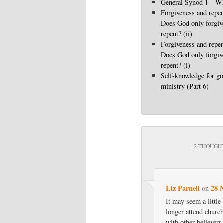
General Synod 1—Wha
Forgiveness and repen
Does God only forgi
repent? (ii)
Forgiveness and repen
Does God only forgi
repent? (i)
Self-knowledge for go
ministry (Part 6)
2 THOUGHT
Liz Parnell
28 
on
It may seem a littl
longer attend church
with other believers