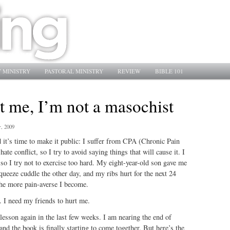
 MINISTRY
PASTORAL MINISTRY
REVIEW
BIBLE 101
t me, I’m not a masochist
, 2009
 it’s time to make it public: I suffer from CPA (Chronic Pain
te conflict, so I try to avoid saying things that will cause it. I
, so I try not to exercise too hard. My eight-year-old son gave me
queeze cuddle the other day, and my ribs hurt for the next 24
the more pain-averse I become.
. I need my friends to hurt me.
 lesson again in the last few weeks. I am nearing the end of
and the book is finally starting to come together. But here’s the