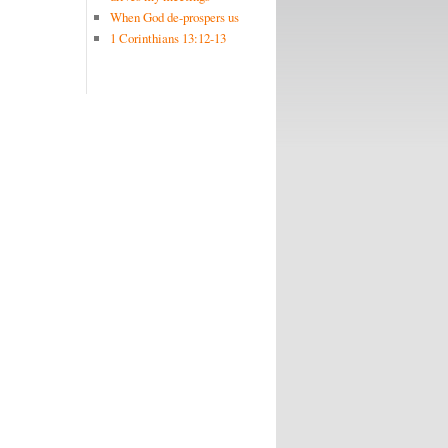
When God de-prospers us
1 Corinthians 13:12-13