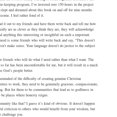
me-keeping program, I’ve invested over 150 hours in the project
d slept and dreamed about this book on and off for nine months
ecome. I feel rather fond of it.
nd it out to my friends and have them write back and tell me how
really are as clever as they think they are, they will acknowledge
ad anything this interesting or insightful on such a important
 need is some friends who will write back and say, “This doesn’t
sn’t make sense. Your language doesn’t do justice to the subject
e friends who will do what I need rather than what I want. The
 so far has been uncomfortable for me, but it will result in a much
ve God’s people better.
minded of the difficulty of creating genuine Christian
ies to work, they need to be genuinely gracious, compassionate,
g. But for them to be communities that lead us to godliness in
o be places where honesty reigns.
nity like that? I guess it’s kind of obvious. It doesn’t happen
ful criticism to others who would benefit from your wisdom, but
o challenge you.