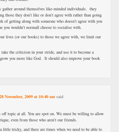
y gather around themselves like-minded individuals. they
ng those they don’t like or don’t agree with rather than going
rk of getting along with someone who doesn’t agree with you
ne you wouldn’t normall choose to socialise with.
ur lives (or our books) to those we agree with, we limit our
.
u take the criticism in your stride, and use it to become a
o grow you more like God. It should also improve your book
28 November, 2009 at 10:40 am
said:
’s off topic at all. You are spot on. We must be willing to allow
ritique, even from those who aren’t our friends.
a little tricky, and there are times when we need to be able to