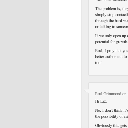
The problem is, the
simply stop contacti
through the hard wo
or talking to someo
If we only open up o
potential for growth
Paul, I pray that yo
better author and t
too!
Paul Grimmond
on
Hi Liz,
No, I don’t think it
the possibility of c
Obviously this gets 