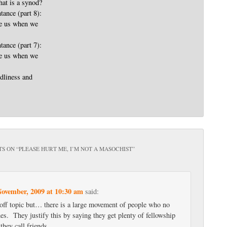
t is a synod?
tance (part 8):
ve us when we
tance (part 7):
ve us when we
dliness and
S ON “
PLEASE HURT ME, I’M NOT A MASOCHIST
”
November, 2009 at 10:30 am
said:
e off topic but… there is a large movement of people who no
es. They justify this by saying they get plenty of fellowship
 they call friends.