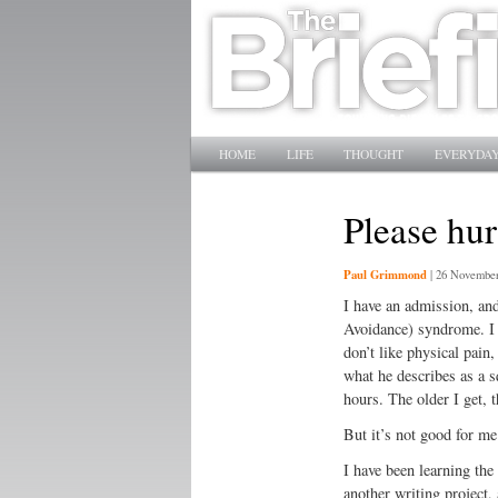
Main menu
SKIP TO PRIMARY CONTENT
SKIP TO SECONDARY CONTENT
HOME
LIFE
THOUGHT
EVERYDAY
Please hur
Paul Grimmond
|
26 November
I have an admission, and
Avoidance) syndrome. I ha
don’t like physical pain
what he describes as a s
hours. The older I get, 
But it’s not good for me
I have been learning the
another writing project, 