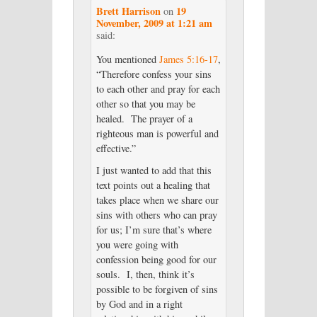
Brett Harrison
19
on
November, 2009 at 1:21 am
said:
You mentioned
James 5:16-17
,
“Therefore confess your sins
to each other and pray for each
other so that you may be
healed. The prayer of a
righteous man is powerful and
effective.”
I just wanted to add that this
text points out a healing that
takes place when we share our
sins with others who can pray
for us; I’m sure that’s where
you were going with
confession being good for our
souls. I, then, think it’s
possible to be forgiven of sins
by God and in a right