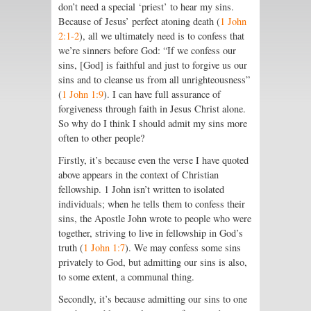
don’t need a special ‘priest’ to hear my sins.
Because of Jesus’ perfect atoning death (
1 John
2:1-2
), all we ultimately need is to confess that
we’re sinners before God: “If we confess our
sins, [God] is faithful and just to forgive us our
sins and to cleanse us from all unrighteousness”
(
1 John 1:9
). I can have full assurance of
forgiveness through faith in Jesus Christ alone.
So why do I think I should admit my sins more
often to other people?
Firstly, it’s because even the verse I have quoted
above appears in the context of Christian
fellowship. 1 John isn’t written to isolated
individuals; when he tells them to confess their
sins, the Apostle John wrote to people who were
together, striving to live in fellowship in God’s
truth (
1 John 1:7
). We may confess some sins
privately to God, but admitting our sins is also,
to some extent, a communal thing.
Secondly, it’s because admitting our sins to one