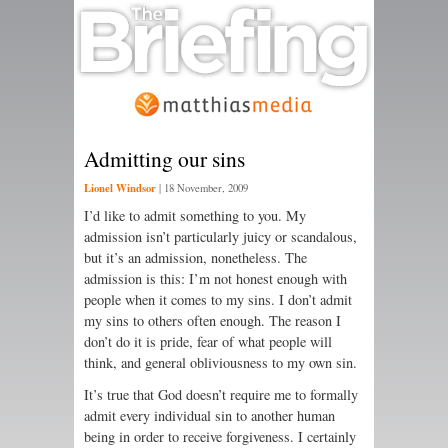
Admitting our sins
Lionel Windsor
|
18 November, 2009
I’d like to admit something to you. My
admission isn’t particularly juicy or scandalous,
but it’s an admission, nonetheless. The
admission is this: I’m not honest enough with
people when it comes to my sins. I don’t admit
my sins to others often enough. The reason I
don’t do it is pride, fear of what people will
think, and general obliviousness to my own sin.
It’s true that God doesn’t require me to formally
admit every individual sin to another human
being in order to receive forgiveness. I certainly