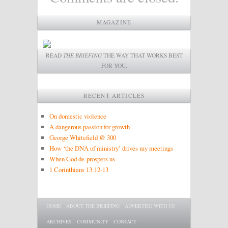
MAGAZINE
READ
THE BRIEFING
THE WAY THAT WORKS BEST
FOR YOU.
RECENT ARTICLES
On domestic violence
A dangerous passion for growth
George Whitefield @ 300
How ‘the DNA of ministry’ drives my meetings
When God de-prospers us
1 Corinthians 13:12-13
Main menu
SKIP TO PRIMARY CONTENT
SKIP TO SECONDARY CONTENT
HOME
ABOUT THE BRIEFING
ADVERTISE WITH US
ARCHIVES
COMMUNITY
CONTACT