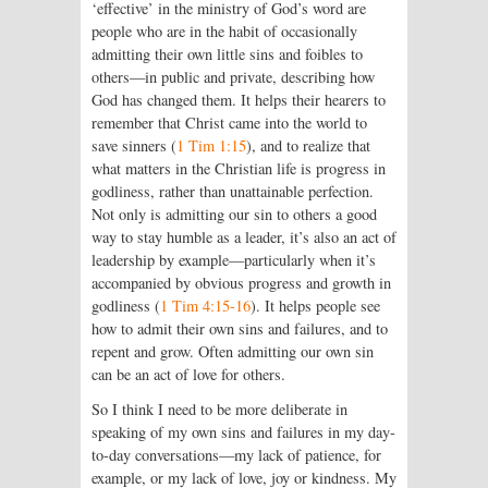
‘effective’ in the ministry of God’s word are
people who are in the habit of occasionally
admitting their own little sins and foibles to
others—in public and private, describing how
God has changed them. It helps their hearers to
remember that Christ came into the world to
save sinners (
1 Tim 1:15
), and to realize that
what matters in the Christian life is progress in
godliness, rather than unattainable perfection.
Not only is admitting our sin to others a good
way to stay humble as a leader, it’s also an act of
leadership by example—particularly when it’s
accompanied by obvious progress and growth in
godliness (
1 Tim 4:15-16
). It helps people see
how to admit their own sins and failures, and to
repent and grow. Often admitting our own sin
can be an act of love for others.
So I think I need to be more deliberate in
speaking of my own sins and failures in my day-
to-day conversations—my lack of patience, for
example, or my lack of love, joy or kindness. My