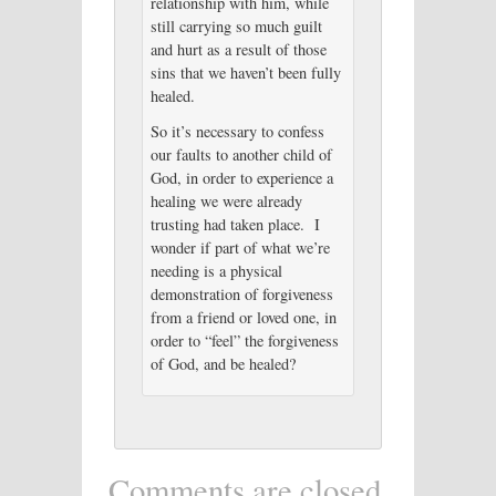
relationship with him, while
still carrying so much guilt
and hurt as a result of those
sins that we haven’t been fully
healed.
So it’s necessary to confess
our faults to another child of
God, in order to experience a
healing we were already
trusting had taken place. I
wonder if part of what we’re
needing is a physical
demonstration of forgiveness
from a friend or loved one, in
order to “feel” the forgiveness
of God, and be healed?
Comments are closed.