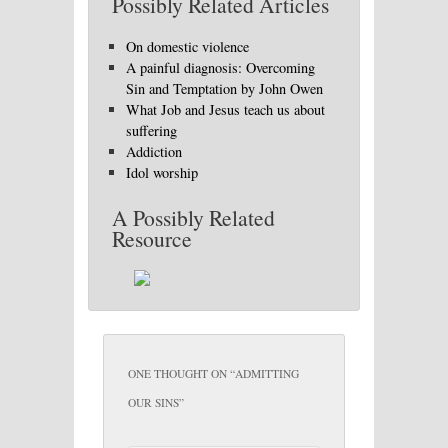
Possibly Related Articles
On domestic violence
A painful diagnosis: Overcoming
Sin and Temptation by John Owen
What Job and Jesus teach us about
suffering
Addiction
Idol worship
A Possibly Related
Resource
ONE THOUGHT ON “
ADMITTING
OUR SINS
”