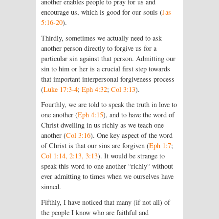
another enables people to pray for us and
encourage us, which is good for our souls (
Jas
5:16-20
).
Thirdly, sometimes we actually need to ask
another person directly to forgive us for a
particular sin against that person. Admitting our
sin to him or her is a crucial first step towards
that important interpersonal forgiveness process
(
Luke 17:3-4
;
Eph 4:32
;
Col 3:13
).
Fourthly, we are told to speak the truth in love to
one another (
Eph 4:15
), and to have the word of
Christ dwelling in us richly as we teach one
another (
Col 3:16
). One key aspect of the word
of Christ is that our sins are forgiven (
Eph 1:7
;
Col 1:14, 2:13, 3:13
). It would be strange to
speak this word to one another “richly“ without
ever admitting to times when we ourselves have
sinned.
Fifthly, I have noticed that many (if not all) of
the people I know who are faithful and