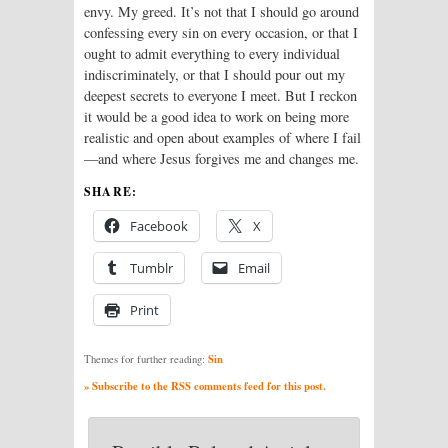
envy. My greed. It’s not that I should go around
confessing every sin on every occasion, or that I
ought to admit everything to every individual
indiscriminately, or that I should pour out my
deepest secrets to everyone I meet. But I reckon
it would be a good idea to work on being more
realistic and open about examples of where I fail
—and where Jesus forgives me and changes me.
SHARE:
Facebook
X
Tumblr
Email
Print
Sin
Themes for further reading:
» Subscribe to the RSS comments feed for this post.