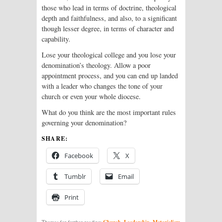
those who lead in terms of doctrine, theological
depth and faithfulness, and also, to a significant
though lesser degree, in terms of character and
capability.
Lose your theological college and you lose your
denomination’s theology. Allow a poor
appointment process, and you can end up landed
with a leader who changes the tone of your
church or even your whole diocese.
What do you think are the most important rules
governing your denomination?
SHARE:
Facebook
X
Tumblr
Email
Print
Church
Leadership
Materialism
Themes for further reading:
,
,