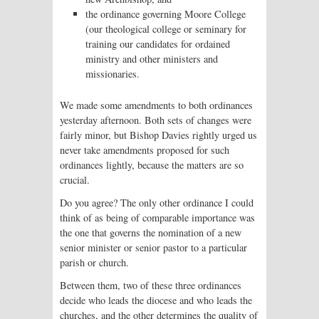
the ordinance governing Moore College
(our theological college or seminary for
training our candidates for ordained
ministry and other ministers and
missionaries.
We made some amendments to both ordinances
yesterday afternoon. Both sets of changes were
fairly minor, but Bishop Davies rightly urged us
never take amendments proposed for such
ordinances lightly, because the matters are so
crucial.
Do you agree? The only other ordinance I could
think of as being of comparable importance was
the one that governs the nomination of a new
senior minister or senior pastor to a particular
parish or church.
Between them, two of these three ordinances
decide who leads the diocese and who leads the
churches, and the other determines the quality of