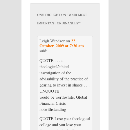
ONE THOUGHT ON “
YOUR MOST
IMPORTANT ORDINANCES?
”
22
Leigh Windsor
on
October, 2009 at 7:30 am
said:
QUOTE . . . a
theological/ethical
investigation of the
advisability of the practice of
gearing to invest in shares . . .
UNQUOTE
would be worthwhile, Global
Financial Crisis
notwithstanding
QUOTE Lose your theological
college and you lose your