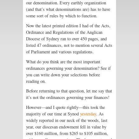
our denomination. Every earthly organization
(and that’s what denominations are) has to have
some sort of rules by which to function.
Now the latest printed edition I had of the Acts,
Ordinance and Regulations of the Anglican
Diocese of Sydney ran to over 450 pages, and
listed 47 ordinances, not to mention several Acts
of Parliament and various regulations.
What do you think are the most important
ordinances governing your denomination? See if
you can write down your selections before
reading on.
Before returning to that question, let me say that
it’s not the ordinances governing your finances!
However—and I quote rightly—this took the
majority of our time at Synod
yesterday
. As
widely reported in our neck of the woods, last
year, our diocesan endowment fell in value by
over $160 million, from $265 to $105 million,