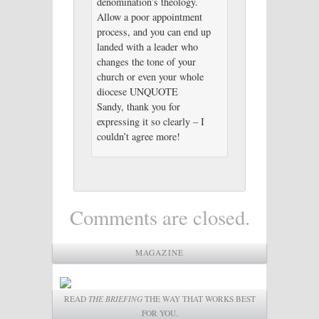
denomination’s theology.
Allow a poor appointment
process, and you can end up
landed with a leader who
changes the tone of your
church or even your whole
diocese UNQUOTE
Sandy, thank you for
expressing it so clearly – I
couldn’t agree more!
Comments are closed.
MAGAZINE
READ
THE BRIEFING
THE WAY THAT WORKS BEST
FOR YOU.