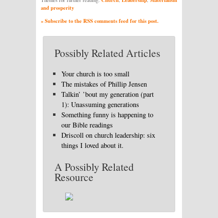
and prosperity
» Subscribe to the RSS comments feed for this post.
Possibly Related Articles
Your church is too small
The mistakes of Phillip Jensen
Talkin’ ’bout my generation (part
1): Unassuming generations
Something funny is happening to
our Bible readings
Driscoll on church leadership: six
things I loved about it.
A Possibly Related
Resource