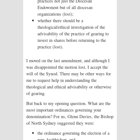
practices not just the Diocesan
Endowment but of all diocesan
organizations (lost);
whether there should be a
theological/ethical investigation of the
advisability of the practice of gearing to
invest in shares before returning to the
practice (lost).
I moved on the last amendment, and although I
was disappointed the motion lost, I accept the
will of the Synod. There may be other ways for
me to request help in understanding the
theological and ethical advisability or otherwise
of gearing.
But back to my opening question. What are the
most important ordinances governing your
denomination? For us, Glenn Davies, the Bishop
of North Sydney suggested they were:
the ordinance governing the election of a
new Archbishop, and