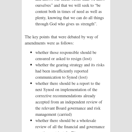
ourselves” and that we will seek to “be
content both in times of need as well as
plenty, knowing that we can do all things
through God who gives us strength”.
The key points that were debated by way of
amendments were as follows:
whether those responsible should be
censured or asked to resign (lost)
whether the gearing strategy and its risks
had been insufficiently reported
communication to Synod (lost)
whether there should be a report to the
next Synod on implementation of the
corrective recommendations already
accepted from an independent review of
the relevant Board governance and risk
management (carried)
whether there should be a wholesale
review of all the financial and governance