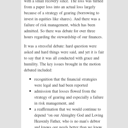
with a small recovery since. The loss was turned
from a paper loss into an actual loss largely
because of a strategy of gearing (borrowing to
invest in equities like shares). And there was a
failure of risk management, which has been
admitted. So there was debate for over three
hours regarding the stewardship of our finances.
It was a stressful debate: hard question were
asked and hard things were said, and yet it is fair
to say that it was all conducted with grace and
humility. The key issues brought in the motion
debated included:
recognition that the financial strategies
were legal and had been reported
admission that losses flowed from the
strategy of gearing and especially a failure
in risk management, and
a reaffirmation that we would continue to
depend “on our Almighty God and Loving
Heavenly Father, who is no man’s debtor
and knows our needs better than we know