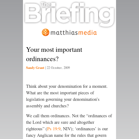
Your most important
ordinances?
Sandy Grant
|
22 October, 2009
Think about your denomination for a moment.
What are the most important pieces of
legislation governing your denomination’s
assembly and churches?
We call them ordinances. Not the “ordinances of
the
Lord
which are sure and altogether
righteous” (
Ps 19:9
, NIV); ‘ordinances’ is our
fancy Anglican name for the rules that govern