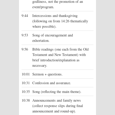
godliness, not the promotion of an
event/program.
9:44
Intercessions and thanksgiving
(following on from 14:26 thematically
where possible).
9:53
Song of encouragement and
exhortation.
9:56
Bible readings (one each from the Old
Testament and New Testament) with
brief introduction/explanation as
necessary.
10:01
Sermon + questions.
10:31
Confession and assurance.
10:35
Song (reflecting the main theme).
10:38
Announcements and family news
(collect response slips during final
announcement and round-up).