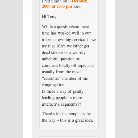
6 October,
Fred Smith
on
2009 at 1:03 pm
said:
Hi Tony
While a question/comment
time has worked well in our
informal evening service, if we
try it at 10am we either get
dead silence or a weirdly
unhelpful question or
comment totally off topic and
usually from the most
“eccentric” member of the
congregation.
Is there a way of gently
leading people in more
interactive segments??
Thanks for the templates by
the way – this is a great idea.