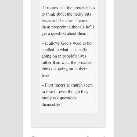
-It means that the preacher has
to think about the tricky bits
because if he doesn’t cover
them properly in the talk he’ll
get a question about them!
– It allows God’s word to be
applied to what is actually
going on in people’s lives
rather than what the preacher
thinks is going on in their
lives
– First timers at church seem
to love it, even though they
rarely ask questions
themselves.