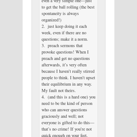
even a very simple one—just
to get the ball rolling (the best
spontaneity is always
organized!)
2. just keep doing it each
week, even if there are no
questions; make it a norm.
3. preach sermons that
provoke questions! When I
preach and get no questions
afterwards, it’s very often
because I haven’t really stirred
people to think. I haven’t upset
their equilibrium in any way.
My fault not theirs.
4. (and this is a hard one) you
need to be the kind of person
who can answer questions
graciously and well; not
everyone is gifted to do this—
that’s no crime! If you’re not
quick enough on your feet,