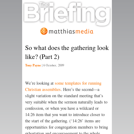
So what does the gathering look
like? (Part 2)
Tony Payne
|
6 October, 2009
We’re looking at
some templates for running
Christian assemblies
. Here’s the second—a
slight variation on the standard meeting that’s
very suitable when the sermon naturally leads to
confession, or when you have a wildcard or
14:26 item that you want to introduce closer to
the start of the gathering. (‘14:26’ items are
opportunities for congregation members to bring
exhortation and encouragement to the whole