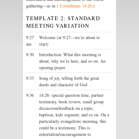
gathering—as in
1 Corinthians 14:26
.)
TEMPLATE 2: STANDARD
MEETING VARIATION
9:27
Welcome (at 9:27—we’re about to
am
start)
9:30
Introduction: What this morning is
about, why we’re here, and so on. An
opening prayer.
9:33
Song of joy, telling forth the great
deeds and character of God
9:36
14:26: special question time, partner
testimony, book review, small group
discussion/feedback on a topic,
baptism, kids segment, and so on. On a
particularly evangelistic morning, this
could be a testimony. This is
exhortation/encouragement to