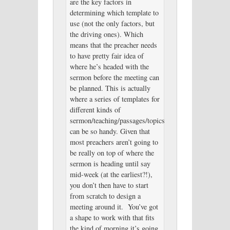
are the key factors in
determining which template to
use (not the only factors, but
the driving ones). Which
means that the preacher needs
to have pretty fair idea of
where he’s headed with the
sermon before the meeting can
be planned. This is actually
where a series of templates for
different kinds of
sermon/teaching/passages/topics
can be so handy. Given that
most preachers aren’t going to
be really on top of where the
sermon is heading until say
mid-week (at the earliest?!),
you don’t then have to start
from scratch to design a
meeting around it. You’ve got
a shape to work with that fits
the kind of morning it’s going