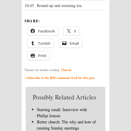
10:45
Round-up and morning tea.
SHARE:
Facebook
X
Tumblr
Email
Print
Church
Themes for further reading:
» Subscribe to the RSS comments feed for this post.
Possibly Related Articles
Starting small: Interview with
Phillip Jensen
Better church: The why and how of
running Sunday meetings