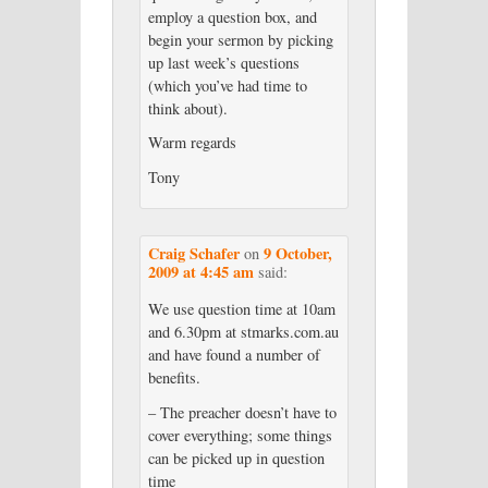
employ a question box, and
begin your sermon by picking
up last week’s questions
(which you’ve had time to
think about).
Warm regards
Tony
Craig Schafer
9 October,
on
2009 at 4:45 am
said:
We use question time at 10am
and 6.30pm at stmarks.com.au
and have found a number of
benefits.
– The preacher doesn’t have to
cover everything; some things
can be picked up in question
time