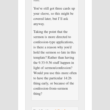
You’ve still got three cards up
your sleeve, so this might be
covered later, but I’ll ask
anyway.
Taking the point that the
sermon is more directed to
confession-type applications,
is there a reason why you’d
hold the sermon so late in this
template? Rather than having
the 9.33-9.56 stuff happen in
light of sermon/confession?
Would you use this more often
to have the particular 14:26
thing early, or because of the
confession-from-sermon
thing?