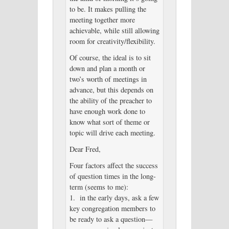
to be. It makes pulling the
meeting together more
achievable, while still allowing
room for creativity/flexibility.
Of course, the ideal is to sit
down and plan a month or
two’s worth of meetings in
advance, but this depends on
the ability of the preacher to
have enough work done to
know what sort of theme or
topic will drive each meeting.
Dear Fred,
Four factors affect the success
of question times in the long-
term (seems to me):
1. in the early days, ask a few
key congregation members to
be ready to ask a question—