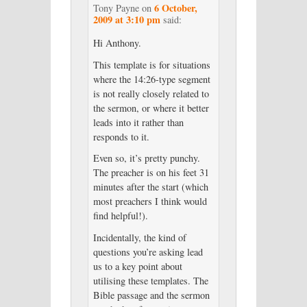
6 October,
Tony Payne
on
2009 at 3:10 pm
said:
Hi Anthony.
This template is for situations
where the 14:26-type segment
is not really closely related to
the sermon, or where it better
leads into it rather than
responds to it.
Even so, it’s pretty punchy.
The preacher is on his feet 31
minutes after the start (which
most preachers I think would
find helpful!).
Incidentally, the kind of
questions you’re asking lead
us to a key point about
utilising these templates. The
Bible passage and the sermon