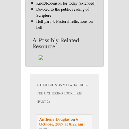
Knox/Robinson for today (extended)
Devoted to the public reading of
Scripture
Hell part 4: Pastoral reflections on
hell
A Possibly Related
Resource
4 THOUGHTS ON “
SO WHAT DOES
THE GATHERING LOOK LIKE?
(PART 2)
”
Anthony Douglas
6
on
October, 2009 at 8:22 am
said: