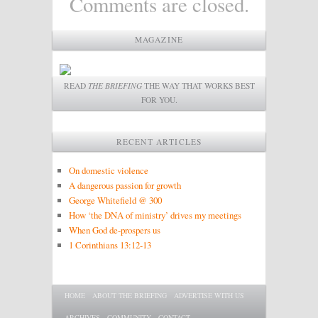
Comments are closed.
MAGAZINE
READ
THE BRIEFING
THE WAY THAT WORKS BEST
FOR YOU.
RECENT ARTICLES
On domestic violence
A dangerous passion for growth
George Whitefield @ 300
How ‘the DNA of ministry’ drives my meetings
When God de-prospers us
1 Corinthians 13:12-13
Main menu
SKIP TO PRIMARY CONTENT
SKIP TO SECONDARY CONTENT
HOME
ABOUT THE BRIEFING
ADVERTISE WITH US
ARCHIVES
COMMUNITY
CONTACT