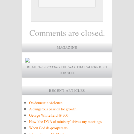
Comments are closed.
MAGAZINE
READ
THE BRIEFING
THE WAY THAT WORKS BEST
FOR YOU.
RECENT ARTICLES
On domestic violence
A dangerous passion for growth
George Whitefield @ 300
How ‘the DNA of ministry’ drives my meetings
When God de-prospers us