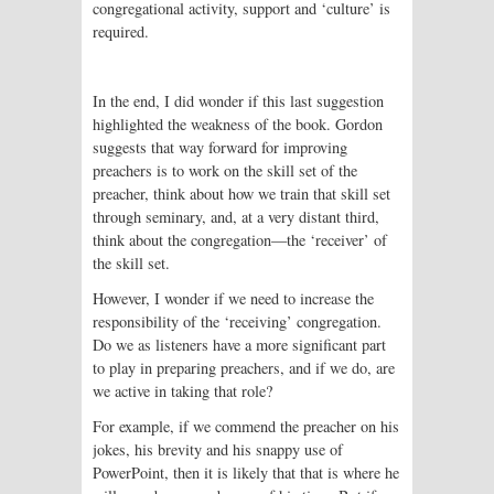
congregational activity, support and ‘culture’ is
required.
In the end, I did wonder
if this last suggestion
highlighted the weakness of the book. Gordon
suggests that way forward for improving
preachers is to work on the skill set of the
preacher, think about how we train that skill set
through seminary, and, at a very distant third,
think about the congregation—the ‘receiver’ of
the skill set.
However, I wonder if we need to increase the
responsibility of the ‘receiving’ congregation.
Do we as listeners have a more significant part
to play in preparing preachers, and if we do, are
we active in taking that role?
For example, if we commend the preacher on his
jokes, his brevity and his snappy use of
PowerPoint, then it is likely that that is where he