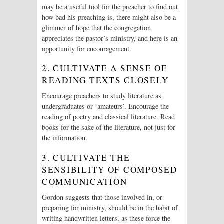
may be a useful tool for the preacher to find out
how bad his preaching is, there might also be a
glimmer of hope that the congregation
appreciates the pastor’s ministry, and here is an
opportunity for encouragement.
2. CULTIVATE A SENSE OF
READING TEXTS CLOSELY
Encourage preachers to study literature as
undergraduates or ‘amateurs’. Encourage the
reading of poetry and classical literature. Read
books for the sake of the literature, not just for
the information.
3. CULTIVATE THE
SENSIBILITY OF COMPOSED
COMMUNICATION
Gordon suggests that those involved in, or
preparing for ministry, should be in the habit of
writing handwritten letters, as these force the