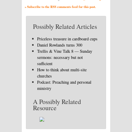
» Subscribe to the RSS comments feed for this post.
Possibly Related Articles
Priceless treasure in cardboard cups
Daniel Rowlands turns 300
Trellis & Vine Talk 8 — Sunday
sermons: necessary but not
sufficient
How to think about multi-site
churches
Podcast: Preaching and personal
ministry
A Possibly Related
Resource