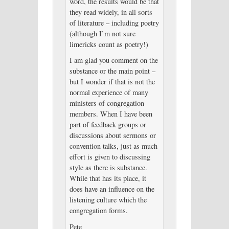
word, the results would be that
they read widely, in all sorts
of literature – including poetry
(although I’m not sure
limericks count as poetry!)
I am glad you comment on the
substance or the main point –
but I wonder if that is not the
normal experience of many
ministers of congregation
members. When I have been
part of feedback groups or
discussions about sermons or
convention talks, just as much
effort is given to discussing
style as there is substance.
While that has its place, it
does have an influence on the
listening culture which the
congregation forms.
Pete