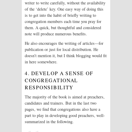
writer to write carefully, without the availability
of the ‘delete’ key. One easy way of doing this
is to get into the habit of briefly writing to
congregation members each time you pray for
them. A quick, but thoughtful and considered
note will produce numerous benefits.
He also encourages the writing of articles—for
publication or just for local distribution. He
doesn’t mention it, but I think blogging would fit
in here somewhere.
4. DEVELOP A SENSE OF
CONGREGATIONAL
RESPONSIBILITY
The majority of the book is aimed at preachers,
candidates and trainers. But in the last two
pages, we find that congregations also have a
part to play in developing good preachers, well-
summarized in the following.