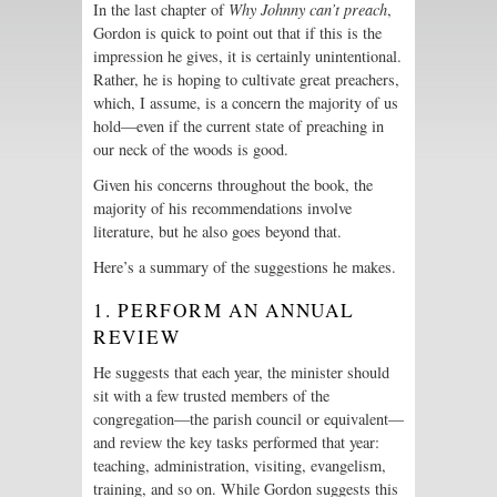
In the last chapter of
Why Johnny can’t preach
,
Gordon is quick to point out that if this is the
impression he gives, it is certainly unintentional.
Rather, he is hoping to cultivate great preachers,
which, I assume, is a concern the majority of us
hold—even if the current state of preaching in
our neck of the woods is good.
Given his concerns throughout the book, the
majority of his recommendations involve
literature, but he also goes beyond that.
Here’s a summary of the suggestions he makes.
1. PERFORM AN ANNUAL
REVIEW
He suggests that each year, the minister should
sit with a few trusted members of the
congregation—the parish council or equivalent—
and review the key tasks performed that year:
teaching, administration, visiting, evangelism,
training, and so on. While Gordon suggests this