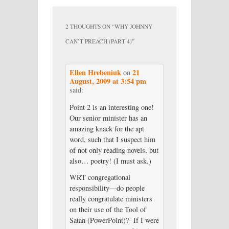
2 THOUGHTS ON “
WHY JOHNNY
CAN’T PREACH (PART 4)
”
Ellen Hrebeniuk
21
on
August, 2009 at 3:54 pm
said:
Point 2 is an interesting one!
Our senior minister has an
amazing knack for the apt
word, such that I suspect him
of not only reading novels, but
also… poetry! (I must ask.)
WRT congregational
responsibility—do people
really congratulate ministers
on their use of the Tool of
Satan (PowerPoint)? If I were