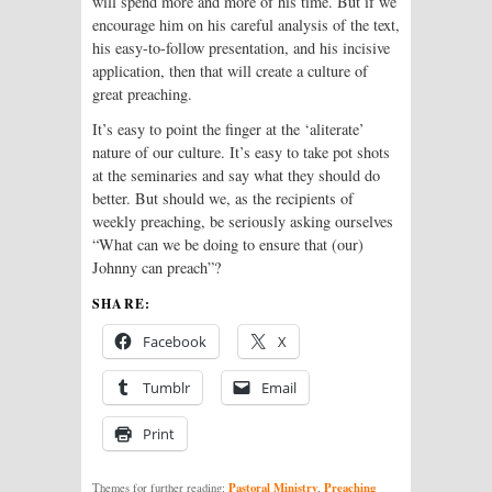
will spend more and more of his time. But if we
encourage him on his careful analysis of the text,
his easy-to-follow presentation, and his incisive
application, then that will create a culture of
great preaching.
It’s easy to point the finger at the ‘aliterate’
nature of our culture. It’s easy to take pot shots
at the seminaries and say what they should do
better. But should we, as the recipients of
weekly preaching, be seriously asking ourselves
“What can we be doing to ensure that (our)
Johnny can preach”?
SHARE:
Facebook
X
Tumblr
Email
Print
Pastoral Ministry
Preaching
Themes for further reading:
,