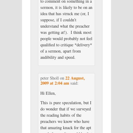
to comment on something in a
sermon, it is likely to be on an
idea that has struck me (or, I
suppose, if I couldn’t
understand what the preacher
was getting at!). I think most
people would probably not feel
qualified to critique *delivery*
of a sermon, apart from
audibility and speed.
22 August,
peter Sholl
on
2009 at 2:04 am
said:
Hi Ellen,
This is pure speculation, but I
do wonder that if we surveyed
the reading habits of the
preachers we know who have
that amazing knack for the apt