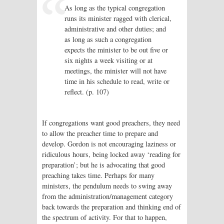
As long as the typical congregation
runs its minister ragged with clerical,
administrative and other duties; and
as long as such a congregation
expects the minister to be out five or
six nights a week visiting or at
meetings, the minister will not have
time in his schedule to read, write or
reflect. (p. 107)
If congregations want good preachers, they need
to allow the preacher time to prepare and
develop. Gordon is not encouraging laziness or
ridiculous hours, being locked away ‘reading for
preparation’; but he is advocating that good
preaching takes time. Perhaps for many
ministers, the pendulum needs to swing away
from the administration/management category
back towards the preparation and thinking end of
the spectrum of activity. For that to happen,