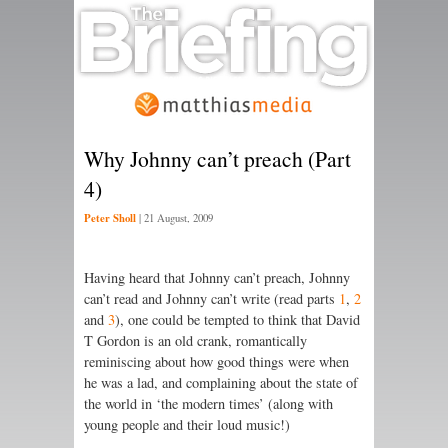
Why Johnny can’t preach (Part
4)
Peter Sholl
|
21 August, 2009
Having heard that Johnny can’t preach, Johnny
can’t read and Johnny can’t write (read parts
1
,
2
and
3
), one could be tempted to think that David
T Gordon is an old crank, romantically
reminiscing about how good things were when
he was a lad, and complaining about the state of
the world in ‘the modern times’ (along with
young people and their loud music!)