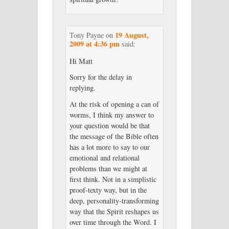
19 August,
Tony Payne
on
2009 at 4:36 pm
said:
Hi Matt
Sorry for the delay in
replying.
At the risk of opening a can of
worms, I think my answer to
your question would be that
the message of the Bible often
has a lot more to say to our
emotional and relational
problems than we might at
first think. Not in a simplistic
proof-texty way, but in the
deep, personality-transforming
way that the Spirit reshapes us
over time through the Word. I