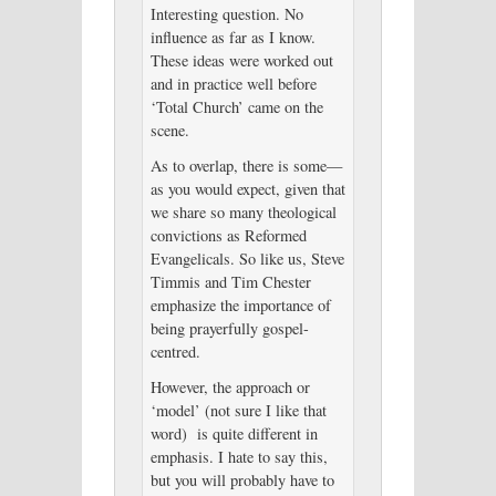
Interesting question. No
influence as far as I know.
These ideas were worked out
and in practice well before
‘Total Church’ came on the
scene.
As to overlap, there is some—
as you would expect, given that
we share so many theological
convictions as Reformed
Evangelicals. So like us, Steve
Timmis and Tim Chester
emphasize the importance of
being prayerfully gospel-
centred.
However, the approach or
‘model’ (not sure I like that
word) is quite different in
emphasis. I hate to say this,
but you will probably have to