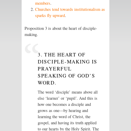
members
.
Churches tend towards institutionalism as
sparks fly upward
.
Proposition 3 is about the heart of disciple-
making.
3. THE HEART OF
DISCIPLE-MAKING IS
PRAYERFUL
SPEAKING OF GOD’S
WORD.
The word ‘disciple’ means above all
else ‘learner’ or ‘pupil’. And this is
how one becomes a disciple and
grows as one—by hearing and
learning the word of Christ, the
gospel, and having its truth applied
to our hearts by the Holy Spirit. The