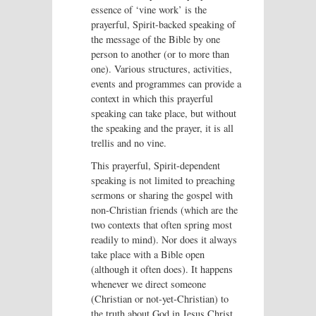
essence of ‘vine work’ is the
prayerful, Spirit-backed speaking of
the message of the Bible by one
person to another (or to more than
one). Various structures, activities,
events and programmes can provide a
context in which this prayerful
speaking can take place, but without
the speaking and the prayer, it is all
trellis and no vine.
This prayerful, Spirit-dependent
speaking is not limited to preaching
sermons or sharing the gospel with
non-Christian friends (which are the
two contexts that often spring most
readily to mind). Nor does it always
take place with a Bible open
(although it often does). It happens
whenever we direct someone
(Christian or not-yet-Christian) to
the truth about God in Jesus Christ,