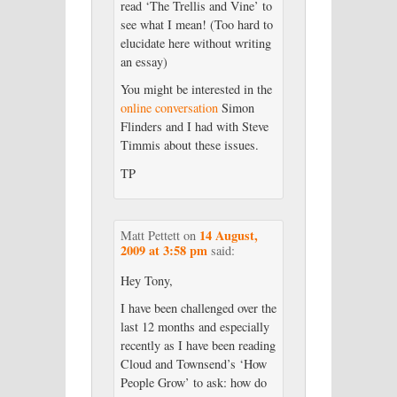
read ‘The Trellis and Vine’ to
see what I mean! (Too hard to
elucidate here without writing
an essay)
You might be interested in the
online conversation
Simon
Flinders and I had with Steve
Timmis about these issues.
TP
14 August,
Matt Pettett
on
2009 at 3:58 pm
said:
Hey Tony,
I have been challenged over the
last 12 months and especially
recently as I have been reading
Cloud and Townsend’s ‘How
People Grow’ to ask: how do