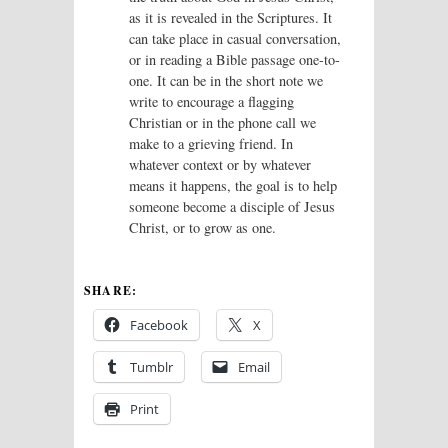
as it is revealed in the Scriptures. It
can take place in casual conversation,
or in reading a Bible passage one-to-
one. It can be in the short note we
write to encourage a flagging
Christian or in the phone call we
make to a grieving friend. In
whatever context or by whatever
means it happens, the goal is to help
someone become a disciple of Jesus
Christ, or to grow as one.
SHARE:
Facebook
X
Tumblr
Email
Print