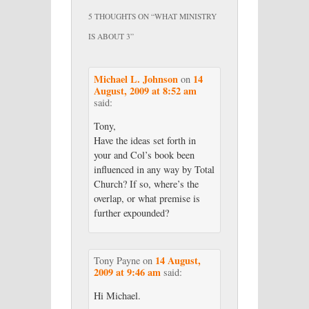
5 THOUGHTS ON “
WHAT MINISTRY
IS ABOUT 3
”
Michael L. Johnson
14
on
August, 2009 at 8:52 am
said:
Tony,
Have the ideas set forth in
your and Col’s book been
influenced in any way by Total
Church? If so, where’s the
overlap, or what premise is
further expounded?
14 August,
Tony Payne
on
2009 at 9:46 am
said:
Hi Michael.