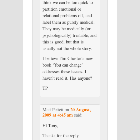
think we can be too quick to
partition emotional or
relational problems off, and
label them as purely medical.
They may be medically (or
psychologically) treatable, and
this is good, but that is
usually not the whole story.
I believe Tim Chester’s new
book ‘You can change’
addresses these issues. I
haven’t read it. Has anyone?
TP
20 August,
Matt Pettett
on
2009 at 4:45 am
said:
Hi Tony,
Thanks for the reply.