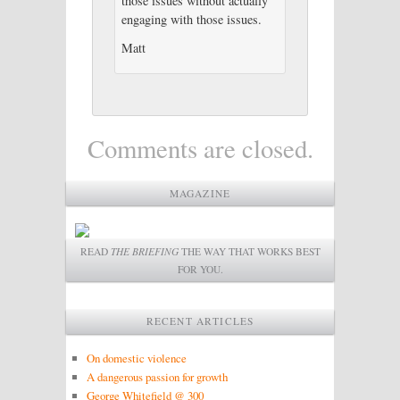
those issues without actually
engaging with those issues.
Matt
Comments are closed.
MAGAZINE
READ
THE BRIEFING
THE WAY THAT WORKS BEST
FOR YOU.
RECENT ARTICLES
On domestic violence
A dangerous passion for growth
George Whitefield @ 300