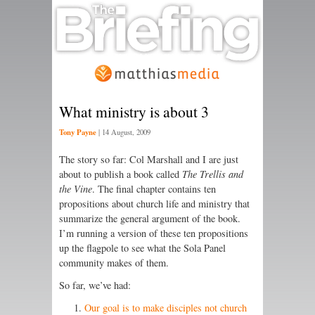
What ministry is about 3
Tony Payne
|
14 August, 2009
The story so far: Col Marshall and I are just
about to publish a book called
The Trellis and
the Vine
. The final chapter contains ten
propositions about church life and ministry that
summarize the general argument of the book.
I’m running a version of these ten propositions
up the flagpole to see what the Sola Panel
community makes of them.
So far, we’ve had:
Our goal is to make disciples not church