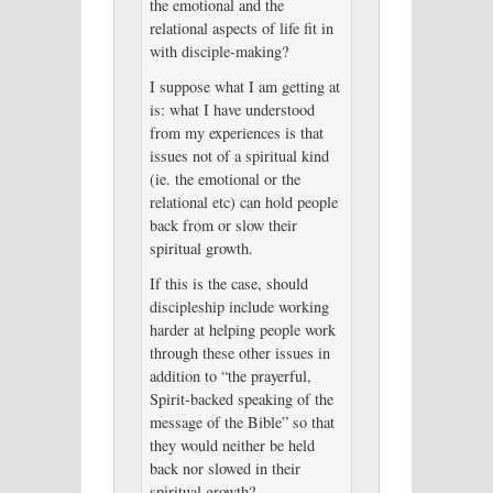
the emotional and the
relational aspects of life fit in
with disciple-making?
I suppose what I am getting at
is: what I have understood
from my experiences is that
issues not of a spiritual kind
(ie. the emotional or the
relational etc) can hold people
back from or slow their
spiritual growth.
If this is the case, should
discipleship include working
harder at helping people work
through these other issues in
addition to “the prayerful,
Spirit-backed speaking of the
message of the Bible” so that
they would neither be held
back nor slowed in their
spiritual growth?