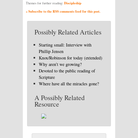
Discipleship
Themes for further reading:
» Subscribe to the RSS comments feed for this post.
Possibly Related Articles
Starting small: Interview with
Phillip Jensen
Knox/Robinson for today (extended)
Why aren’t we growing?
Devoted to the public reading of
Scripture
Where have all the miracles gone?
A Possibly Related
Resource