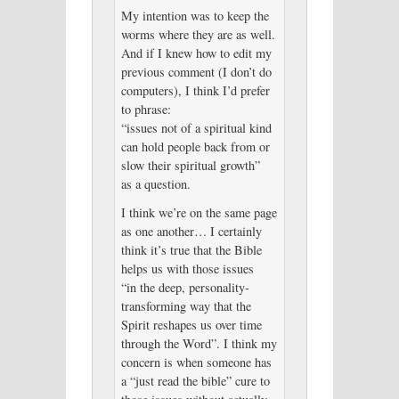
My intention was to keep the
worms where they are as well.
And if I knew how to edit my
previous comment (I don’t do
computers), I think I’d prefer
to phrase:
“issues not of a spiritual kind
can hold people back from or
slow their spiritual growth”
as a question.
I think we’re on the same page
as one another… I certainly
think it’s true that the Bible
helps us with those issues
“in the deep, personality-
transforming way that the
Spirit reshapes us over time
through the Word”. I think my
concern is when someone has
a “just read the bible” cure to