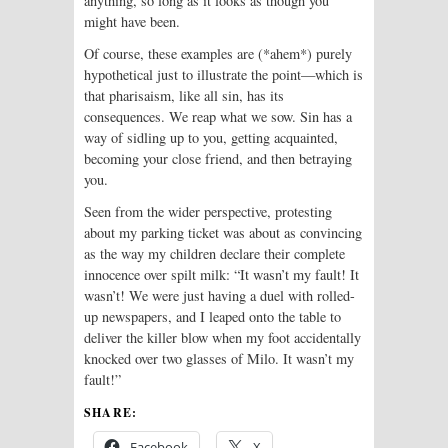
anything, so long as it looks as though you
might have been.
Of course, these examples are (*ahem*) purely
hypothetical just to illustrate the point—which is
that pharisaism, like all sin, has its
consequences. We reap what we sow. Sin has a
way of sidling up to you, getting acquainted,
becoming your close friend, and then betraying
you.
Seen from the wider perspective, protesting
about my parking ticket was about as convincing
as the way my children declare their complete
innocence over spilt milk: “It wasn’t my fault! It
wasn’t! We were just having a duel with rolled-
up newspapers, and I leaped onto the table to
deliver the killer blow when my foot accidentally
knocked over two glasses of Milo. It wasn’t my
fault!”
SHARE:
Facebook
X