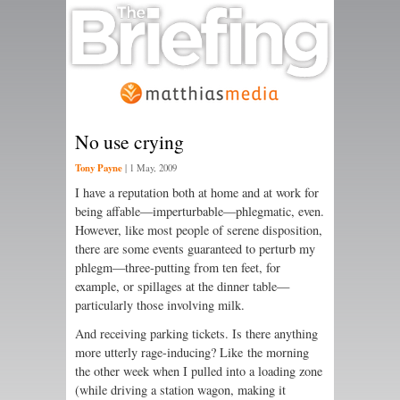
No use crying
Tony Payne
|
1 May, 2009
I have a reputation both at home and at work for
being affable—imperturbable—phlegmatic, even.
However, like most people of serene disposition,
there are some events guaranteed to perturb my
phlegm—three-putting from ten feet, for
example, or spillages at the dinner table—
particularly those involving milk.
And receiving parking tickets. Is there anything
more utterly rage-inducing? Like the morning
the other week when I pulled into a loading zone
(while driving a station wagon, making it