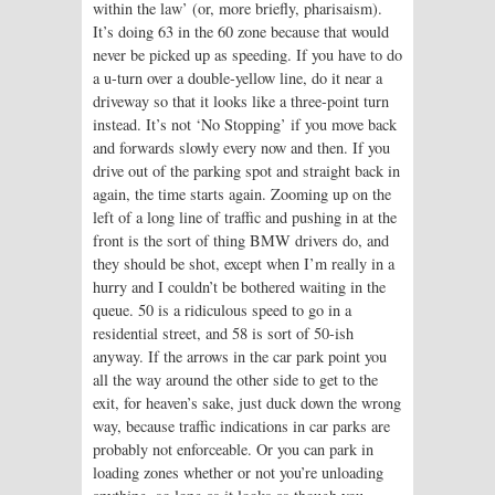
within the law’ (or, more briefly, pharisaism).
It’s doing 63 in the 60 zone because that would
never be picked up as speeding. If you have to do
a u-turn over a double-yellow line, do it near a
driveway so that it looks like a three-point turn
instead. It’s not ‘No Stopping’ if you move back
and forwards slowly every now and then. If you
drive out of the parking spot and straight back in
again, the time starts again. Zooming up on the
left of a long line of traffic and pushing in at the
front is the sort of thing BMW drivers do, and
they should be shot, except when I’m really in a
hurry and I couldn’t be bothered waiting in the
queue. 50 is a ridiculous speed to go in a
residential street, and 58 is sort of 50-ish
anyway. If the arrows in the car park point you
all the way around the other side to get to the
exit, for heaven’s sake, just duck down the wrong
way, because traffic indications in car parks are
probably not enforceable. Or you can park in
loading zones whether or not you’re unloading