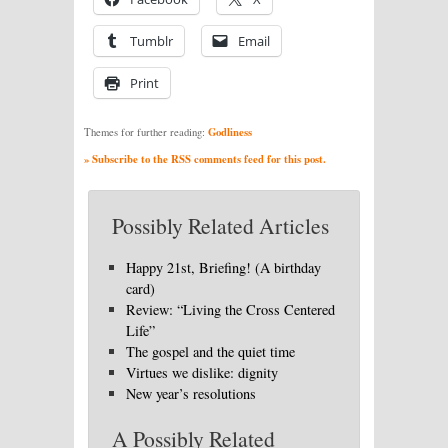
Tumblr
Email
Print
Godliness
Themes for further reading:
» Subscribe to the RSS comments feed for this post.
Possibly Related Articles
Happy 21st, Briefing! (A birthday
card)
Review: “Living the Cross Centered
Life”
The gospel and the quiet time
Virtues we dislike: dignity
New year’s resolutions
A Possibly Related