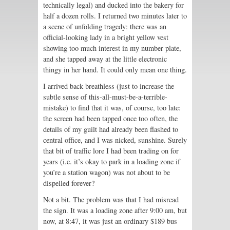
technically legal) and ducked into the bakery for
half a dozen rolls. I returned two minutes later to
a scene of unfolding tragedy: there was an
official-looking lady in a bright yellow vest
showing too much interest in my number plate,
and she tapped away at the little electronic
thingy in her hand. It could only mean one thing.
I arrived back breathless (just to increase the
subtle sense of this-all-must-be-a-terrible-
mistake) to find that it was, of course, too late:
the screen had been tapped once too often, the
details of my guilt had already been flashed to
central office, and I was nicked, sunshine. Surely
that bit of traffic lore I had been trading on for
years (i.e. it’s okay to park in a loading zone if
you’re a station wagon) was not about to be
dispelled forever?
Not a bit. The problem was that I had misread
the sign. It was a loading zone after 9:00 am, but
now, at 8:47, it was just an ordinary $189 bus