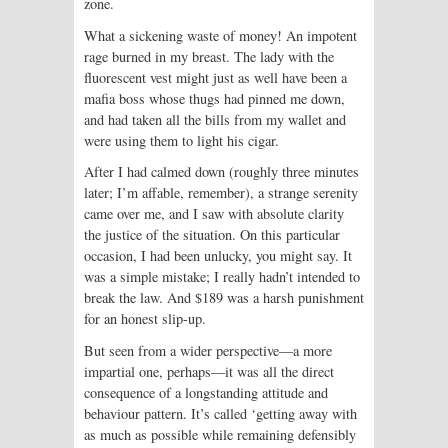
zone.
What a sickening waste of money! An impotent
rage burned in my breast. The lady with the
fluorescent vest might just as well have been a
mafia boss whose thugs had pinned me down,
and had taken all the bills from my wallet and
were using them to light his cigar.
After I had calmed down (roughly three minutes
later; I’m affable, remember), a strange serenity
came over me, and I saw with absolute clarity
the justice of the situation. On this particular
occasion, I had been unlucky, you might say. It
was a simple mistake; I really hadn’t intended to
break the law. And $189 was a harsh punishment
for an honest slip-up.
But seen from a wider perspective—a more
impartial one, perhaps—it was all the direct
consequence of a longstanding attitude and
behaviour pattern. It’s called ‘getting away with
as much as possible while remaining defensibly