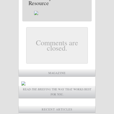
Resource
Comments are
closed.
MAGAZINE
READ
THE BRIEFING
THE WAY THAT WORKS BEST
FOR YOU.
RECENT ARTICLES