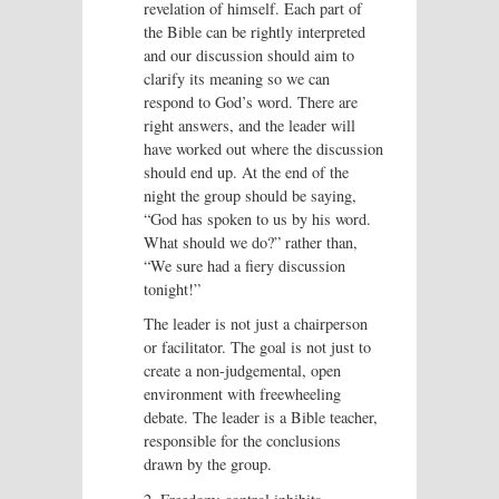
revelation of himself. Each part of
the Bible can be rightly interpreted
and our discussion should aim to
clarify its meaning so we can
respond to God’s word. There are
right answers, and the leader will
have worked out where the discussion
should end up. At the end of the
night the group should be saying,
“God has spoken to us by his word.
What should we do?” rather than,
“We sure had a fiery discussion
tonight!”
The leader is not just a chairperson
or facilitator. The goal is not just to
create a non-judgemental, open
environment with freewheeling
debate. The leader is a Bible teacher,
responsible for the conclusions
drawn by the group.