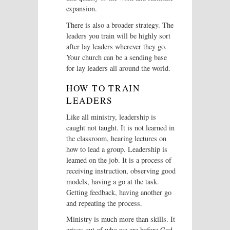
expansion.
There is also a broader strategy. The
leaders you train will be highly sort
after lay leaders wherever they go.
Your church can be a sending base
for lay leaders all around the world.
HOW TO TRAIN
LEADERS
Like all ministry, leadership is
caught not taught. It is not learned in
the classroom, hearing lectures on
how to lead a group. Leadership is
leamed on the job. It is a process of
receiving instruction, observing good
models, having a go at the task.
Getting feedback, having another go
and repeating the process.
Ministry is much more than skills. It
arises out of who we are before God,