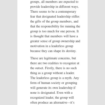
groups, all members are expected to
provide leadership in different ways.
There seems to be a contemporary
fear that designated leadership stifles
the gifts of the group members, and
that the responsibility for running the
group is too much for one person. It
is thought that members will have a
greater sense of group ownership and
motivation in a leaderless group
because they can shape its destiny.
These are legitimate concerns, but
there are two realities to recognize at
the outset. Firstly, there is no such
thing as a group without a leader.
The leaderless group is a myth. Any
form of human society or grouping
will generate its own leadership if
none is designated. Even with a
recognized leader, the group will
often produce an alternative—it’s