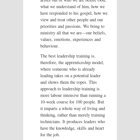
what we understand of him, how we
have responded to his gospel, how we
view and treat other people and our
priorities and passions. We bring to
ministry all that we are—our beliefs,
values, emotions, experiences and
behaviour.
The best leadership training is,
therefore, the apprenticeship model,
where someone who is already
leading takes on a potential leader
and shows them the ropes. This
approach to leadership training is
more labour intensive than running a
10-week course for 100 people. But
it imparts a whole way of living and
thinking, rather than merely training
technicians. It produces leaders who
have the knowledge, skills and heart
for the job.