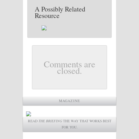
A Possibly Related
Resource
Comments are
closed.
MAGAZINE
READ
THE BRIEFING
THE WAY THAT WORKS BEST
FOR YOU.