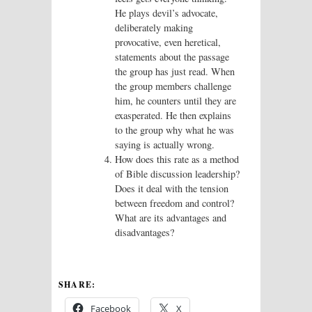
He plays devil’s advocate,
deliberately making
provocative, even heretical,
statements about the passage
the group has just read. When
the group members challenge
him, he counters until they are
exasperated. He then explains
to the group why what he was
saying is actually wrong.
How does this rate as a method
of Bible discussion leadership?
Does it deal with the tension
between freedom and control?
What are its advantages and
disadvantages?
SHARE:
Facebook
X