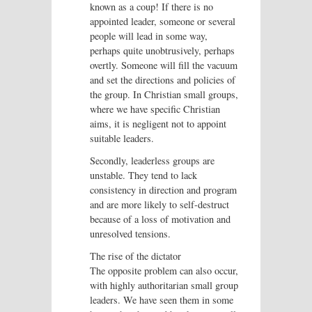
known as a coup! If there is no
appointed leader, someone or several
people will lead in some way,
perhaps quite unobtrusively, perhaps
overtly. Someone will fill the vacuum
and set the directions and policies of
the group. In Christian small groups,
where we have specific Christian
aims, it is negligent not to appoint
suitable leaders.
Secondly, leaderless groups are
unstable. They tend to lack
consistency in direction and program
and are more likely to self-destruct
because of a loss of motivation and
unresolved tensions.
The rise of the dictator
The opposite problem can also occur,
with highly authoritarian small group
leaders. We have seen them in some