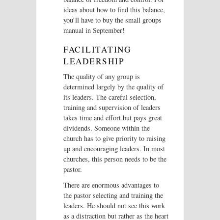
ideas about how to find this balance,
you’ll have to buy the small groups
manual in September!
FACILITATING
LEADERSHIP
The quality of any group is
determined largely by the quality of
its leaders. The careful selection,
training and supervision of leaders
takes time and effort but pays great
dividends. Someone within the
church has to give priority to raising
up and encouraging leaders. In most
churches, this person needs to be the
pastor.
There are enormous advantages to
the pastor selecting and training the
leaders. He should not see this work
as a distraction but rather as the heart