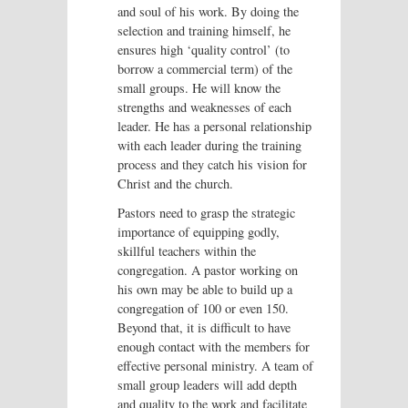
and soul of his work. By doing the
selection and training himself, he
ensures high ‘quality control’ (to
borrow a commercial term) of the
small groups. He will know the
strengths and weaknesses of each
leader. He has a personal relationship
with each leader during the training
process and they catch his vision for
Christ and the church.
Pastors need to grasp the strategic
importance of equipping godly,
skillful teachers within the
congregation. A pastor working on
his own may be able to build up a
congregation of 100 or even 150.
Beyond that, it is difficult to have
enough contact with the members for
effective personal ministry. A team of
small group leaders will add depth
and quality to the work and facilitate