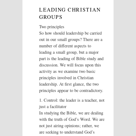
LEADING CHRISTIAN
GROUPS
Two principles
So how should leadership be carried
out in our small groups? There are a
number of different aspects to
leading a small group, but a major
part is the leading of Bible study and
discussion. We will focus upon this
activity as we examine two basic
principles involved in Christian
leadership. At first glance, the two
principles appear to be contradictory.
1. Control: the leader is a teacher, not
just a facilitator
In studying the Bible, we are dealing
with the truth of God’s Word. We are
not just airing opinions; rather, we
are seeking to understand God’s