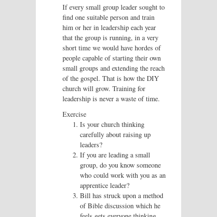
If every small group leader sought to
find one suitable person and train
him or her in leadership each year
that the group is running, in a very
short time we would have hordes of
people capable of starting their own
small groups and extending the reach
of the gospel. That is how the DIY
church will grow. Training for
leadership is never a waste of time.
Exercise
Is your church thinking
carefully about raising up
leaders?
If you are leading a small
group, do you know someone
who could work with you as an
apprentice leader?
Bill has struck upon a method
of Bible discussion which he
feels gets everyone thinking.