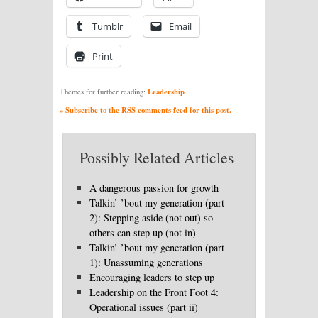
Tumblr
Email
Print
Leadership
Themes for further reading:
» Subscribe to the RSS comments feed for this post.
Possibly Related Articles
A dangerous passion for growth
Talkin’ ’bout my generation (part
2): Stepping aside (not out) so
others can step up (not in)
Talkin’ ’bout my generation (part
1): Unassuming generations
Encouraging leaders to step up
Leadership on the Front Foot 4:
Operational issues (part ii)