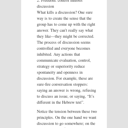
2. Freedom: control inhibits
discussion
What kills a discussion? One sure
way is to create the sense that the
group has to come up with the right
answer. They can’t really say what
they like—they might be corrected.
The process of discussion seems
controlled and everyone becomes
inhibited. Any actions that
communicate evaluation, control,
strategy or superiority reduce
spontaneity and openness in
discussion. For example, these are
sure-fire conversation stoppers:
saying an answer is wrong, refusing
to discuss an issue, or saying, “It’s
different in the Hebrew text”.
Notice the tension between these two
principles. On the one hand we want
discussion to go somewhere; on the