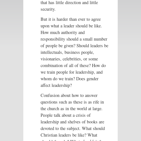
that has little direction and little
security.
But it is harder than ever to agree
upon what a leader should be like.
How much authority and
responsibility should a small number
of people be given? Should leaders be
intellectuals, business people,
visionaries, celebrities, or some
combination of all of these? How do
we train people for leadership, and
whom do we train? Does gender
affect leadership?
Confusion about how to answer
questions such as these is as rife in
the church as in the world at large.
People talk about a crisis of
leadership and shelves of books are
devoted to the subject. What should
Christian leaders be like? What