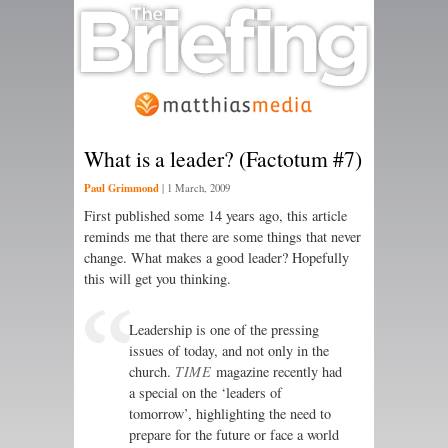
What is a leader? (Factotum #7)
Paul Grimmond
|
1 March, 2009
First published some 14 years ago, this article
reminds me that there are some things that never
change. What makes a good leader? Hopefully
this will get you thinking.
Leadership is one of the pressing
issues of today, and not only in the
church.
TIME
magazine recently had
a special on the ‘leaders of
tomorrow’, highlighting the need to
prepare for the future or face a world