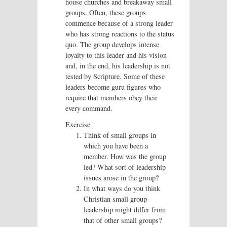
house churches and breakaway small
groups. Often, these groups
commence because of a strong leader
who has strong reactions to the status
quo. The group develops intense
loyalty to this leader and his vision
and, in the end, his leadership is not
tested by Scripture. Some of these
leaders become guru figures who
require that members obey their
every command.
Exercise
Think of small groups in
which you have been a
member. How was the group
led? What sort of leadership
issues arose in the group?
In what ways do you think
Christian small group
leadership might differ from
that of other small groups?