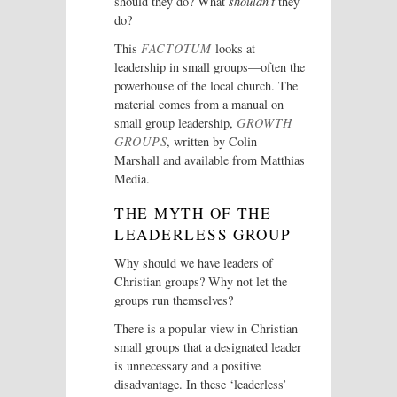
should they do? What
shouldn’t
they
do?
This
FACTOTUM
looks at
leadership in small groups—often the
powerhouse of the local church. The
material comes from a manual on
small group leadership,
GROWTH
GROUPS
, written by Colin
Marshall and available from Matthias
Media.
THE MYTH OF THE
LEADERLESS GROUP
Why should we have leaders of
Christian groups? Why not let the
groups run themselves?
There is a popular view in Christian
small groups that a designated leader
is unnecessary and a positive
disadvantage. In these ‘leaderless’