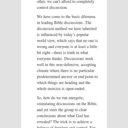
other, we can’t afford to completely
control discussion.
We have come to the basic dilemma
in leading Bible discussions. The
discussion method we have inherited
is influenced by today’s popular
world view, which says that no one is
wrong and everyone is at least a little
bit right—there is truth in what
everyone thinks. Discussions work
well in this non-defensive, accepting
climate where there is no particular
predetermined answer or end point to
which things are heading and the
whole exercise is open-ended.
So, how do we run energetic,
stimulating discussions on the Bible,
and yet steer the group to clear
conclusions about what God has
revealed? The trick is to achieve a
balance of freedom and control. For